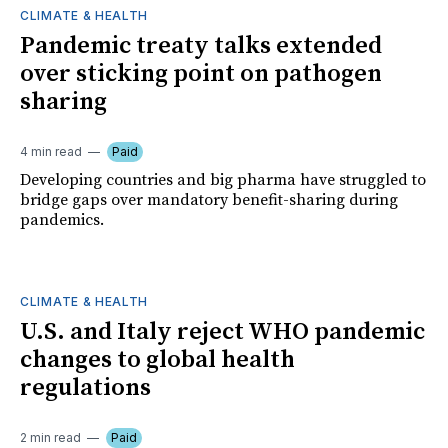
CLIMATE & HEALTH
Pandemic treaty talks extended
over sticking point on pathogen
sharing
4 min read
Paid
Developing countries and big pharma have struggled to
bridge gaps over mandatory benefit-sharing during
pandemics.
CLIMATE & HEALTH
U.S. and Italy reject WHO pandemic
changes to global health
regulations
2 min read
Paid