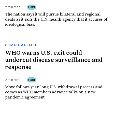
2 min read
Paid
The nation says it will pursue bilateral and regional
deals as it exits the U.N. health agency that it accuses of
ideological bias.
CLIMATE & HEALTH
WHO warns U.S. exit could
undercut disease surveillance and
response
2 min read
Paid
Move follows year-long U.S. withdrawal process and
comes as WHO members advance talks on a new
pandemic agreement.