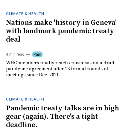
CLIMATE & HEALTH
Nations make 'history in Geneva'
with landmark pandemic treaty
deal
4 min read
Paid
WHO members finally reach consensus on a draft
pandemic agreement after 13 formal rounds of
meetings since Dec. 2021.
CLIMATE & HEALTH
Pandemic treaty talks are in high
gear (again). There's a tight
deadline.