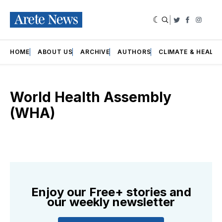
|
Twitter
Faceboo
Insta
HOME
ABOUT US
ARCHIVE
AUTHORS
CLIMATE & HEALT
World Health Assembly
(WHA)
Enjoy our Free+ stories and
our weekly newsletter