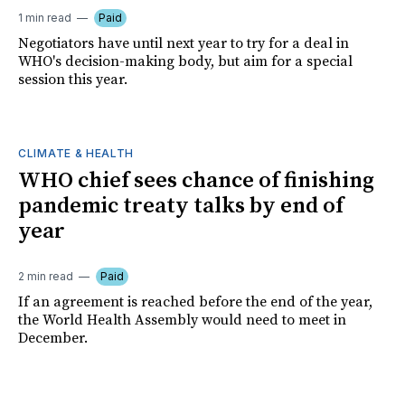
1 min read
Paid
Negotiators have until next year to try for a deal in
WHO's decision-making body, but aim for a special
session this year.
CLIMATE & HEALTH
WHO chief sees chance of finishing
pandemic treaty talks by end of
year
2 min read
Paid
If an agreement is reached before the end of the year,
the World Health Assembly would need to meet in
December.