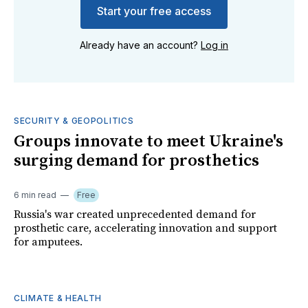
Start your free access
Already have an account?
Log in
SECURITY & GEOPOLITICS
Groups innovate to meet Ukraine's
surging demand for prosthetics
6 min read
Free
Russia's war created unprecedented demand for
prosthetic care, accelerating innovation and support
for amputees.
CLIMATE & HEALTH