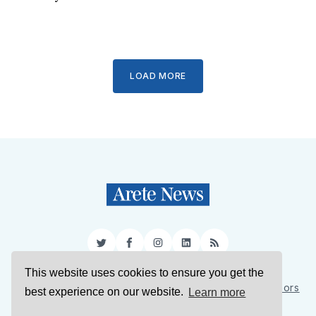
LOAD MORE
Twitter
Facebook
Instagram
LinkedIn
RSS
This website uses cookies to ensure you get the
Sign Up
About Us
Support Us
Contact Us
Authors
best experience on our website.
Learn more
Privacy Policy
Terms of Service