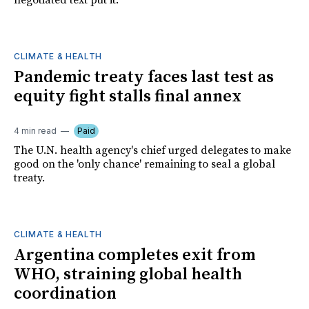
negotiated text put it.
CLIMATE & HEALTH
Pandemic treaty faces last test as
equity fight stalls final annex
4 min read
Paid
The U.N. health agency's chief urged delegates to make
good on the 'only chance' remaining to seal a global
treaty.
CLIMATE & HEALTH
Argentina completes exit from
WHO, straining global health
coordination