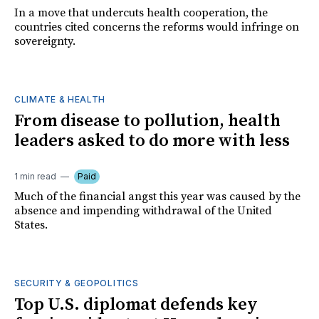
In a move that undercuts health cooperation, the
countries cited concerns the reforms would infringe on
sovereignty.
CLIMATE & HEALTH
From disease to pollution, health
leaders asked to do more with less
1 min read
Paid
Much of the financial angst this year was caused by the
absence and impending withdrawal of the United
States.
SECURITY & GEOPOLITICS
Top U.S. diplomat defends key