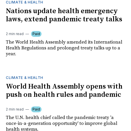
CLIMATE & HEALTH
Nations update health emergency
laws, extend pandemic treaty talks
2 min read
Paid
The World Health Assembly amended its International
Health Regulations and prolonged treaty talks up to a
year.
CLIMATE & HEALTH
World Health Assembly opens with
push on health rules and pandemic
2 min read
Paid
The U.N. health chief called the pandemic treaty 'a
once-in-a-generation opportunity' to improve global
health systems.