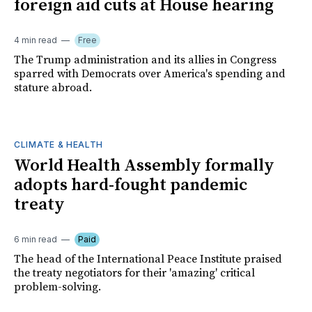
foreign aid cuts at House hearing
4 min read
Free
The Trump administration and its allies in Congress
sparred with Democrats over America's spending and
stature abroad.
CLIMATE & HEALTH
World Health Assembly formally
adopts hard-fought pandemic
treaty
6 min read
Paid
The head of the International Peace Institute praised
the treaty negotiators for their 'amazing' critical
problem-solving.