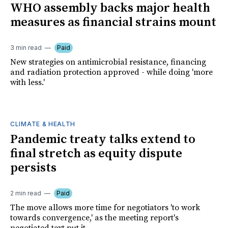
WHO assembly backs major health
measures as financial strains mount
3 min read
Paid
New strategies on antimicrobial resistance, financing
and radiation protection approved - while doing 'more
with less.'
CLIMATE & HEALTH
Pandemic treaty talks extend to
final stretch as equity dispute
persists
2 min read
Paid
The move allows more time for negotiators 'to work
towards convergence,' as the meeting report's