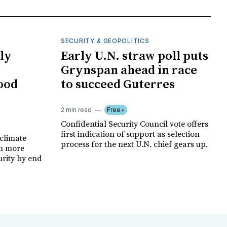
SECURITY & GEOPOLITICS
ly
Early U.N. straw poll puts
Grynspan ahead in race
food
to succeed Guterres
2 min read
Free+
Confidential Security Council vote offers
first indication of support as selection
climate
process for the next U.N. chief gears up.
on more
urity by end