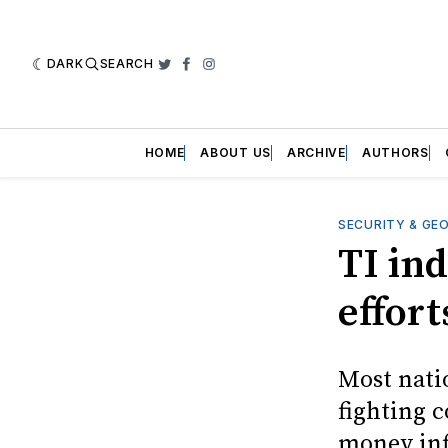
DARK
SEARCH
Twitter
Facebook
Instagram
HOME
ABOUT US
ARCHIVE
AUTHORS
SECURITY & GE
TI in
effort
Most nati
fighting 
money inf