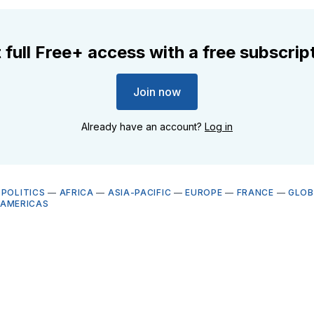
 full Free+ access with a free subscrip
Join now
Already have an account?
Log in
OPOLITICS
—
AFRICA
—
ASIA-PACIFIC
—
EUROPE
—
FRANCE
—
GLOB
AMERICAS