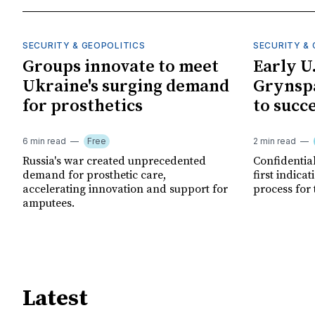
SECURITY & GEOPOLITICS
SECURITY & 
Groups innovate to meet
Early U
Ukraine's surging demand
Grynspa
for prosthetics
to succ
6 min read
Free
2 min read
Russia's war created unprecedented
Confidential
demand for prosthetic care,
first indica
accelerating innovation and support for
process for 
amputees.
Latest