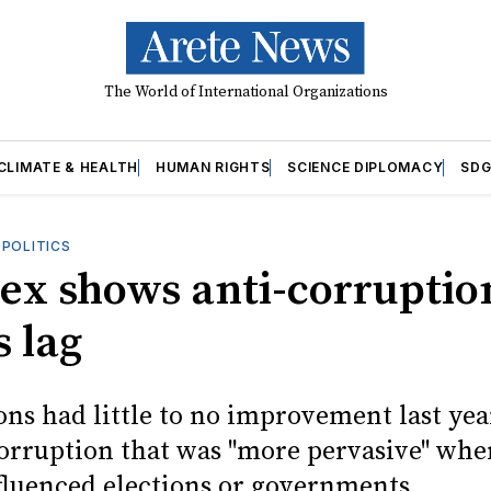
The World of International Organizations
CLIMATE & HEALTH
HUMAN RIGHTS
SCIENCE DIPLOMACY
SDG
OPOLITICS
dex shows anti-corruptio
s lag
ons had little to no improvement last yea
corruption that was "more pervasive" whe
luenced elections or governments.