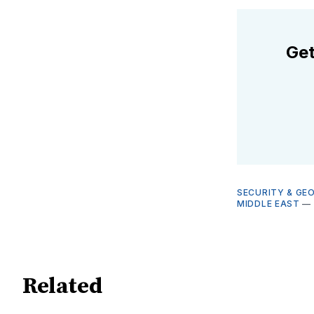
Get
SECURITY & GE
MIDDLE EAST
—
Related