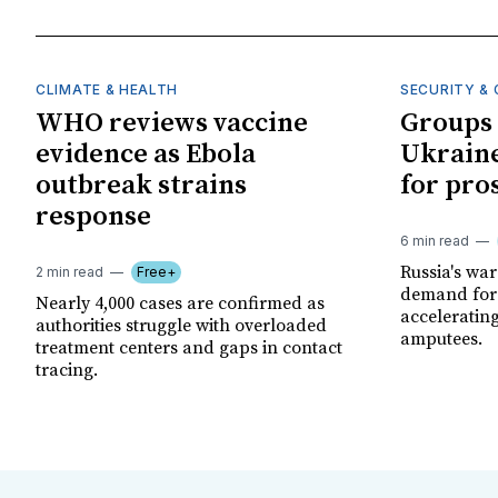
CLIMATE & HEALTH
SECURITY & 
WHO reviews vaccine
Groups 
evidence as Ebola
Ukraine
outbreak strains
for pro
response
6 min read
Russia's wa
2 min read
Free+
demand for 
Nearly 4,000 cases are confirmed as
acceleratin
authorities struggle with overloaded
amputees.
treatment centers and gaps in contact
tracing.