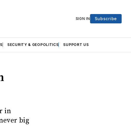
Subscribe
SIGN IN
S
SECURITY & GEOPOLITICS
SUPPORT US
n
r in
never big