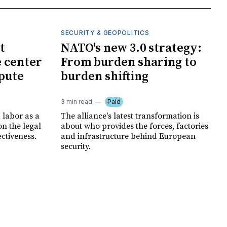
SECURITY & GEOPOLITICS
t
NATO's new 3.0 strategy:
e center
From burden sharing to
spute
burden shifting
3 min read
Paid
 labor as a
The alliance's latest transformation is
ion the legal
about who provides the forces, factories
ectiveness.
and infrastructure behind European
security.