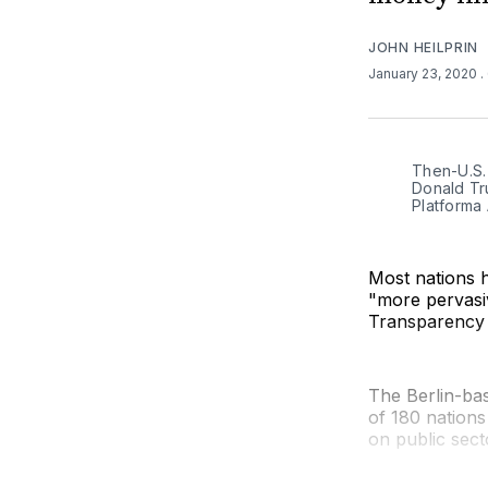
JOHN HEILPRIN
January 23, 2020
.
Then-U.S.
Donald Tru
Platforma 
Most nations h
"more pervasi
Transparency 
The Berlin-ba
of 180 nations
on public sect