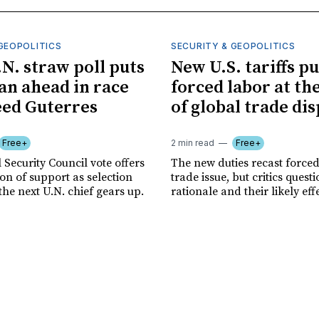
GEOPOLITICS
SECURITY & GEOPOLITICS
.N. straw poll puts
New U.S. tariffs pu
n ahead in race
forced labor at th
eed Guterres
of global trade di
Free+
2 min read
Free+
 Security Council vote offers
The new duties recast forced
tion of support as selection
trade issue, but critics quest
the next U.N. chief gears up.
rationale and their likely eff