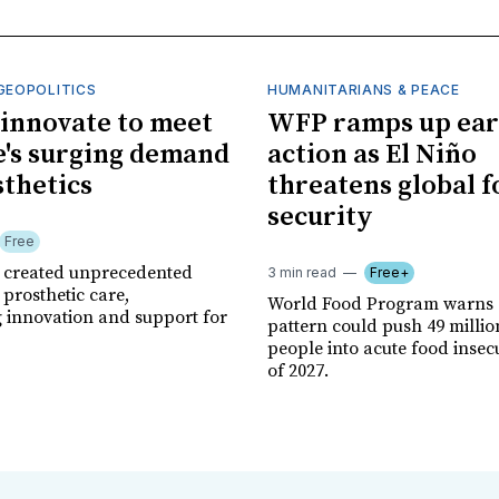
GEOPOLITICS
HUMANITARIANS & PEACE
innovate to meet
WFP ramps up ear
's surging demand
action as El Niño
sthetics
threatens global 
security
Free
r created unprecedented
3 min read
Free+
prosthetic care,
World Food Program warns 
g innovation and support for
pattern could push 49 milli
people into acute food insec
of 2027.