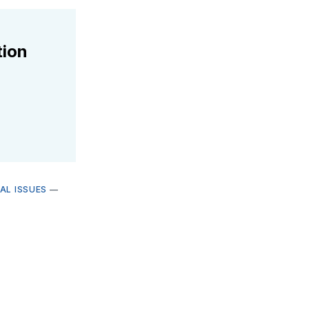
tion
AL ISSUES
—