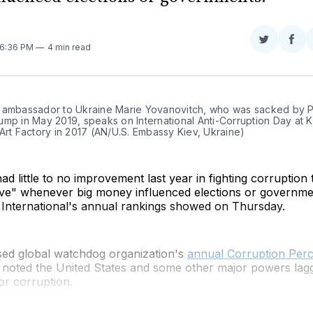
Share
Sha
 6:36 PM
4 min read
on
on
Twitter
Fac
 ambassador to Ukraine Marie Yovanovitch, who was sacked by Pr
mp in May 2019, speaks on International Anti-Corruption Day at Ki
Art Factory in 2017 (AN/U.S. Embassy Kiev, Ukraine)
ad little to no improvement last year in fighting corruption
ve" whenever big money influenced elections or governme
International's annual rankings showed on Thursday.
sed global watchdog organization's
annual Corruption Perc
 noted the United States and some other major powers lagg
or corruption.