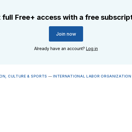
 full Free+ access with a free subscrip
Join now
Already have an account?
Log in
ON, CULTURE & SPORTS
—
INTERNATIONAL LABOR ORGANIZATION 