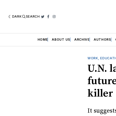
DARK
SEARCH
Twitter
Facebook
Instagram
HOME
ABOUT US
ARCHIVE
AUTHORS
WORK, EDUCATI
U.N. 
future
killer
It suggest