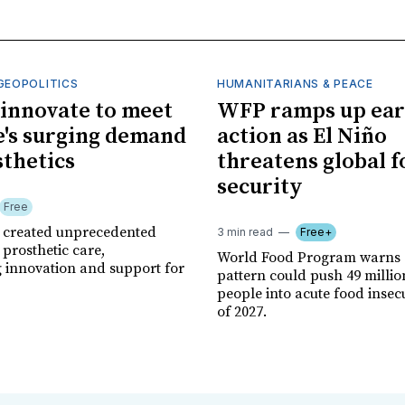
GEOPOLITICS
HUMANITARIANS & PEACE
innovate to meet
WFP ramps up ear
's surging demand
action as El Niño
sthetics
threatens global 
security
Free
r created unprecedented
3 min read
Free+
prosthetic care,
World Food Program warns 
g innovation and support for
pattern could push 49 milli
people into acute food insec
of 2027.