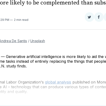
ore likely to be complemented than subs
Share
Sha
7:29 PM
2 min read
on
on
Twitter
Fac
Andrea De Santis
 / 
Unsplash
Generative artificial intelligence is more likely to aid th
e tasks instead of entirely replacing the things that people
.N. study finds.
onal Labor Organization's
global analysis
published on Mond
e AI –
technology that can produce various types of conten
tity and quality.