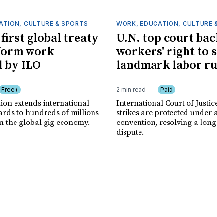
ATION, CULTURE & SPORTS
WORK, EDUCATION, CULTURE 
first global treaty
U.N. top court bac
form work
workers' right to s
 by ILO
landmark labor ru
Free+
2 min read
Paid
ion extends international
International Court of Justic
ards to hundreds of millions
strikes are protected under 
in the global gig economy.
convention, resolving a lon
dispute.