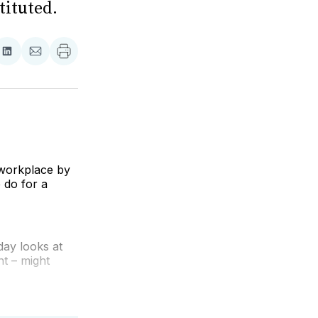
tituted.
re
Share
Share
on
via
ebook
LinkedIn
Email
e workplace by
 do for a
ay looks at
t – might