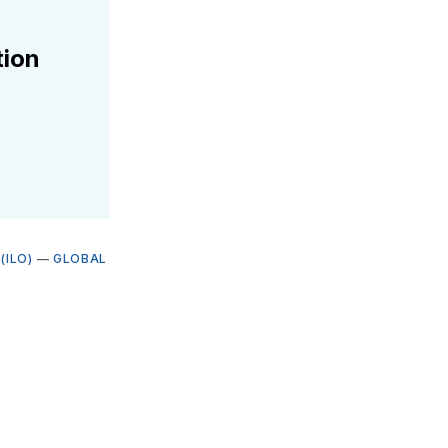
tion
(ILO)
—
GLOBAL