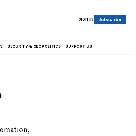
Subscribe
SIGN IN
S
SECURITY & GEOPOLITICS
SUPPORT US
b
tomation,