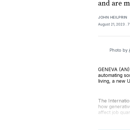
and are m
JOHN HEILPRIN
August 21, 2023
. 
Photo by 
GENEVA (AN) — 
automating som
living, a new U
The Internati
how generativ
affect job quan