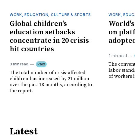
WORK, EDUCATION, CULTURE & SPORTS
WORK, EDUC
Global children's
World's 
education setbacks
on plat
concentrate in 20 crisis-
adopted
hit countries
2 min read
The convent
3 min read
Paid
labor stand
The total number of crisis-affected
of workers 
children has increased by 21 million
over the past 18 months, according to
the report.
Latest