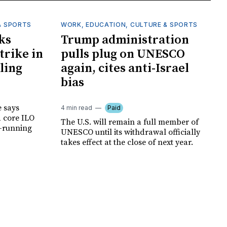
& SPORTS
WORK, EDUCATION, CULTURE & SPORTS
ks
Trump administration
trike in
pulls plug on UNESCO
ling
again, cites anti-Israel
bias
e says
4 min read
Paid
a core ILO
The U.S. will remain a full member of
g-running
UNESCO until its withdrawal officially
takes effect at the close of next year.