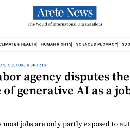
The World of International Organizations
CLIMATE & HEALTH
HUMAN RIGHTS
SCIENCE DIPLOMACY
SDG
ON, CULTURE & SPORTS
labor agency disputes the
 of generative AI as a jo
s most jobs are only partly exposed to au