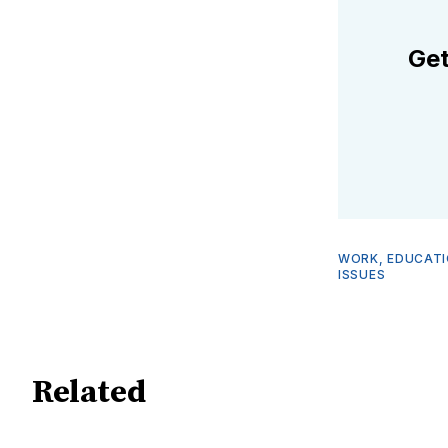
Get
WORK, EDUCATI
ISSUES
Related