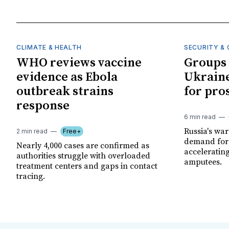
CLIMATE & HEALTH
SECURITY & 
WHO reviews vaccine
Groups 
evidence as Ebola
Ukraine
outbreak strains
for pro
response
6 min read
Russia's wa
2 min read
Free+
demand for 
Nearly 4,000 cases are confirmed as
acceleratin
authorities struggle with overloaded
amputees.
treatment centers and gaps in contact
tracing.