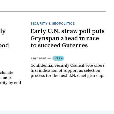
SECURITY & GEOPOLITICS
ly
Early U.N. straw poll puts
Grynspan ahead in race
food
to succeed Guterres
2 min read
Free+
Confidential Security Council vote offers
first indication of support as selection
climate
process for the next U.N. chief gears up.
on more
urity by end