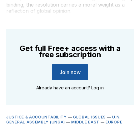
binding, the resolution carries a moral weight as a
reflection of global opinion.
Get full Free+ access with a
free subscription
Join now
Already have an account?
Log in
JUSTICE & ACCOUNTABILITY
—
GLOBAL ISSUES
—
U.N.
GENERAL ASSEMBLY (UNGA)
—
MIDDLE EAST
—
EUROPE