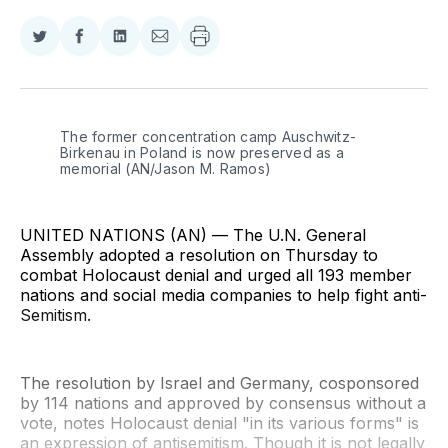
Share
Share
Share
Share
on
on
on
via
Twitter
Facebook
LinkedIn
Email
The former concentration camp Auschwitz-
Birkenau in Poland is now preserved as a 
memorial (AN/Jason M. Ramos)
UNITED NATIONS (AN) — The U.N. General
Assembly adopted a resolution on Thursday to
combat Holocaust denial and urged all 193 member
nations and social media companies to help fight anti-
Semitism.
The resolution by Israel and Germany, cosponsored
by 114 nations and approved by consensus without a
vote, notes Holocaust denial "in its various forms" is
an expression of antisemitism. Though it is not legally