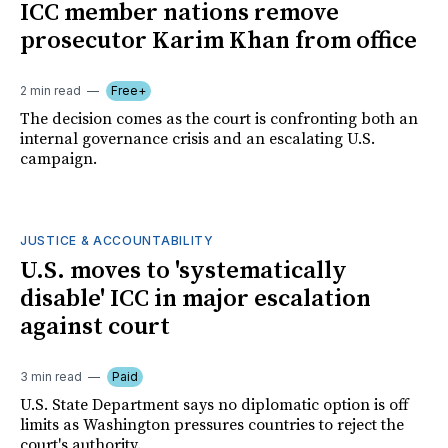
ICC member nations remove
prosecutor Karim Khan from office
2 min read
Free+
The decision comes as the court is confronting both an
internal governance crisis and an escalating U.S.
campaign.
JUSTICE & ACCOUNTABILITY
U.S. moves to 'systematically
disable' ICC in major escalation
against court
3 min read
Paid
U.S. State Department says no diplomatic option is off
limits as Washington pressures countries to reject the
court's authority.