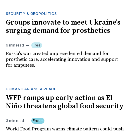
SECURITY & GEOPOLITICS
Groups innovate to meet Ukraine's
surging demand for prosthetics
6 min read
Free
Russia's war created unprecedented demand for
prosthetic care, accelerating innovation and support
for amputees.
HUMANITARIANS & PEACE
WFP ramps up early action as El
Niño threatens global food security
3 min read
Free+
World Food Program warns climate pattern could push