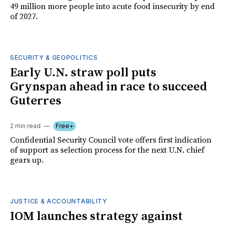
49 million more people into acute food insecurity by end
of 2027.
SECURITY & GEOPOLITICS
Early U.N. straw poll puts
Grynspan ahead in race to succeed
Guterres
2 min read
Free+
Confidential Security Council vote offers first indication
of support as selection process for the next U.N. chief
gears up.
JUSTICE & ACCOUNTABILITY
IOM launches strategy against