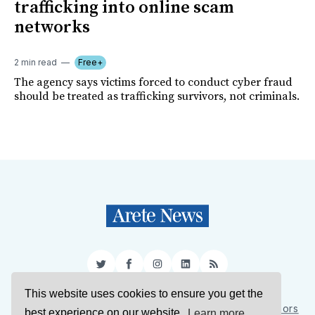
trafficking into online scam
networks
2 min read
Free+
The agency says victims forced to conduct cyber fraud
should be treated as trafficking survivors, not criminals.
Twitter
Facebook
Instagram
LinkedIn
RSS
This website uses cookies to ensure you get the
Sign Up
About Us
Support Us
Contact Us
Authors
best experience on our website.
Learn more