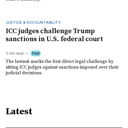
JUSTICE & ACCOUNTABILITY
ICC judges challenge Trump
sanctions in U.S. federal court
3 min read
Paid
The lawsuit marks the first direct legal challenge by
sitting ICC judges against sanctions imposed over their
judicial decisions.
Latest