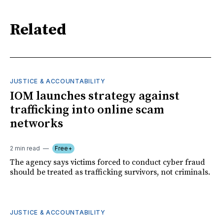
Related
JUSTICE & ACCOUNTABILITY
IOM launches strategy against
trafficking into online scam
networks
2 min read
Free+
The agency says victims forced to conduct cyber fraud
should be treated as trafficking survivors, not criminals.
JUSTICE & ACCOUNTABILITY