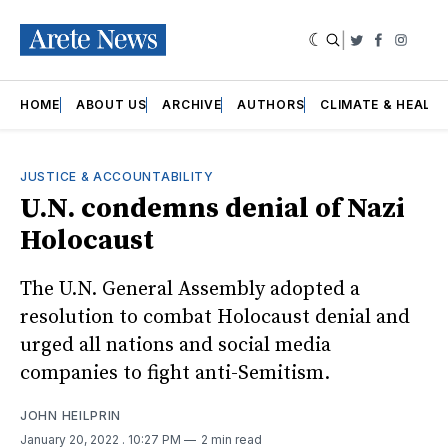
|
Twitter
Faceboo
Insta
HOME
ABOUT US
ARCHIVE
AUTHORS
CLIMATE & HEALT
JUSTICE & ACCOUNTABILITY
U.N. condemns denial of Nazi
Holocaust
The U.N. General Assembly adopted a
resolution to combat Holocaust denial and
urged all nations and social media
companies to fight anti-Semitism.
JOHN HEILPRIN
January 20, 2022
. 10:27 PM
2 min read