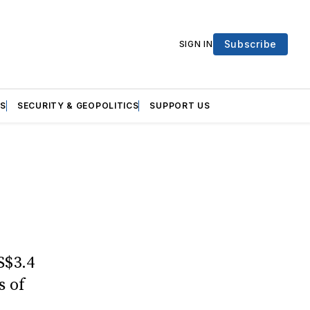
Subscribe
SIGN IN
S
SECURITY & GEOPOLITICS
SUPPORT US
S$3.4
s of