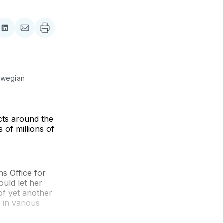
re
Share
Share
on
via
ebook
LinkedIn
Email
rwegian 
cts around the
 of millions of
s Office for
uld let her
of yet another
 in various