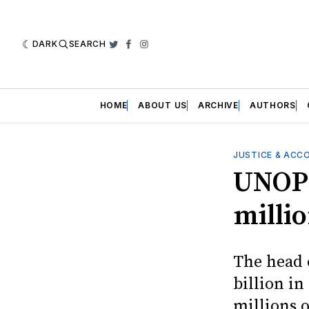
DARK
SEARCH
Twitter
Facebook
Instagram
HOME
ABOUT US
ARCHIVE
AUTHORS
JUSTICE & ACC
UNOPS
milli
The head 
billion in
millions o