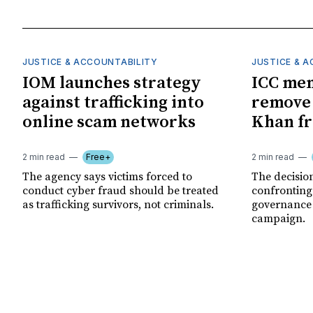
JUSTICE & ACCOUNTABILITY
JUSTICE & 
IOM launches strategy
ICC me
against trafficking into
remove
online scam networks
Khan fr
2 min read
Free+
2 min read
The agency says victims forced to
The decision
conduct cyber fraud should be treated
confronting
as trafficking survivors, not criminals.
governance c
campaign.