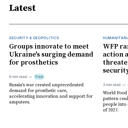
Latest
SECURITY & GEOPOLITICS
HUMANITARI
Groups innovate to meet
WFP ra
Ukraine's surging demand
action 
for prosthetics
threate
securit
6 min read
Free
Russia's war created unprecedented
3 min read
demand for prosthetic care,
World Food
accelerating innovation and support for
pattern cou
amputees.
people into 
of 2027.