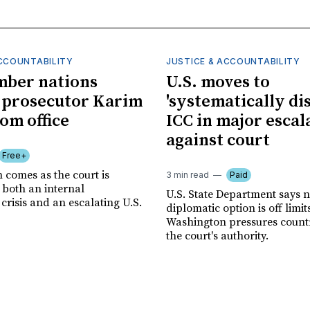
ACCOUNTABILITY
JUSTICE & ACCOUNTABILITY
mber nations
U.S. moves to
 prosecutor Karim
'systematically dis
om office
ICC in major escal
against court
Free+
 comes as the court is
3 min read
Paid
 both an internal
U.S. State Department says 
risis and an escalating U.S.
diplomatic option is off limit
Washington pressures countri
the court's authority.