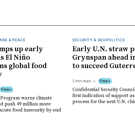
ANS & PEACE
SECURITY & GEOPOLITICS
mps up early
Early U.N. straw p
as El Niño
Grynspan ahead in
ns global food
to succeed Guterr
y
2 min read
Free+
Confidential Security Council
Free+
first indication of support as
 Program warns climate
process for the next U.N. chi
ld push 49 million more
acute food insecurity by end