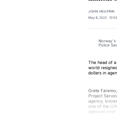
JOHN HEILPRIN
May 8, 2022
. 10:5
Norway's 
Police Sec
The head of a 
world resigned
dollars in age
Grete Faremo,
Project Servic
agency, known 
one of the U.N
agencies over