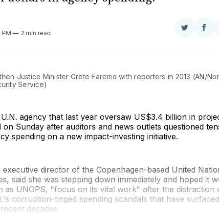
Share
Sha
3 PM
2 min read
on
on
Twitter
Fac
then-Justice Minister Grete Faremo with reporters in 2013 (AN/No
urity Service)
U.N. agency that last year oversaw US$3.4 billion in proje
 on Sunday after auditors and news outlets questioned tens
ncy spending on a new impact-investing initiative.
 executive director of the Copenhagen-based United Nation
es, said she was stepping down immediately and hoped it wo
as UNOPS, "focus on its vital work" after the distraction 
.'s corruption-tinged spending scandals that have surfaced
 recent decades.