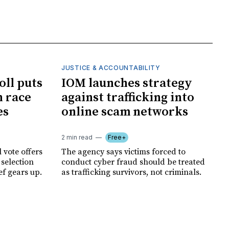
JUSTICE & ACCOUNTABILITY
oll puts
IOM launches strategy
 race
against trafficking into
es
online scam networks
2 min read
Free+
 vote offers
The agency says victims forced to
 selection
conduct cyber fraud should be treated
ef gears up.
as trafficking survivors, not criminals.