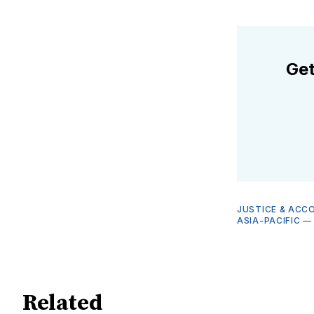
Get
JUSTICE & ACC
ASIA-PACIFIC
Related