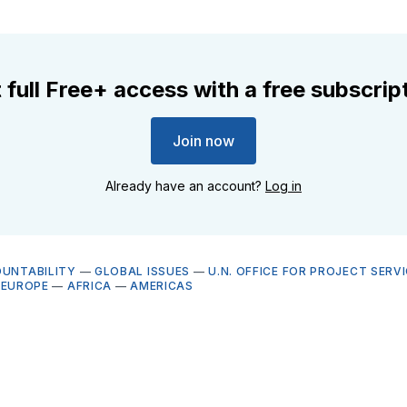
 full Free+ access with a free subscrip
Join now
Already have an account?
Log in
OUNTABILITY
—
GLOBAL ISSUES
—
U.N. OFFICE FOR PROJECT SERV
—
EUROPE
—
AFRICA
—
AMERICAS