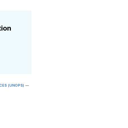
tion
ICES (UNOPS)
—