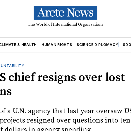
The World of International Organizations
CLIMATE & HEALTH
HUMAN RIGHTS
SCIENCE DIPLOMACY
SDG
OUNTABILITY
 chief resigns over lost
ons
of a U.N. agency that last year oversaw U
 projects resigned over questions into ten
f dollars in agency spending.