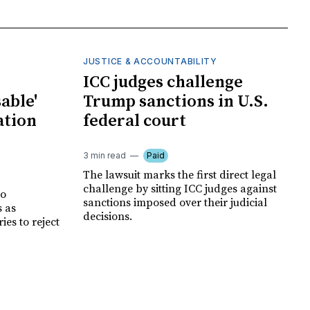
JUSTICE & ACCOUNTABILITY
ICC judges challenge
able'
Trump sanctions in U.S.
ation
federal court
3 min read
Paid
The lawsuit marks the first direct legal
challenge by sitting ICC judges against
no
sanctions imposed over their judicial
s as
decisions.
es to reject