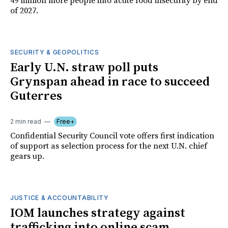
49 million more people into acute food insecurity by end
of 2027.
SECURITY & GEOPOLITICS
Early U.N. straw poll puts
Grynspan ahead in race to succeed
Guterres
2 min read
Free+
Confidential Security Council vote offers first indication
of support as selection process for the next U.N. chief
gears up.
JUSTICE & ACCOUNTABILITY
IOM launches strategy against
trafficking into online scam