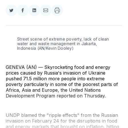
Share
Share
Share
Share
on
on
on
via
Twitter
Facebook
LinkedIn
Email
Street scene of extreme poverty, lack of clean 
water and waste management in Jakarta, 
Indonesia (AN/Kevin Dooley)
GENEVA (AN) — Skyrocketing food and energy
prices caused by Russia's invasion of Ukraine
pushed 71.5 million more people into extreme
poverty particularly in some of the poorest parts of
Africa, Asia and Europe, the United Nations
Development Program reported on Thursday.
UNDP blamed the "ripple effects" from the Russian
invasion on February 24 for the disruptions in food
and energy markets that brought on inflation, hitting