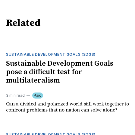
Related
SUSTAINABLE DEVELOPMENT GOALS (SDGS)
Sustainable Development Goals
pose a difficult test for
multilateralism
3 min read
Paid
Can a divided and polarized world still work together to
confront problems that no nation can solve alone?
SUSTAINABLE DEVELOPMENT GOALS (SDGS)