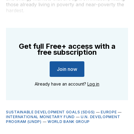
those already living in poverty and near-poverty the
hardest.
Get full Free+ access with a
free subscription
Join now
Already have an account?
Log in
SUSTAINABLE DEVELOPMENT GOALS (SDGS)
—
EUROPE
—
INTERNATIONAL MONETARY FUND
—
U.N. DEVELOPMENT
PROGRAM (UNDP)
—
WORLD BANK GROUP