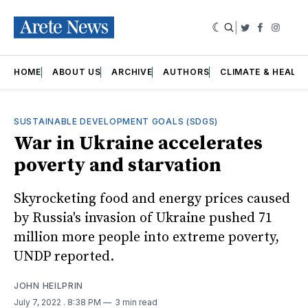
|
Twitter
Faceboo
Insta
HOME
ABOUT US
ARCHIVE
AUTHORS
CLIMATE & HEALT
SUSTAINABLE DEVELOPMENT GOALS (SDGS)
War in Ukraine accelerates
poverty and starvation
Skyrocketing food and energy prices caused
by Russia's invasion of Ukraine pushed 71
million more people into extreme poverty,
UNDP reported.
JOHN HEILPRIN
July 7, 2022
. 8:38 PM
3 min read