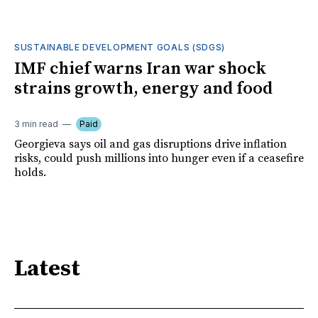
SUSTAINABLE DEVELOPMENT GOALS (SDGS)
IMF chief warns Iran war shock
strains growth, energy and food
3 min read
Paid
Georgieva says oil and gas disruptions drive inflation
risks, could push millions into hunger even if a ceasefire
holds.
Latest