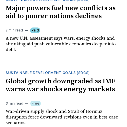
Major powers fuel new conflicts as
aid to poorer nations declines
2 min read
Paid
A new U.N. assessment says wars, energy shocks and
shrinking aid push vulnerable economies deeper into
debt.
SUSTAINABLE DEVELOPMENT GOALS (SDGS)
Global growth downgraded as IMF
warns war shocks energy markets
3 min read
Free
War-driven supply shock and Strait of Hormuz
disruption force downward revisions even in best-case
scenarios.