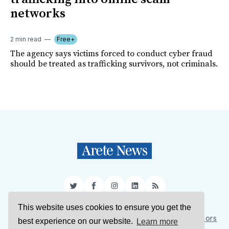
networks
2 min read
Free+
The agency says victims forced to conduct cyber fraud
should be treated as trafficking survivors, not criminals.
Twitter
Facebook
Instagram
LinkedIn
RSS
This website uses cookies to ensure you get the
Sign Up
About Us
Support Us
Contact Us
Authors
best experience on our website.
Learn more