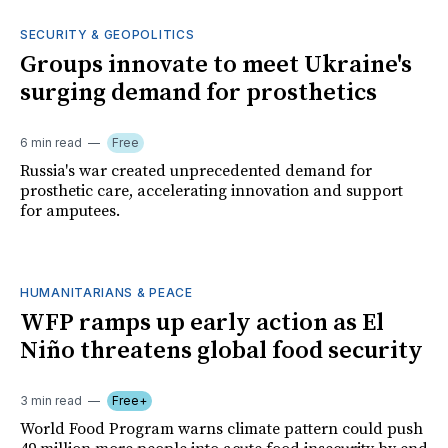
SECURITY & GEOPOLITICS
Groups innovate to meet Ukraine's
surging demand for prosthetics
6 min read
Free
Russia's war created unprecedented demand for
prosthetic care, accelerating innovation and support
for amputees.
HUMANITARIANS & PEACE
WFP ramps up early action as El
Niño threatens global food security
3 min read
Free+
World Food Program warns climate pattern could push