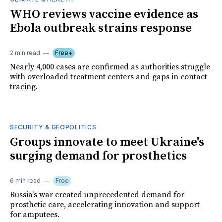
WHO reviews vaccine evidence as
Ebola outbreak strains response
2 min read
Free+
Nearly 4,000 cases are confirmed as authorities struggle
with overloaded treatment centers and gaps in contact
tracing.
SECURITY & GEOPOLITICS
Groups innovate to meet Ukraine's
surging demand for prosthetics
6 min read
Free
Russia's war created unprecedented demand for
prosthetic care, accelerating innovation and support
for amputees.