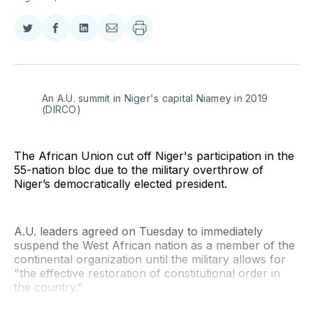
Share
Share
Share
Share
on
on
on
via
Twitter
Facebook
LinkedIn
Email
An A.U. summit in Niger's capital Niamey in 2019 
(DIRCO)
The African Union cut off Niger's participation in the
55-nation bloc due to the military overthrow of
Niger’s democratically elected president.
A.U. leaders agreed on Tuesday to immediately
suspend the West African nation as a member of the
continental organization until the military allows for
"the effective restoration of constitutional order in
the country."