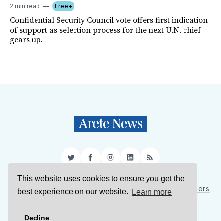
2 min read
Free+
Confidential Security Council vote offers first indication
of support as selection process for the next U.N. chief
gears up.
Twitter
Facebook
Instagram
LinkedIn
RSS
This website uses cookies to ensure you get the
Sign Up
About Us
Support Us
Contact Us
Authors
best experience on our website.
Learn more
Privacy Policy
Terms of Service
Decline