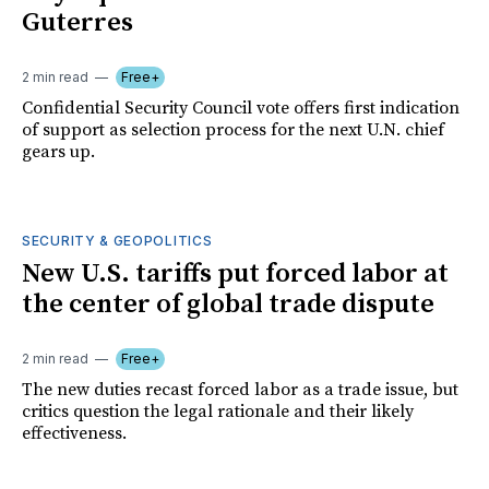
Guterres
2 min read
Free+
Confidential Security Council vote offers first indication
of support as selection process for the next U.N. chief
gears up.
SECURITY & GEOPOLITICS
New U.S. tariffs put forced labor at
the center of global trade dispute
2 min read
Free+
The new duties recast forced labor as a trade issue, but
critics question the legal rationale and their likely
effectiveness.