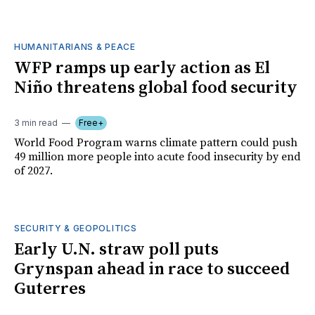
HUMANITARIANS & PEACE
WFP ramps up early action as El
Niño threatens global food security
3 min read
Free+
World Food Program warns climate pattern could push
49 million more people into acute food insecurity by end
of 2027.
SECURITY & GEOPOLITICS
Early U.N. straw poll puts
Grynspan ahead in race to succeed
Guterres