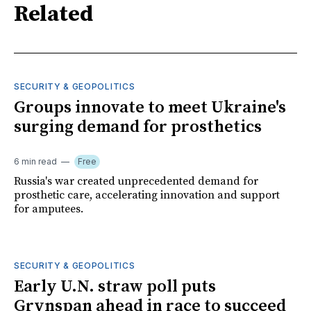
Related
SECURITY & GEOPOLITICS
Groups innovate to meet Ukraine's
surging demand for prosthetics
6 min read
Free
Russia's war created unprecedented demand for
prosthetic care, accelerating innovation and support
for amputees.
SECURITY & GEOPOLITICS
Early U.N. straw poll puts
Grynspan ahead in race to succeed