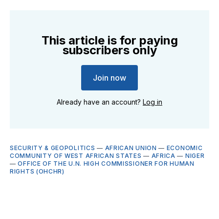
This article is for paying
subscribers only
Join now
Already have an account?
Log in
SECURITY & GEOPOLITICS
—
AFRICAN UNION
—
ECONOMIC
COMMUNITY OF WEST AFRICAN STATES
—
AFRICA
—
NIGER
—
OFFICE OF THE U.N. HIGH COMMISSIONER FOR HUMAN
RIGHTS (OHCHR)