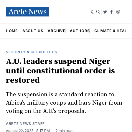
|
Twitter
Faceboo
Insta
HOME
ABOUT US
ARCHIVE
AUTHORS
CLIMATE & HEALT
SECURITY & GEOPOLITICS
A.U. leaders suspend Niger
until constitutional order is
restored
The suspension is a standard reaction to
Africa's military coups and bars Niger from
voting on the A.U.'s proposals.
ARETE NEWS STAFF
August 22, 2023
. 8:17 PM
2 min read