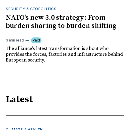
SECURITY & GEOPOLITICS
NATO's new 3.0 strategy: From
burden sharing to burden shifting
3 min read
Paid
The alliance's latest transformation is about who
provides the forces, factories and infrastructure behind
European security.
Latest
CLIMATE & HEALTH