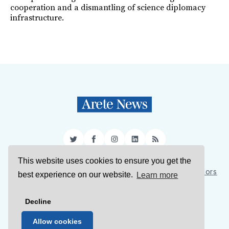
cooperation and a dismantling of science diplomacy
infrastructure.
Twitter
Facebook
Instagram
LinkedIn
RSS
This website uses cookies to ensure you get the
Sign Up
About Us
Support Us
Contact Us
Authors
best experience on our website.
Learn more
Privacy Policy
Terms of Service
Decline
© 2026 Arete News
Allow cookies