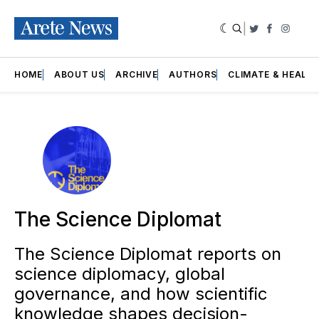
|
Twitter
Faceboo
Insta
HOME
ABOUT US
ARCHIVE
AUTHORS
CLIMATE & HEALT
The Science Diplomat
The Science Diplomat reports on
science diplomacy, global
governance, and how scientific
knowledge shapes decision-