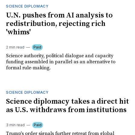
SCIENCE DIPLOMACY
U.N. pushes from AI analysis to
redistribution, rejecting rich
'whims'
2 min read
Paid
Science authority, political dialogue and capacity
funding assembled in parallel as an alternative to
formal rule-making.
SCIENCE DIPLOMACY
Science diplomacy takes a direct hit
as U.S. withdraws from institutions
3 min read
Paid
Trump's order signals further retreat from global