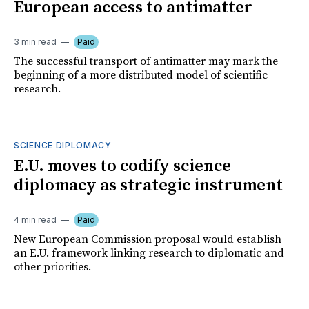
European access to antimatter
3 min read
Paid
The successful transport of antimatter may mark the
beginning of a more distributed model of scientific
research.
SCIENCE DIPLOMACY
E.U. moves to codify science
diplomacy as strategic instrument
4 min read
Paid
New European Commission proposal would establish
an E.U. framework linking research to diplomatic and
other priorities.