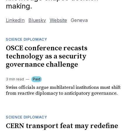
making.
LinkedIn
Bluesky
Website
Geneva
SCIENCE DIPLOMACY
OSCE conference recasts
technology as a security
governance challenge
3 min read
Paid
Swiss officials argue multilateral institutions must shift
from reactive diplomacy to anticipatory governance.
SCIENCE DIPLOMACY
CERN transport feat may redefine