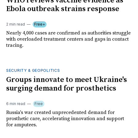
WHO reviews vaccine evidence as
Ebola outbreak strains response
2 min read
Free+
Nearly 4,000 cases are confirmed as authorities struggle
with overloaded treatment centers and gaps in contact
tracing.
SECURITY & GEOPOLITICS
Groups innovate to meet Ukraine's
surging demand for prosthetics
6 min read
Free
Russia's war created unprecedented demand for
prosthetic care, accelerating innovation and support
for amputees.