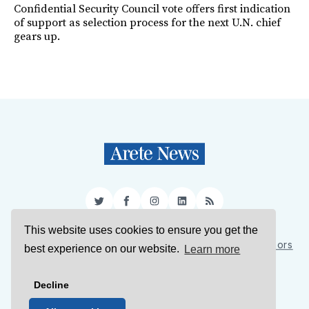
Confidential Security Council vote offers first indication
of support as selection process for the next U.N. chief
gears up.
Twitter
Facebook
Instagram
LinkedIn
RSS
This website uses cookies to ensure you get the
Sign Up
About Us
Support Us
Contact Us
Authors
best experience on our website.
Learn more
Privacy Policy
Terms of Service
Decline
© 2026 Arete News