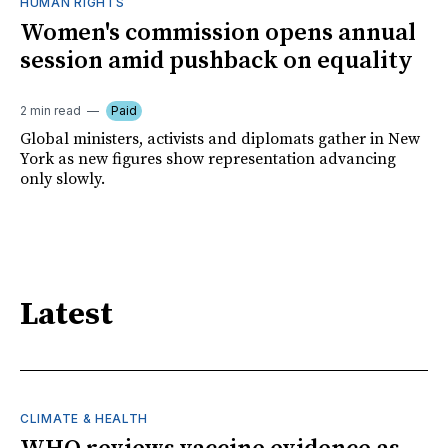
HUMAN RIGHTS
Women's commission opens annual
session amid pushback on equality
2 min read
Paid
Global ministers, activists and diplomats gather in New
York as new figures show representation advancing
only slowly.
Latest
CLIMATE & HEALTH