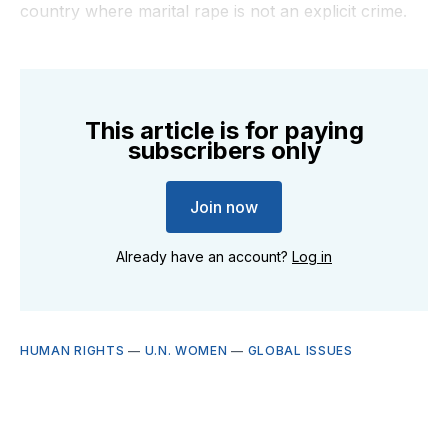
country where marital rape is not an explicit crime.
This article is for paying
subscribers only
Join now
Already have an account?
Log in
HUMAN RIGHTS
—
U.N. WOMEN
—
GLOBAL ISSUES