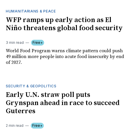
HUMANITARIANS & PEACE
WFP ramps up early action as El
Niño threatens global food security
3 min read
Free+
World Food Program warns climate pattern could push
49 million more people into acute food insecurity by end
of 2027.
SECURITY & GEOPOLITICS
Early U.N. straw poll puts
Grynspan ahead in race to succeed
Guterres
2 min read
Free+