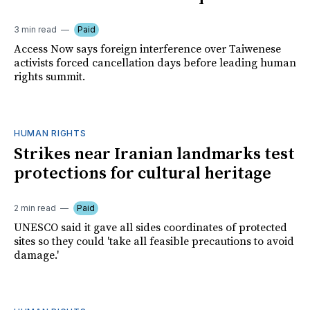
3 min read
Paid
Access Now says foreign interference over Taiwenese
activists forced cancellation days before leading human
rights summit.
HUMAN RIGHTS
Strikes near Iranian landmarks test
protections for cultural heritage
2 min read
Paid
UNESCO said it gave all sides coordinates of protected
sites so they could 'take all feasible precautions to avoid
damage.'