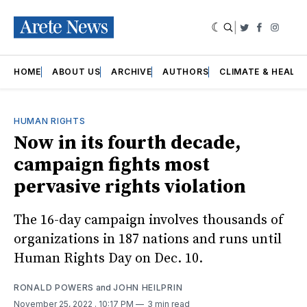
|
Twitter
Faceboo
Insta
HOME
ABOUT US
ARCHIVE
AUTHORS
CLIMATE & HEALT
HUMAN RIGHTS
Now in its fourth decade,
campaign fights most
pervasive rights violation
The 16-day campaign involves thousands of
organizations in 187 nations and runs until
Human Rights Day on Dec. 10.
RONALD POWERS
and
JOHN HEILPRIN
November 25, 2022
. 10:17 PM
3 min read