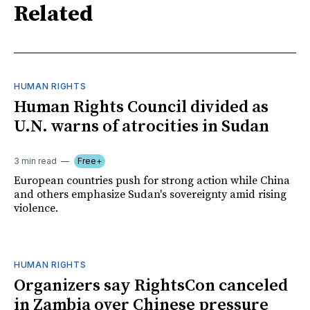
Related
HUMAN RIGHTS
Human Rights Council divided as
U.N. warns of atrocities in Sudan
3 min read
Free+
European countries push for strong action while China
and others emphasize Sudan's sovereignty amid rising
violence.
HUMAN RIGHTS
Organizers say RightsCon canceled
in Zambia over Chinese pressure