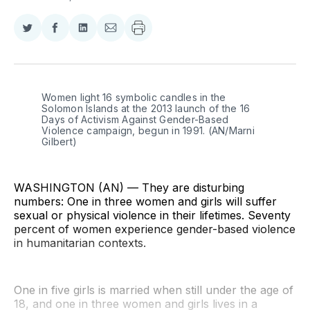
Share
Share
Share
Share
on
on
on
via
Twitter
Facebook
LinkedIn
Email
Women light 16 symbolic candles in the 
Solomon Islands at the 2013 launch of the 16 
Days of Activism Against Gender-Based 
Violence campaign, begun in 1991. (AN/Marni 
Gilbert)
WASHINGTON (AN) — They are disturbing
numbers: One in three women and girls will suffer
sexual or physical violence in their lifetimes. Seventy
percent of women experience gender-based violence
in humanitarian contexts.
One in five girls is married when still under the age of
18, and one in three women and girls lives in a