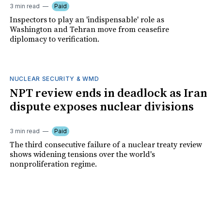
3 min read
Paid
Inspectors to play an 'indispensable' role as
Washington and Tehran move from ceasefire
diplomacy to verification.
NUCLEAR SECURITY & WMD
NPT review ends in deadlock as Iran
dispute exposes nuclear divisions
3 min read
Paid
The third consecutive failure of a nuclear treaty review
shows widening tensions over the world's
nonproliferation regime.