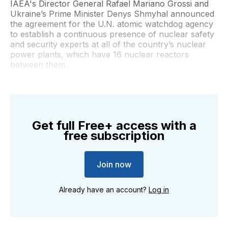
IAEA's Director General Rafael Mariano Grossi and
Ukraine’s Prime Minister Denys Shmyhal announced
the agreement for the U.N. atomic watchdog agency
to establish a continuous presence of nuclear safety
and security experts at all of the country’s nuclear
power plants, which have 16 nuclear reactors
between them.
Get full Free+ access with a
free subscription
Join now
Already have an account?
Log in