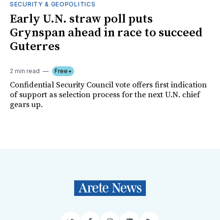
SECURITY & GEOPOLITICS
Early U.N. straw poll puts
Grynspan ahead in race to succeed
Guterres
2 min read
Free+
Confidential Security Council vote offers first indication
of support as selection process for the next U.N. chief
gears up.