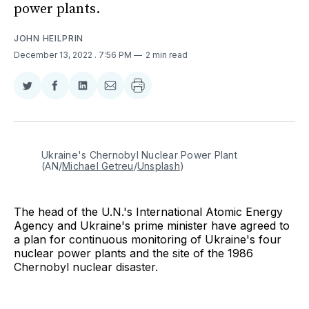
power plants.
JOHN HEILPRIN
December 13, 2022
. 7:56 PM
2 min read
Share
Share
Share
Share
on
on
on
via
Twitter
Facebook
LinkedIn
Email
Ukraine's Chernobyl Nuclear Power Plant 
(AN/
Michael Getreu
/
Unsplash
)
The head of the U.N.'s International Atomic Energy
Agency and Ukraine's prime minister have agreed to
a plan for continuous monitoring of Ukraine's four
nuclear power plants and the site of the 1986
Chernobyl nuclear disaster.