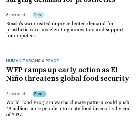
6 min read
Free
Russia's war created unprecedented demand for
prosthetic care, accelerating innovation and support
for amputees.
HUMANITARIANS & PEACE
WFP ramps up early action as El
Niño threatens global food security
3 min read
Free+
World Food Program warns climate pattern could push
49 million more people into acute food insecurity by end
of 2027.