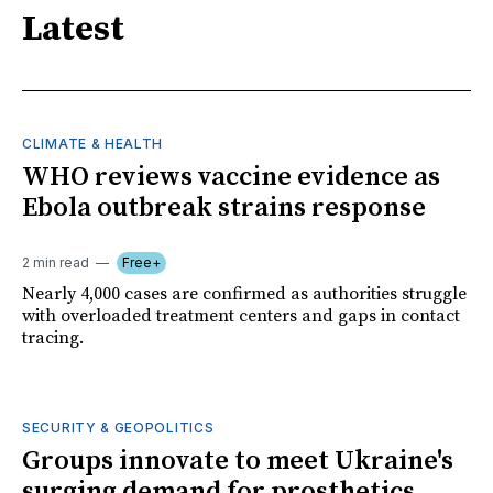
Latest
CLIMATE & HEALTH
WHO reviews vaccine evidence as
Ebola outbreak strains response
2 min read
Free+
Nearly 4,000 cases are confirmed as authorities struggle
with overloaded treatment centers and gaps in contact
tracing.
SECURITY & GEOPOLITICS
Groups innovate to meet Ukraine's
surging demand for prosthetics