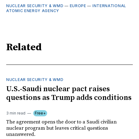
NUCLEAR SECURITY & WMD
—
EUROPE
—
INTERNATIONAL
ATOMIC ENERGY AGENCY
Related
NUCLEAR SECURITY & WMD
U.S.-Saudi nuclear pact raises
questions as Trump adds conditions
3 min read
Free+
The agreement opens the door to a Saudi civilian
nuclear program but leaves critical questions
unanswered.