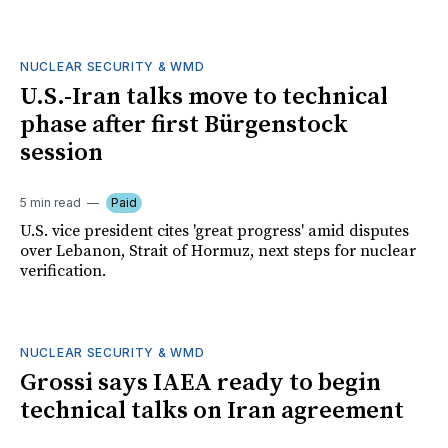
NUCLEAR SECURITY & WMD
U.S.-Iran talks move to technical
phase after first Bürgenstock
session
5 min read
Paid
U.S. vice president cites 'great progress' amid disputes
over Lebanon, Strait of Hormuz, next steps for nuclear
verification.
NUCLEAR SECURITY & WMD
Grossi says IAEA ready to begin
technical talks on Iran agreement