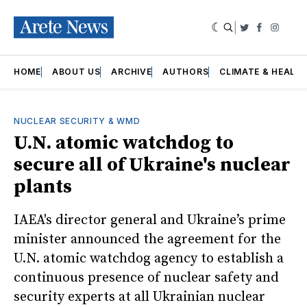
|
Twitter
Faceboo
Insta
HOME
ABOUT US
ARCHIVE
AUTHORS
CLIMATE & HEALT
NUCLEAR SECURITY & WMD
U.N. atomic watchdog to
secure all of Ukraine's nuclear
plants
IAEA's director general and Ukraine’s prime
minister announced the agreement for the
U.N. atomic watchdog agency to establish a
continuous presence of nuclear safety and
security experts at all Ukrainian nuclear