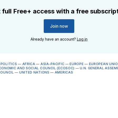
 full Free+ access with a free subscrip
Join now
Already have an account?
Log in
OPOLITICS
—
AFRICA
—
ASIA-PACIFIC
—
EUROPE
—
EUROPEAN UNI
ECONOMIC AND SOCIAL COUNCIL (ECOSOC)
—
U.N. GENERAL ASSEM
COUNCIL
—
UNITED NATIONS
—
AMERICAS