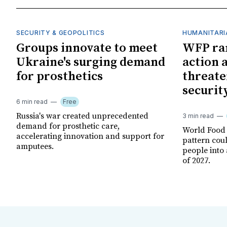
SECURITY & GEOPOLITICS
HUMANITARI
Groups innovate to meet
WFP ra
Ukraine's surging demand
action 
for prosthetics
threate
securit
6 min read
Free
Russia's war created unprecedented
3 min read
demand for prosthetic care,
World Food
accelerating innovation and support for
pattern cou
amputees.
people into 
of 2027.