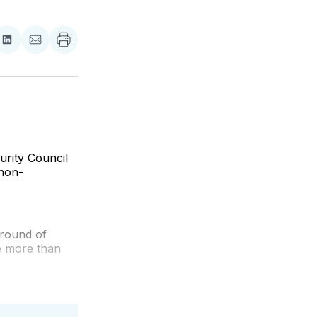
re
Share
Share
on
via
ebook
LinkedIn
Email
rity Council
 non-
 round of
e more than