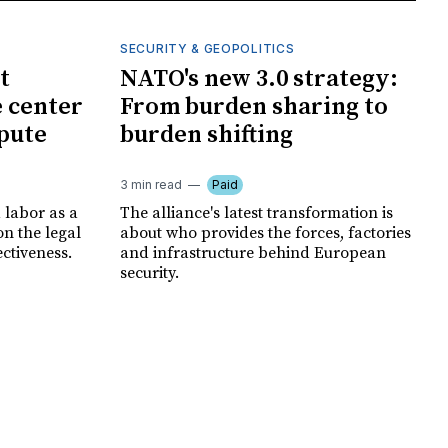
SECURITY & GEOPOLITICS
t
NATO's new 3.0 strategy:
e center
From burden sharing to
spute
burden shifting
3 min read
Paid
 labor as a
The alliance's latest transformation is
ion the legal
about who provides the forces, factories
ectiveness.
and infrastructure behind European
security.