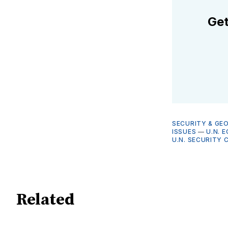
Get
SECURITY & GE
ISSUES
—
U.N. 
U.N. SECURITY 
Related