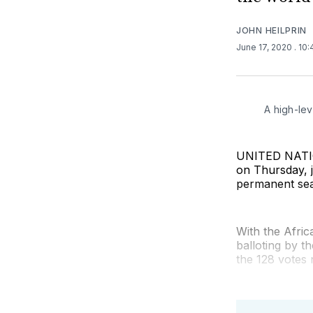
JOHN HEILPRIN
June 17, 2020
. 10
A high-lev
UNITED NATION
on Thursday, j
permanent sea
With the Afri
balloting by 
the 128 votes 