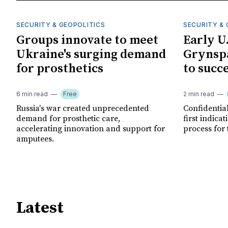
SECURITY & GEOPOLITICS
SECURITY & 
Groups innovate to meet
Early U
Ukraine's surging demand
Grynspa
for prosthetics
to succ
6 min read
Free
2 min read
Russia's war created unprecedented
Confidential
demand for prosthetic care,
first indica
accelerating innovation and support for
process for 
amputees.
Latest