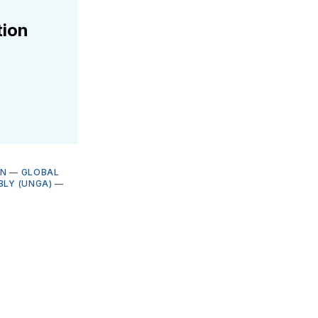
tion
ON
—
GLOBAL
BLY (UNGA)
—