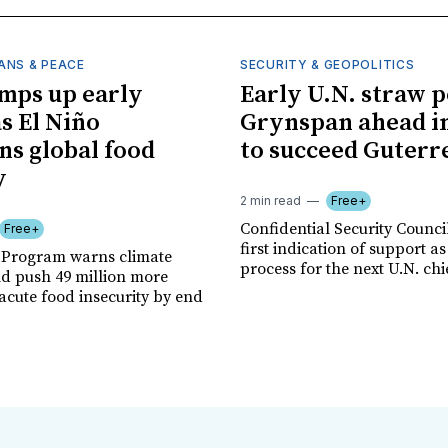
ANS & PEACE
SECURITY & GEOPOLITICS
mps up early
Early U.N. straw p
as El Niño
Grynspan ahead in
ns global food
to succeed Guterr
y
2 min read
Free+
Confidential Security Council
Free+
first indication of support as
 Program warns climate
process for the next U.N. chi
ld push 49 million more
acute food insecurity by end