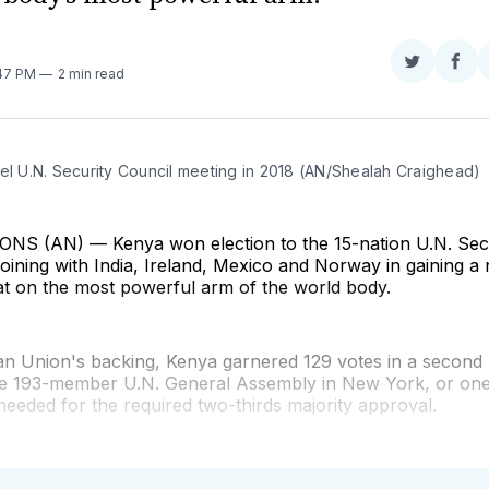
Share
Sha
:47 PM
2 min read
on
on
Twitter
Fac
el U.N. Security Council meeting in 2018 (AN/Shealah Craighead)
S (AN) — Kenya won election to the 15-nation U.N. Secu
oining with India, Ireland, Mexico and Norway in gaining a
t on the most powerful arm of the world body.
can Union's backing, Kenya garnered 129 votes in a second
the 193-member U.N. General Assembly in New York, or on
needed for the required two-thirds majority approval.