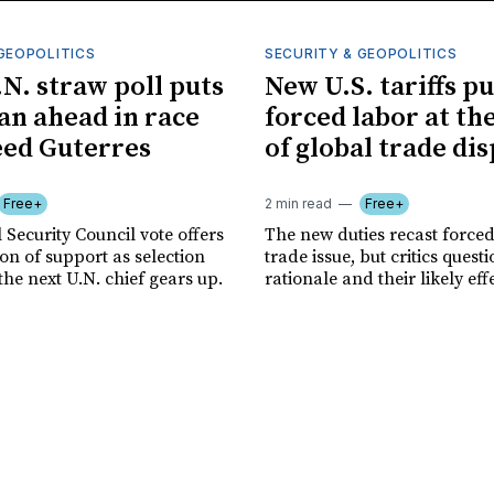
GEOPOLITICS
SECURITY & GEOPOLITICS
.N. straw poll puts
New U.S. tariffs pu
n ahead in race
forced labor at th
eed Guterres
of global trade di
Free+
2 min read
Free+
 Security Council vote offers
The new duties recast forced
tion of support as selection
trade issue, but critics quest
the next U.N. chief gears up.
rationale and their likely eff