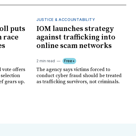
JUSTICE & ACCOUNTABILITY
oll puts
IOM launches strategy
 race
against trafficking into
es
online scam networks
2 min read
Free+
 vote offers
The agency says victims forced to
 selection
conduct cyber fraud should be treated
ef gears up.
as trafficking survivors, not criminals.