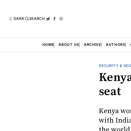
DARK
SEARCH
Twitter
Facebook
Instagram
HOME
ABOUT US
ARCHIVE
AUTHORS
SECURITY & GE
Kenya
seat
Kenya won
with Indi
the world