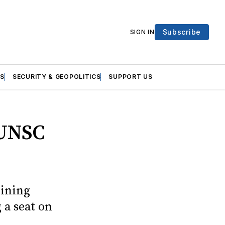
Subscribe
SIGN IN
S
SECURITY & GEOPOLITICS
SUPPORT US
 UNSC
oining
 a seat on