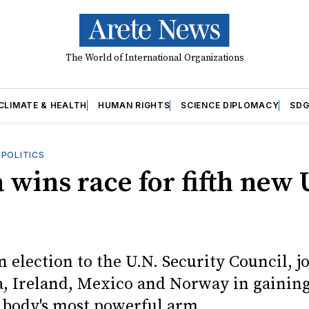
The World of International Organizations
CLIMATE & HEALTH
HUMAN RIGHTS
SCIENCE DIPLOMACY
SDG
OPOLITICS
 wins race for fifth new
 election to the U.N. Security Council, j
a, Ireland, Mexico and Norway in gaining
 body's most powerful arm.