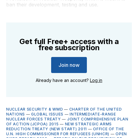
ban their development, testing and use.
Get full Free+ access with a
free subscription
Join now
Already have an account?
Log in
NUCLEAR SECURITY & WMD
—
CHARTER OF THE UNITED
NATIONS
—
GLOBAL ISSUES
—
INTERMEDIATE-RANGE
NUCLEAR FORCES TREATY
—
JOINT COMPREHENSIVE PLAN
OF ACTION (JCPOA) 2015
—
NEW STRATEGIC ARMS
REDUCTION TREATY (NEW START) 2011
—
OFFICE OF THE
U.N. HIGH COMMISSIONER FOR REFUGEES (UNHCR)
—
OPEN