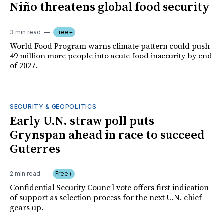
Niño threatens global food security
3 min read
Free+
World Food Program warns climate pattern could push
49 million more people into acute food insecurity by end
of 2027.
SECURITY & GEOPOLITICS
Early U.N. straw poll puts
Grynspan ahead in race to succeed
Guterres
2 min read
Free+
Confidential Security Council vote offers first indication
of support as selection process for the next U.N. chief
gears up.