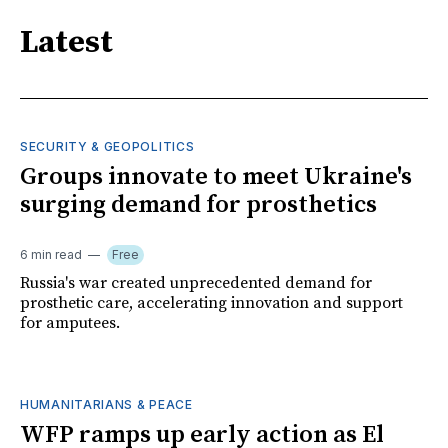
Latest
SECURITY & GEOPOLITICS
Groups innovate to meet Ukraine's
surging demand for prosthetics
6 min read
Free
Russia's war created unprecedented demand for
prosthetic care, accelerating innovation and support
for amputees.
HUMANITARIANS & PEACE
WFP ramps up early action as El