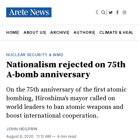
|
Twitter
Faceboo
Insta
HOME
ABOUT US
ARCHIVE
AUTHORS
CLIMATE & HEALT
NUCLEAR SECURITY & WMD
Nationalism rejected on 75th
A-bomb anniversary
On the 75th anniversary of the first atomic
bombing, Hiroshima's mayor called on
world leaders to ban atomic weapons and
boost international cooperation.
JOHN HEILPRIN
August 6, 2020
. 11:12 AM
4 min read