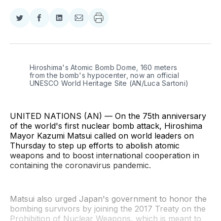
Share
Share
Share
Share
on
on
on
via
Twitter
Facebook
LinkedIn
Email
Hiroshima's Atomic Bomb Dome, 160 meters 
from the bomb's hypocenter, now an official 
UNESCO World Heritage Site (AN/Luca Sartoni)
UNITED NATIONS (AN) — On the 75th anniversary
of the world's first nuclear bomb attack, Hiroshima
Mayor Kazumi Matsui called on world leaders on
Thursday to step up efforts to abolish atomic
weapons and to boost international cooperation in
containing the coronavirus pandemic.
Matsui also urged Japan's government to honor the
bombing survivors by joining the 2017 Treaty on the
Prohibition of Nuclear Weapons, which is meant to