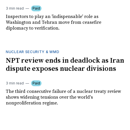
3 min read
Paid
Inspectors to play an 'indispensable' role as
Washington and Tehran move from ceasefire
diplomacy to verification.
NUCLEAR SECURITY & WMD
NPT review ends in deadlock as Iran
dispute exposes nuclear divisions
3 min read
Paid
The third consecutive failure of a nuclear treaty review
shows widening tensions over the world's
nonproliferation regime.