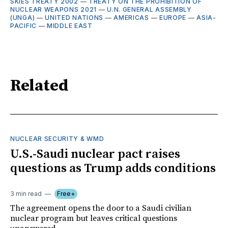
SKIES TREATY 2002
—
TREATY ON THE PROHIBITION OF
NUCLEAR WEAPONS 2021
—
U.N. GENERAL ASSEMBLY
(UNGA)
—
UNITED NATIONS
—
AMERICAS
—
EUROPE
—
ASIA-
PACIFIC
—
MIDDLE EAST
Related
NUCLEAR SECURITY & WMD
U.S.-Saudi nuclear pact raises
questions as Trump adds conditions
3 min read
Free+
The agreement opens the door to a Saudi civilian
nuclear program but leaves critical questions