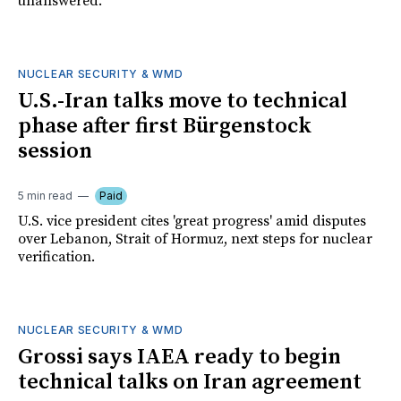
unanswered.
NUCLEAR SECURITY & WMD
U.S.-Iran talks move to technical
phase after first Bürgenstock
session
5 min read
Paid
U.S. vice president cites 'great progress' amid disputes
over Lebanon, Strait of Hormuz, next steps for nuclear
verification.
NUCLEAR SECURITY & WMD
Grossi says IAEA ready to begin
technical talks on Iran agreement