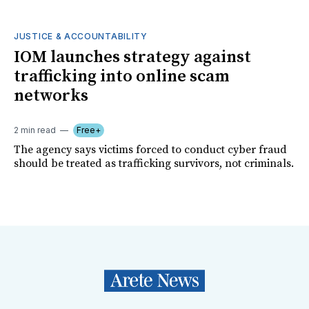
JUSTICE & ACCOUNTABILITY
IOM launches strategy against
trafficking into online scam
networks
2 min read
Free+
The agency says victims forced to conduct cyber fraud
should be treated as trafficking survivors, not criminals.