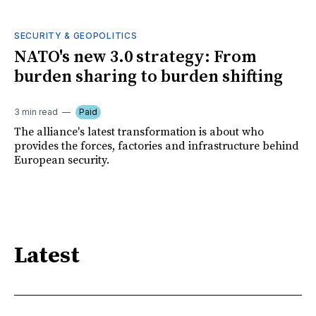
SECURITY & GEOPOLITICS
NATO's new 3.0 strategy: From
burden sharing to burden shifting
3 min read
Paid
The alliance's latest transformation is about who
provides the forces, factories and infrastructure behind
European security.
Latest