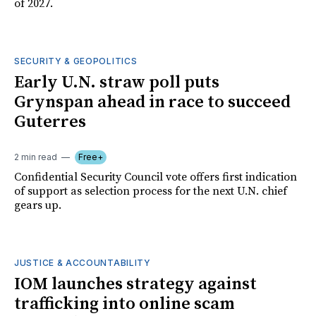
of 2027.
SECURITY & GEOPOLITICS
Early U.N. straw poll puts
Grynspan ahead in race to succeed
Guterres
2 min read
Free+
Confidential Security Council vote offers first indication
of support as selection process for the next U.N. chief
gears up.
JUSTICE & ACCOUNTABILITY
IOM launches strategy against
trafficking into online scam