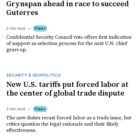
Grynspan ahead in race to succeed
Guterres
2 min read
Free+
Confidential Security Council vote offers first indication
of support as selection process for the next U.N. chief
gears up.
SECURITY & GEOPOLITICS
New U.S. tariffs put forced labor at
the center of global trade dispute
2 min read
Free+
The new duties recast forced labor as a trade issue, but
critics question the legal rationale and their likely
effectiveness.