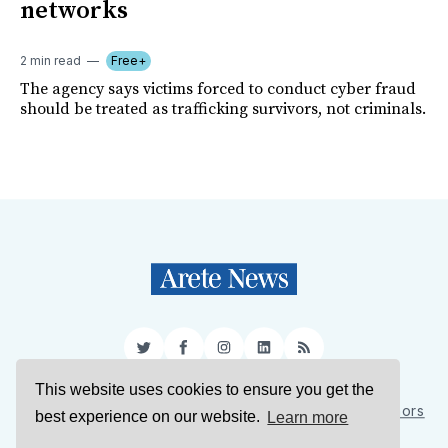
networks
2 min read
Free+
The agency says victims forced to conduct cyber fraud
should be treated as trafficking survivors, not criminals.
Twitter
Facebook
Instagram
LinkedIn
RSS
This website uses cookies to ensure you get the
Sign Up
About Us
Support Us
Contact Us
Authors
best experience on our website.
Learn more
Privacy Policy
Terms of Service