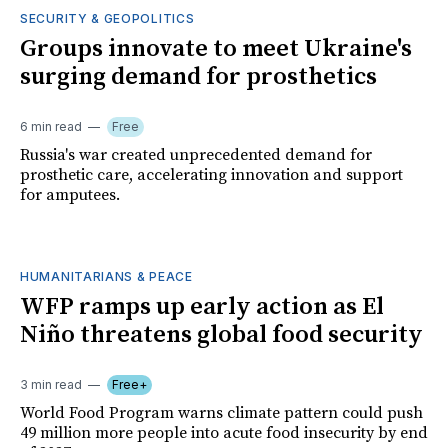
SECURITY & GEOPOLITICS
Groups innovate to meet Ukraine's
surging demand for prosthetics
6 min read
Free
Russia's war created unprecedented demand for
prosthetic care, accelerating innovation and support
for amputees.
HUMANITARIANS & PEACE
WFP ramps up early action as El
Niño threatens global food security
3 min read
Free+
World Food Program warns climate pattern could push
49 million more people into acute food insecurity by end