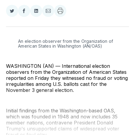
Share
Share
Share
Share
on
on
on
via
Twitter
Facebook
LinkedIn
Email
An election observer from the Organization of 
American States in Washington (AN/OAS)
WASHINGTON (AN) — International election
observers from the Organization of American States
reported on Friday they witnessed no fraud or voting
irregularities among U.S. ballots cast for the
November 3 general election.
Initial findings from the Washington-based OAS,
which was founded in 1948 and now includes 35
member nations, contravene President Donald
Trump's unsupported claims of widespread voter
fraud or foul play.