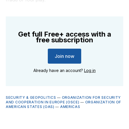
Get full Free+ access with a
free subscription
Join now
Already have an account?
Log in
SECURITY & GEOPOLITICS
—
ORGANIZATION FOR SECURITY
AND COOPERATION IN EUROPE (OSCE)
—
ORGANIZATION OF
AMERICAN STATES (OAS)
—
AMERICAS