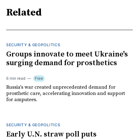
Related
SECURITY & GEOPOLITICS
Groups innovate to meet Ukraine's
surging demand for prosthetics
6 min read
Free
Russia's war created unprecedented demand for
prosthetic care, accelerating innovation and support
for amputees.
SECURITY & GEOPOLITICS
Early U.N. straw poll puts