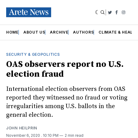
|
Twitter
Faceboo
Insta
HOME
ABOUT US
ARCHIVE
AUTHORS
CLIMATE & HEALT
SECURITY & GEOPOLITICS
OAS observers report no U.S.
election fraud
International election observers from OAS
reported they witnessed no fraud or voting
irregularities among U.S. ballots in the
general election.
JOHN HEILPRIN
November 6, 2020
. 10:10 PM
2 min read