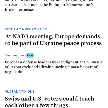
More than 30 years later, Ukraine is fighting for its
survival as it laments the Budapest Memorandum's
broken promises.
SECURITY & GEOPOLITICS
At NATO meeting, Europe demands
to be part of Ukraine peace process
2 min read
Paid
European defense leaders were indignant at U.S.-Russia
talks that excluded Ukraine, saying it must be part of
negotiations.
GLOBAL OPINIONS
Swiss and U.S. voters could teach
each other a few things