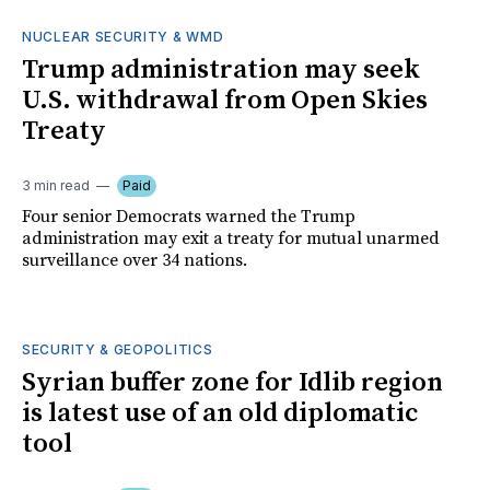
NUCLEAR SECURITY & WMD
Trump administration may seek
U.S. withdrawal from Open Skies
Treaty
3 min read
Paid
Four senior Democrats warned the Trump
administration may exit a treaty for mutual unarmed
surveillance over 34 nations.
SECURITY & GEOPOLITICS
Syrian buffer zone for Idlib region
is latest use of an old diplomatic
tool