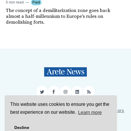
5 min read
Paid
The concept of a demilitarization zone goes back
almost a half-millennium to Europe's rules on
demolishing forts.
Twitter
Facebook
Instagram
LinkedIn
RSS
This website uses cookies to ensure you get the
Sign Up
About Us
Support Us
Contact Us
Authors
best experience on our website.
Learn more
Privacy Policy
Terms of Service
Decline