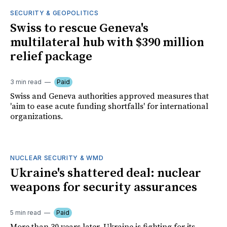
SECURITY & GEOPOLITICS
Swiss to rescue Geneva's
multilateral hub with $390 million
relief package
3 min read
Paid
Swiss and Geneva authorities approved measures that
'aim to ease acute funding shortfalls' for international
organizations.
NUCLEAR SECURITY & WMD
Ukraine's shattered deal: nuclear
weapons for security assurances
5 min read
Paid