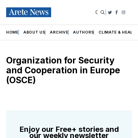
|
Twitter
Faceboo
Insta
HOME
ABOUT US
ARCHIVE
AUTHORS
CLIMATE & HEALT
Organization for Security
and Cooperation in Europe
(OSCE)
Enjoy our Free+ stories and
our weekly newsletter