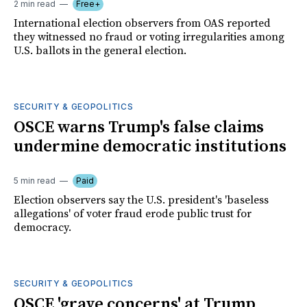
2 min read
Free+
International election observers from OAS reported
they witnessed no fraud or voting irregularities among
U.S. ballots in the general election.
SECURITY & GEOPOLITICS
OSCE warns Trump's false claims
undermine democratic institutions
5 min read
Paid
Election observers say the U.S. president's 'baseless
allegations' of voter fraud erode public trust for
democracy.
SECURITY & GEOPOLITICS
OSCE 'grave concerns' at Trump