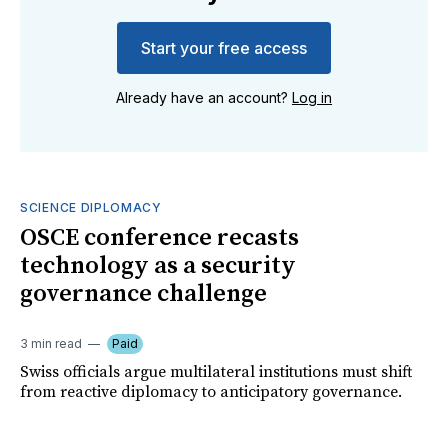
Start your free access
Already have an account?
Log in
SCIENCE DIPLOMACY
OSCE conference recasts
technology as a security
governance challenge
3 min read
Paid
Swiss officials argue multilateral institutions must shift
from reactive diplomacy to anticipatory governance.