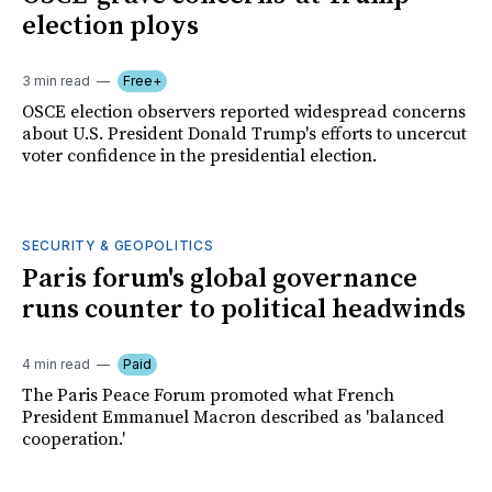
election ploys
3 min read
Free+
OSCE election observers reported widespread concerns
about U.S. President Donald Trump's efforts to uncercut
voter confidence in the presidential election.
SECURITY & GEOPOLITICS
Paris forum's global governance
runs counter to political headwinds
4 min read
Paid
The Paris Peace Forum promoted what French
President Emmanuel Macron described as 'balanced
cooperation.'