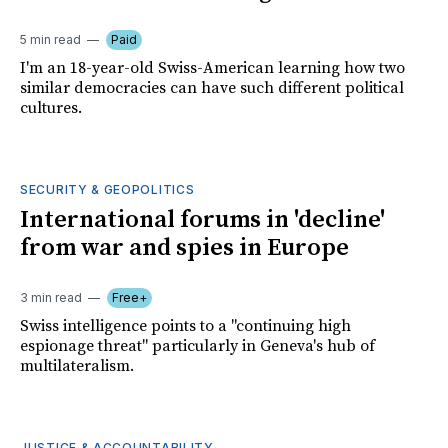
5 min read
Paid
I'm an 18-year-old Swiss-American learning how two
similar democracies can have such different political
cultures.
SECURITY & GEOPOLITICS
International forums in 'decline'
from war and spies in Europe
3 min read
Free+
Swiss intelligence points to a "continuing high
espionage threat" particularly in Geneva's hub of
multilateralism.
JUSTICE & ACCOUNTABILITY