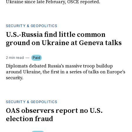
Ukraine since late February, OSCE reported.
SECURITY & GEOPOLITICS
U.S.-Russia find little common
ground on Ukraine at Geneva talks
2 min read
Paid
Diplomats debated Russia's massive troop buildup
around Ukraine, the first in a series of talks on Europe's
security.
SECURITY & GEOPOLITICS
OAS observers report no U.S.
election fraud