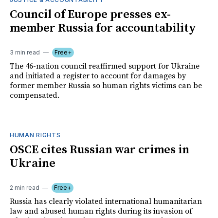
Council of Europe presses ex-
member Russia for accountability
3 min read
Free+
The 46-nation council reaffirmed support for Ukraine
and initiated a register to account for damages by
former member Russia so human rights victims can be
compensated.
HUMAN RIGHTS
OSCE cites Russian war crimes in
Ukraine
2 min read
Free+
Russia has clearly violated international humanitarian
law and abused human rights during its invasion of