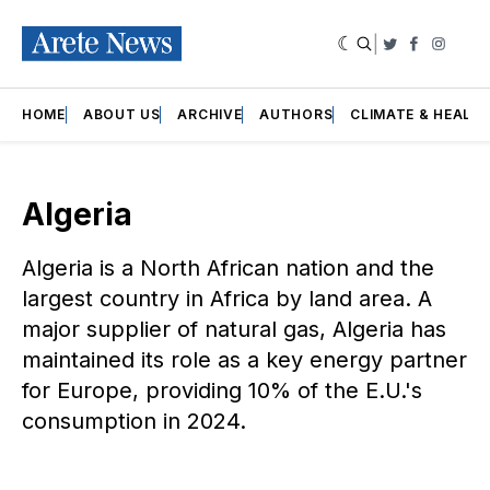
|
Twitter
Faceboo
Insta
HOME
ABOUT US
ARCHIVE
AUTHORS
CLIMATE & HEALT
Algeria
Algeria is a North African nation and the
largest country in Africa by land area. A
major supplier of natural gas, Algeria has
maintained its role as a key energy partner
for Europe, providing 10% of the E.U.'s
consumption in 2024.