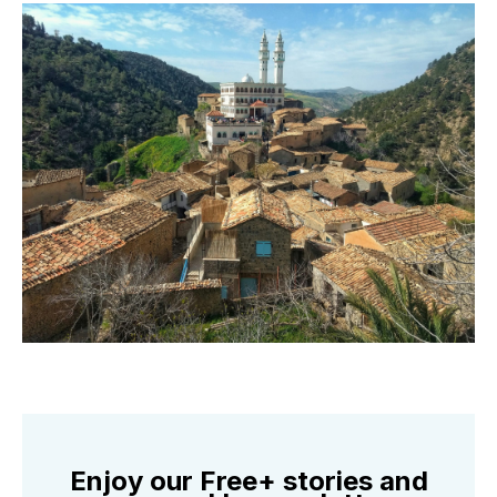
Enjoy our Free+ stories and