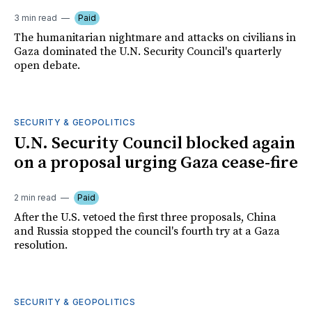
3 min read
Paid
The humanitarian nightmare and attacks on civilians in
Gaza dominated the U.N. Security Council's quarterly
open debate.
SECURITY & GEOPOLITICS
U.N. Security Council blocked again
on a proposal urging Gaza cease-fire
2 min read
Paid
After the U.S. vetoed the first three proposals, China
and Russia stopped the council's fourth try at a Gaza
resolution.
SECURITY & GEOPOLITICS