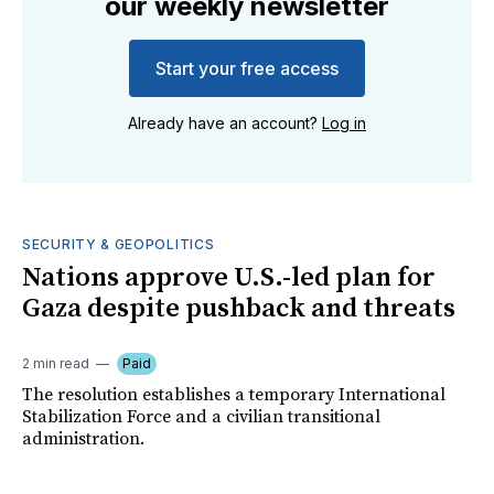
our weekly newsletter
Start your free access
Already have an account?
Log in
SECURITY & GEOPOLITICS
Nations approve U.S.-led plan for
Gaza despite pushback and threats
2 min read
Paid
The resolution establishes a temporary International
Stabilization Force and a civilian transitional
administration.