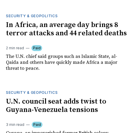
SECURITY & GEOPOLITICS
In Africa, an average day brings 8
terror attacks and 44 related deaths
2 min read
Paid
The U.N. chief said groups such as Islamic State, al-
Qaida and others have quickly made Africa a major
threat to peace.
SECURITY & GEOPOLITICS
U.N. council seat adds twist to
Guyana-Venezuela tensions
3 min read
Paid