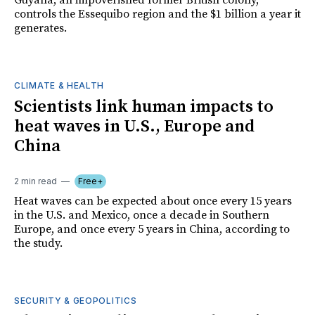
Guyana, an impoverished former British colony,
controls the Essequibo region and the $1 billion a year it
generates.
CLIMATE & HEALTH
Scientists link human impacts to
heat waves in U.S., Europe and
China
2 min read
Free+
Heat waves can be expected about once every 15 years
in the U.S. and Mexico, once a decade in Southern
Europe, and once every 5 years in China, according to
the study.
SECURITY & GEOPOLITICS