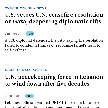
HUMANITARIANS & PEACE
U.S. vetoes U.N. ceasefire resolution
on Gaza, deepening diplomatic rifts
2 min read
Paid
A U.S. diplomat defended the veto, saying the resolution
failed to condemn Hamas or recognize Israel's right to
self-defense.
SECURITY & GEOPOLITICS
U.N. peacekeeping force in Lebanon
to wind down after five decades
1 min read
Paid
Lebanese officials wanted UNIFIL to remain because of
the country's inability to maintain regional security on