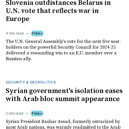
Slovenia outdistances Belarus in
U.N. vote that reflects war in
Europe
3 min read
Free+
The U.N. General Assembly's vote for the next five seat-
holders on the powerful Security Council for 2024-25
delivered a resounding win to an E.U. member over a
Russian ally.
SECURITY & GEOPOLITICS
Syrian government's isolation eases
with Arab bloc summit appearance
2 min read
Free+
Syrian President Bashar Assad, formerly ostracized by
most Arab nations, was warmly readmitted to the Arab