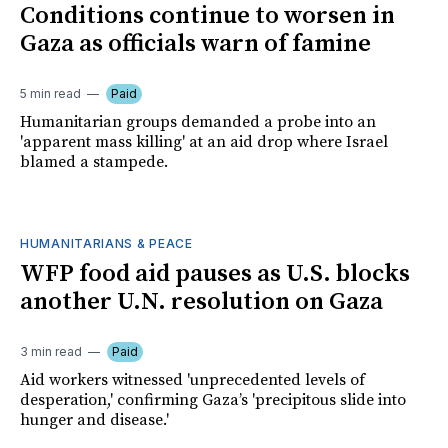
Conditions continue to worsen in
Gaza as officials warn of famine
5 min read
Paid
Humanitarian groups demanded a probe into an
'apparent mass killing' at an aid drop where Israel
blamed a stampede.
HUMANITARIANS & PEACE
WFP food aid pauses as U.S. blocks
another U.N. resolution on Gaza
3 min read
Paid
Aid workers witnessed 'unprecedented levels of
desperation,' confirming Gaza’s 'precipitous slide into
hunger and disease.'