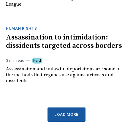
League.
HUMAN RIGHTS
Assassination to intimidation:
dissidents targeted across borders
3 min read
Paid
Assassination and unlawful deportations are some of
the methods that regimes use against activists and
dissidents.
LOAD MORE