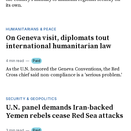
its own.
HUMANITARIANS & PEACE
On Geneva visit, diplomats tout
international humanitarian law
4 min read
Paid
As the U.N. honored the Geneva Conventions, the Red
Cross chief said non-compliance is a 'serious problem.'
SECURITY & GEOPOLITICS
U.N. panel demands Iran-backed
Yemen rebels cease Red Sea attacks
3 min read
Paid