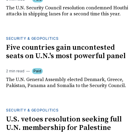
The U.N. Security Council resolution condemned Houthi
attacks in shipping lanes for a second time this year.
SECURITY & GEOPOLITICS
Five countries gain uncontested
seats on U.N.'s most powerful panel
2 min read
Paid
The U.N. General Assembly elected Denmark, Greece,
Pakistan, Panama and Somalia to the Security Council.
SECURITY & GEOPOLITICS
U.S. vetoes resolution seeking full
U.N. membership for Palestine