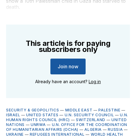
show a 10th Palestinian child in Gaza had starved to
death.
This article is for paying
subscribers only
Join now
Already have an account?
Log in
SECURITY & GEOPOLITICS
—
MIDDLE EAST
—
PALESTINE
—
ISRAEL
—
UNITED STATES
—
U.N. SECURITY COUNCIL
—
U.N.
HUMAN RIGHTS COUNCIL (HRC)
—
SWITZERLAND
—
UNITED
NATIONS
—
UNRWA
—
U.N. OFFICE FOR THE COORDINATION
OF HUMANITARIAN AFFAIRS (OCHA)
—
ALGERIA
—
RUSSIA
—
UKRAINE
—
REFUGEES INTERNATIONAL
—
WORLD HEALTH