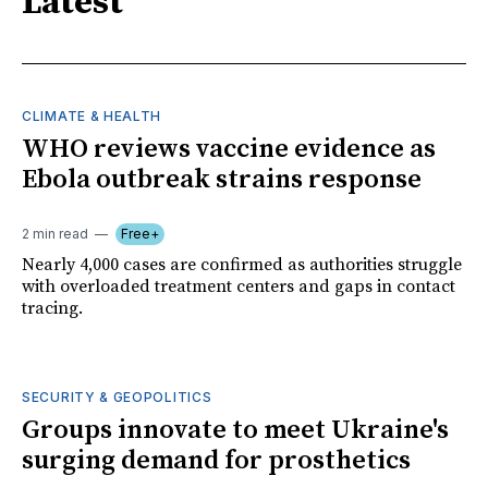
Latest
CLIMATE & HEALTH
WHO reviews vaccine evidence as
Ebola outbreak strains response
2 min read
Free+
Nearly 4,000 cases are confirmed as authorities struggle
with overloaded treatment centers and gaps in contact
tracing.
SECURITY & GEOPOLITICS
Groups innovate to meet Ukraine's
surging demand for prosthetics