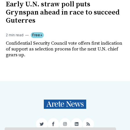
Early U.N. straw poll puts
Grynspan ahead in race to succeed
Guterres
2 min read
Free+
Confidential Security Council vote offers first indication
of support as selection process for the next U.N. chief
gears up.
Twitter
Facebook
Instagram
LinkedIn
RSS