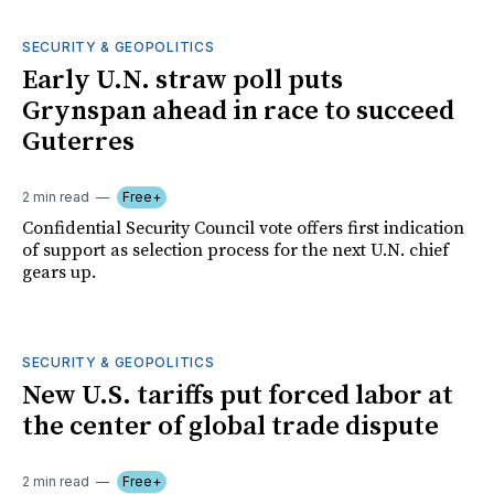
SECURITY & GEOPOLITICS
Early U.N. straw poll puts
Grynspan ahead in race to succeed
Guterres
2 min read
Free+
Confidential Security Council vote offers first indication
of support as selection process for the next U.N. chief
gears up.
SECURITY & GEOPOLITICS
New U.S. tariffs put forced labor at
the center of global trade dispute
2 min read
Free+