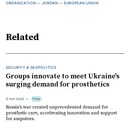
ORGANIZATION
—
JORDAN
—
EUROPEAN UNION
Related
SECURITY & GEOPOLITICS
Groups innovate to meet Ukraine's
surging demand for prosthetics
6 min read
Free
Russia's war created unprecedented demand for
prosthetic care, accelerating innovation and support
for amputees.