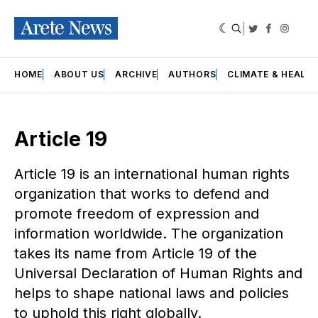
|
Twitter
Faceboo
Insta
HOME
ABOUT US
ARCHIVE
AUTHORS
CLIMATE & HEALT
Article 19
Article 19 is an international human rights
organization that works to defend and
promote freedom of expression and
information worldwide. The organization
takes its name from Article 19 of the
Universal Declaration of Human Rights and
helps to shape national laws and policies
to uphold this right globally.