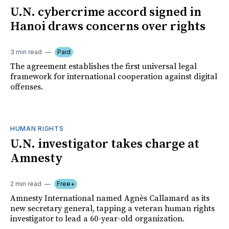
U.N. cybercrime accord signed in
Hanoi draws concerns over rights
3 min read
Paid
The agreement establishes the first universal legal
framework for international cooperation against digital
offenses.
HUMAN RIGHTS
U.N. investigator takes charge at
Amnesty
2 min read
Free+
Amnesty International named Agnès Callamard as its
new secretary general, tapping a veteran human rights
investigator to lead a 60-year-old organization.