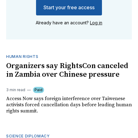
Start your free access
Already have an account?
Log in
HUMAN RIGHTS
Organizers say RightsCon canceled
in Zambia over Chinese pressure
3 min read
Paid
Access Now says foreign interference over Taiwenese
activists forced cancellation days before leading human
rights summit.
SCIENCE DIPLOMACY