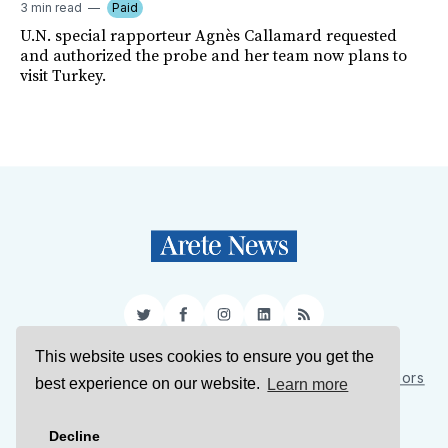
3 min read
Paid
U.N. special rapporteur Agnès Callamard requested
and authorized the probe and her team now plans to
visit Turkey.
Twitter
Facebook
Instagram
LinkedIn
RSS
This website uses cookies to ensure you get the
Sign Up
About Us
Support Us
Contact Us
Authors
best experience on our website.
Learn more
Privacy Policy
Terms of Service
Decline