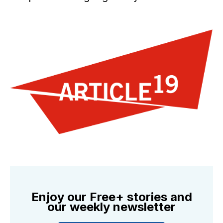
Enjoy our Free+ stories and
our weekly newsletter