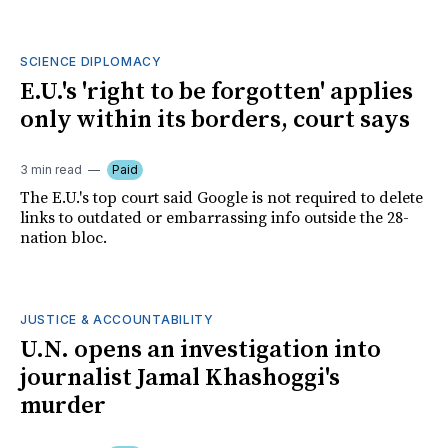
SCIENCE DIPLOMACY
E.U.'s 'right to be forgotten' applies
only within its borders, court says
3 min read
Paid
The E.U.'s top court said Google is not required to delete
links to outdated or embarrassing info outside the 28-
nation bloc.
JUSTICE & ACCOUNTABILITY
U.N. opens an investigation into
journalist Jamal Khashoggi's
murder