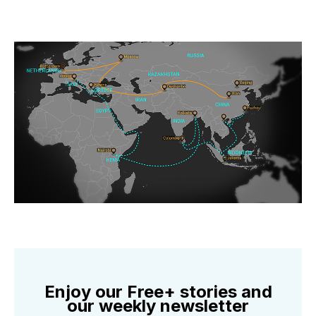
Enjoy our Free+ stories and
our weekly newsletter