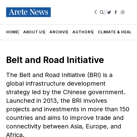
|
Twitter
Faceboo
Insta
HOME
ABOUT US
ARCHIVE
AUTHORS
CLIMATE & HEALT
Belt and Road Initiative
The Belt and Road Initiative (BRI) is a
global infrastructure development
strategy led by the Chinese government.
Launched in 2013, the BRI involves
projects and investments in more than 150
countries and aims to improve trade and
connectivity between Asia, Europe, and
Africa.