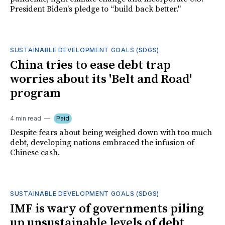
President Biden's pledge to “build back better."
SUSTAINABLE DEVELOPMENT GOALS (SDGS)
China tries to ease debt trap
worries about its 'Belt and Road'
program
4 min read
Paid
Despite fears about being weighed down with too much
debt, developing nations embraced the infusion of
Chinese cash.
SUSTAINABLE DEVELOPMENT GOALS (SDGS)
IMF is wary of governments piling
up unsustainable levels of debt