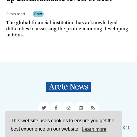
3 min read
Paid
The global financial institution has acknowledged
difficulties in assessing the problem among developing
nations.
Twitter
Facebook
Instagram
LinkedIn
RSS
This website uses cookies to ensure you get the
Sign Up
About Us
Support Us
Contact Us
Authors
best experience on our website.
Learn more
Privacy Policy
Terms of Service