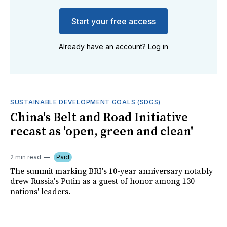
Start your free access
Already have an account?
Log in
SUSTAINABLE DEVELOPMENT GOALS (SDGS)
China's Belt and Road Initiative
recast as 'open, green and clean'
2 min read
Paid
The summit marking BRI's 10-year anniversary notably
drew Russia's Putin as a guest of honor among 130
nations' leaders.