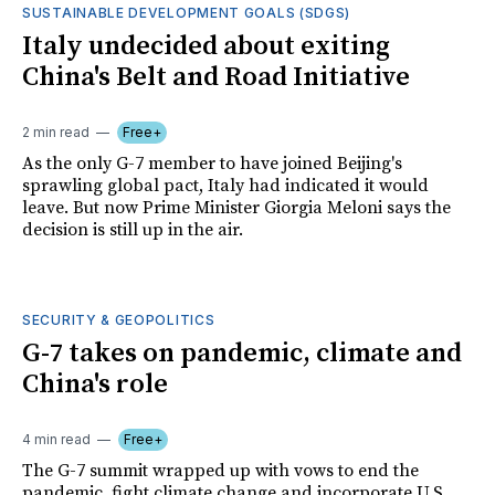
SUSTAINABLE DEVELOPMENT GOALS (SDGS)
Italy undecided about exiting
China's Belt and Road Initiative
2 min read
Free+
As the only G-7 member to have joined Beijing's
sprawling global pact, Italy had indicated it would
leave. But now Prime Minister Giorgia Meloni says the
decision is still up in the air.
SECURITY & GEOPOLITICS
G-7 takes on pandemic, climate and
China's role
4 min read
Free+
The G-7 summit wrapped up with vows to end the
pandemic, fight climate change and incorporate U.S.