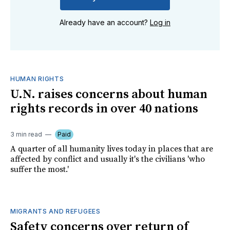
Already have an account?
Log in
HUMAN RIGHTS
U.N. raises concerns about human
rights records in over 40 nations
3 min read
Paid
A quarter of all humanity lives today in places that are
affected by conflict and usually it's the civilians 'who
suffer the most.'
MIGRANTS AND REFUGEES
Safety concerns over return of