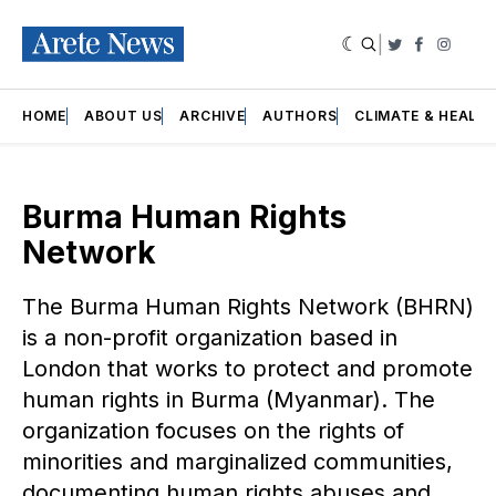
|
Twitter
Faceboo
Insta
HOME
ABOUT US
ARCHIVE
AUTHORS
CLIMATE & HEALT
Burma Human Rights
Network
The Burma Human Rights Network (BHRN)
is a non-profit organization based in
London that works to protect and promote
human rights in Burma (Myanmar). The
organization focuses on the rights of
minorities and marginalized communities,
documenting human rights abuses and