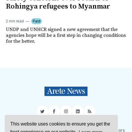
Rohingya refugees to Myanmar
2 min read
Paid
UNDP and UNHCR signed a new agreement that the
agencies hope will be a first step in changing conditions
for the better.
Twitter
Facebook
Instagram
LinkedIn
RSS
This website uses cookies to ensure you get the
Sign Up
About Us
Support Us
Contact Us
Authors