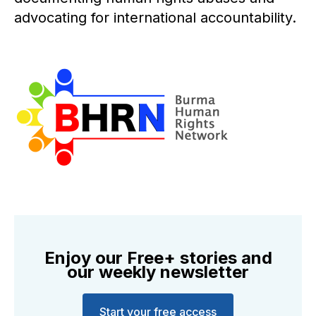
advocating for international accountability.
Enjoy our Free+ stories and
our weekly newsletter
Start your free access