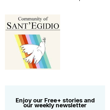
Enjoy our Free+ stories and
our weekly newsletter