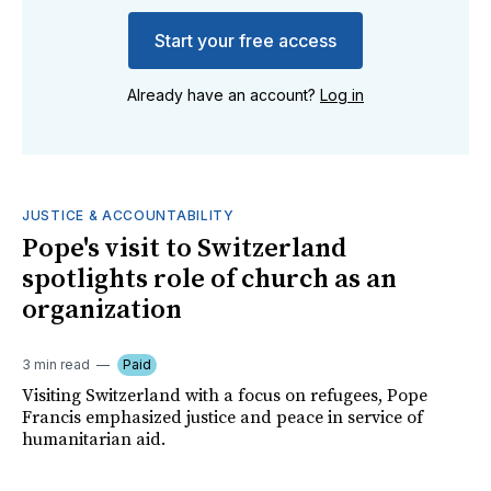
Start your free access
Already have an account?
Log in
JUSTICE & ACCOUNTABILITY
Pope's visit to Switzerland
spotlights role of church as an
organization
3 min read
Paid
Visiting Switzerland with a focus on refugees, Pope
Francis emphasized justice and peace in service of
humanitarian aid.