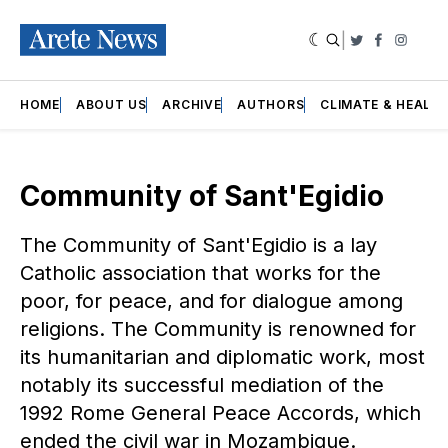
|
Twitter
Faceboo
Insta
HOME
ABOUT US
ARCHIVE
AUTHORS
CLIMATE & HEALT
Community of Sant'Egidio
The Community of Sant'Egidio is a lay
Catholic association that works for the
poor, for peace, and for dialogue among
religions. The Community is renowned for
its humanitarian and diplomatic work, most
notably its successful mediation of the
1992 Rome General Peace Accords, which
ended the civil war in Mozambique.