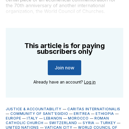
the 70th anniversary of another international
organization, the World Council of Churches.
This article is for paying
subscribers only
Join now
Already have an account?
Log in
JUSTICE & ACCOUNTABILITY
—
CARITAS INTERNATIONALIS
—
COMMUNITY OF SANT'EGIDIO
—
ERITREA
—
ETHIOPIA
—
EUROPE
—
ITALY
—
LEBANON
—
MOROCCO
—
ROMAN
CATHOLIC CHURCH
—
SWITZERLAND
—
SYRIA
—
TURKEY
—
UNITED NATIONS
—
VATICAN CITY
—
WORLD COUNCIL OF