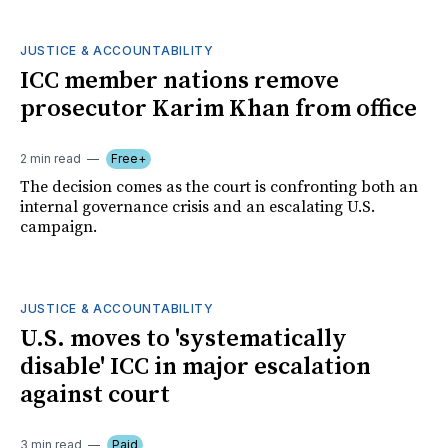
JUSTICE & ACCOUNTABILITY
ICC member nations remove
prosecutor Karim Khan from office
2 min read
Free+
The decision comes as the court is confronting both an
internal governance crisis and an escalating U.S.
campaign.
JUSTICE & ACCOUNTABILITY
U.S. moves to 'systematically
disable' ICC in major escalation
against court
3 min read
Paid