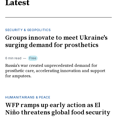
Latest
SECURITY & GEOPOLITICS
Groups innovate to meet Ukraine's
surging demand for prosthetics
6 min read
Free
Russia's war created unprecedented demand for
prosthetic care, accelerating innovation and support
for amputees.
HUMANITARIANS & PEACE
WFP ramps up early action as El
Niño threatens global food security