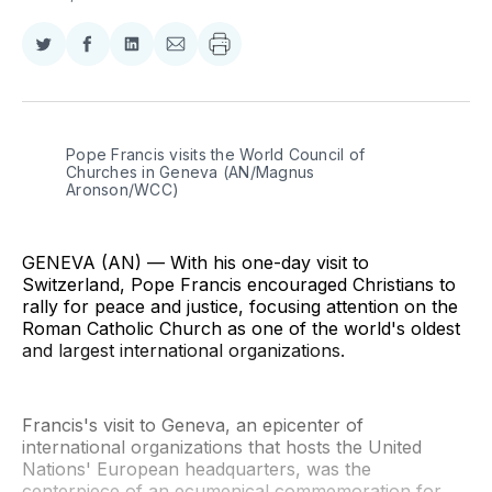
Share
Share
Share
Share
on
on
on
via
Twitter
Facebook
LinkedIn
Email
Pope Francis visits the World Council of 
Churches in Geneva (AN/Magnus 
Aronson/WCC)
GENEVA (AN) — With his one-day visit to
Switzerland, Pope Francis encouraged Christians to
rally for peace and justice, focusing attention on the
Roman Catholic Church as one of the world's oldest
and largest international organizations.
Francis's visit to Geneva, an epicenter of
international organizations that hosts the United
Nations' European headquarters, was the
centerpiece of an ecumenical commemoration for