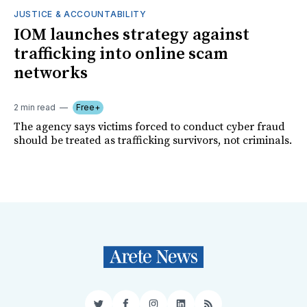
JUSTICE & ACCOUNTABILITY
IOM launches strategy against
trafficking into online scam
networks
2 min read
Free+
The agency says victims forced to conduct cyber fraud
should be treated as trafficking survivors, not criminals.