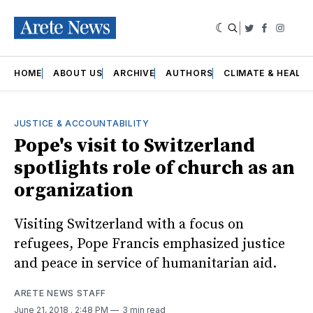
|
Twitter
Faceboo
Insta
HOME
ABOUT US
ARCHIVE
AUTHORS
CLIMATE & HEALT
JUSTICE & ACCOUNTABILITY
Pope's visit to Switzerland
spotlights role of church as an
organization
Visiting Switzerland with a focus on
refugees, Pope Francis emphasized justice
and peace in service of humanitarian aid.
ARETE NEWS STAFF
June 21, 2018
. 2:48 PM
3 min read