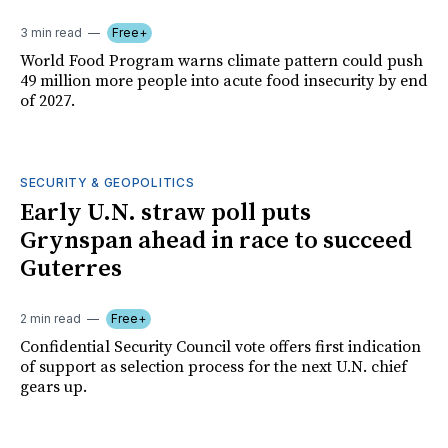
3 min read
Free+
World Food Program warns climate pattern could push
49 million more people into acute food insecurity by end
of 2027.
SECURITY & GEOPOLITICS
Early U.N. straw poll puts
Grynspan ahead in race to succeed
Guterres
2 min read
Free+
Confidential Security Council vote offers first indication
of support as selection process for the next U.N. chief
gears up.