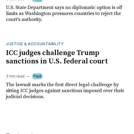
U.S. State Department says no diplomatic option is off
limits as Washington pressures countries to reject the
court's authority.
JUSTICE & ACCOUNTABILITY
ICC judges challenge Trump
sanctions in U.S. federal court
3 min read
Paid
The lawsuit marks the first direct legal challenge by
sitting ICC judges against sanctions imposed over their
judicial decisions.