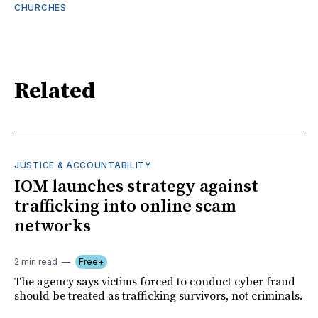
CHURCHES
Related
JUSTICE & ACCOUNTABILITY
IOM launches strategy against
trafficking into online scam
networks
2 min read
Free+
The agency says victims forced to conduct cyber fraud
should be treated as trafficking survivors, not criminals.