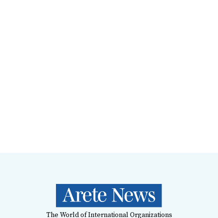
The World of International Organizations