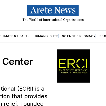
The World of International Organizations
CLIMATE & HEALTH
HUMAN RIGHTS
SCIENCE DIPLOMACY
SDG
 Center
onal (ECRI) is a
tion that provides
 relief. Founded