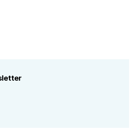
letter