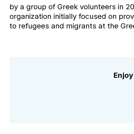
by a group of Greek volunteers in 20
organization initially focused on prov
to refugees and migrants at the Gre
Enjoy