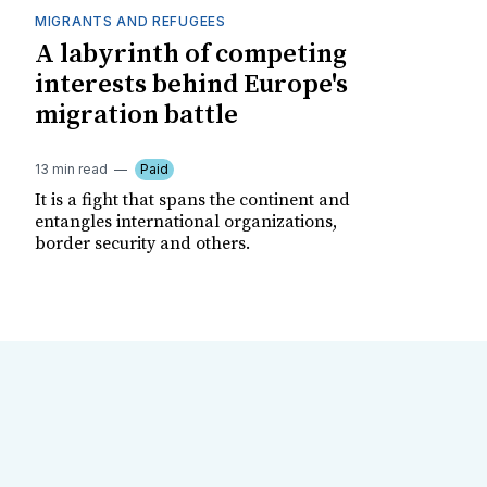
MIGRANTS AND REFUGEES
A labyrinth of competing
interests behind Europe's
migration battle
13 min read
Paid
It is a fight that spans the continent and
entangles international organizations,
border security and others.