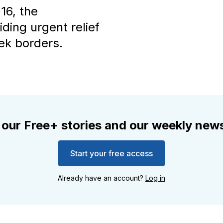
16, the
iding urgent relief
ek borders.
 our Free+ stories and our weekly news
Start your free access
Already have an account?
Log in