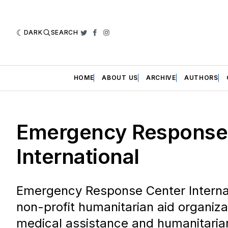
DARK
SEARCH
Twitter
Facebook
Instagram
HOME
ABOUT US
ARCHIVE
AUTHORS
Emergency Response
International
Emergency Response Center Internati
non-profit humanitarian aid organiza
medical assistance and humanitarian