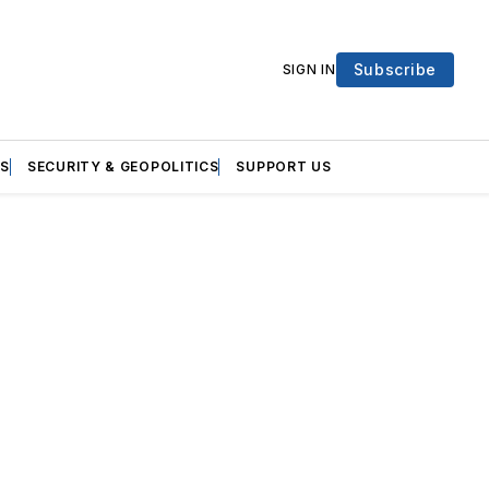
Subscribe
SIGN IN
S
SECURITY & GEOPOLITICS
SUPPORT US