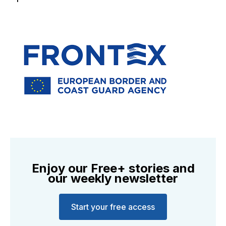
Enjoy our Free+ stories and
our weekly newsletter
Start your free access