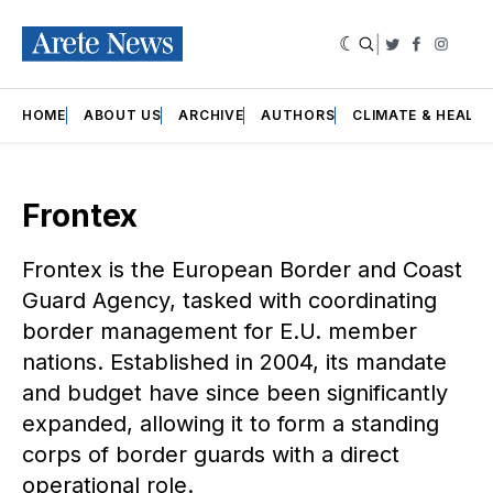
|
Twitter
Faceboo
Insta
HOME
ABOUT US
ARCHIVE
AUTHORS
CLIMATE & HEALT
Frontex
Frontex is the European Border and Coast
Guard Agency, tasked with coordinating
border management for E.U. member
nations. Established in 2004, its mandate
and budget have since been significantly
expanded, allowing it to form a standing
corps of border guards with a direct
operational role.