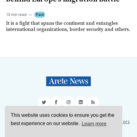
13 min read
Paid
It is a fight that spans the continent and entangles
international organizations, border security and others.
Twitter
Facebook
Instagram
LinkedIn
RSS
This website uses cookies to ensure you get the
Sign Up
About Us
Support Us
Contact Us
Authors
best experience on our website.
Learn more
Privacy Policy
Terms of Service