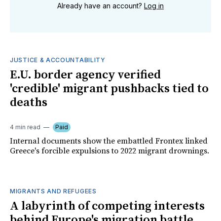
Already have an account?
Log in
JUSTICE & ACCOUNTABILITY
E.U. border agency verified
'credible' migrant pushbacks tied to
deaths
4 min read
Paid
Internal documents show the embattled Frontex linked
Greece's forcible expulsions to 2022 migrant drownings.
MIGRANTS AND REFUGEES
A labyrinth of competing interests
behind Europe's migration battle