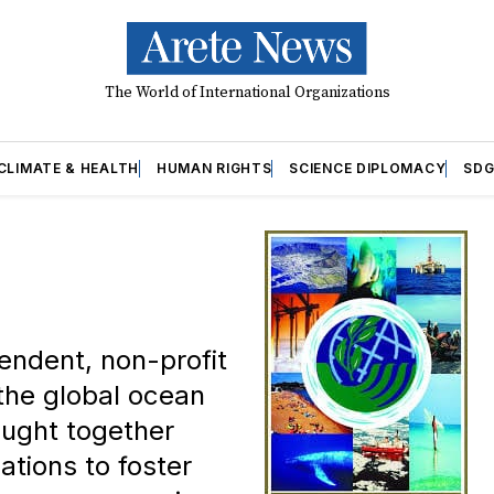
The World of International Organizations
CLIMATE & HEALTH
HUMAN RIGHTS
SCIENCE DIPLOMACY
SDG
endent, non-profit
the global ocean
ought together
ations to foster