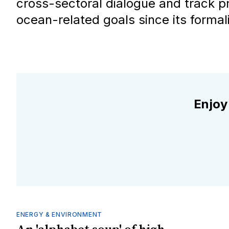
cross-sectoral dialogue and track p
ocean-related goals since its formal
Enjoy
ENERGY & ENVIRONMENT