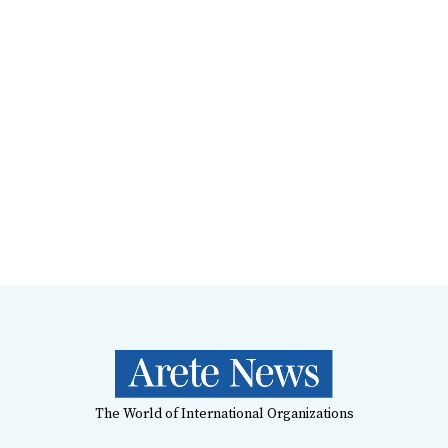
The World of International Organizations