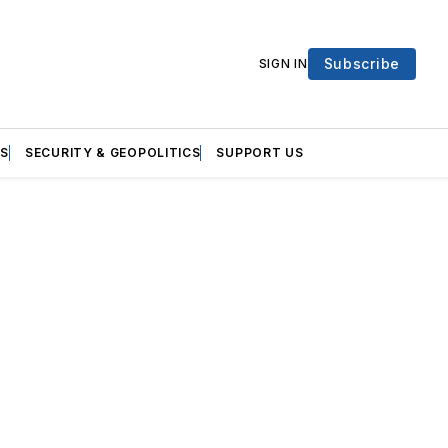
Subscribe
SIGN IN
S
SECURITY & GEOPOLITICS
SUPPORT US