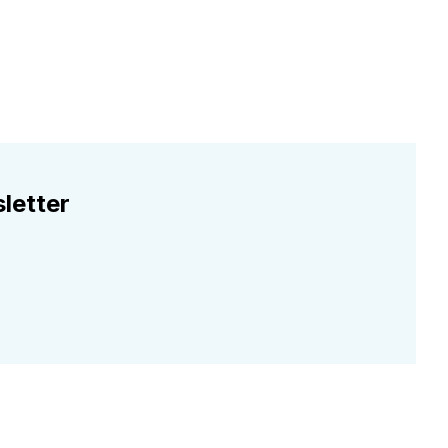
letter