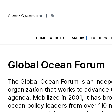
DARK
SEARCH
Twitter
Facebook
Instagram
HOME
ABOUT US
ARCHIVE
AUTHORS
Global Ocean Forum
The Global Ocean Forum is an indep
organization that works to advance 
agenda. Mobilized in 2001, it has br
ocean policy leaders from over 110 n