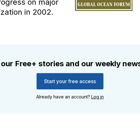
rogress on major
ization in 2002.
 our Free+ stories and our weekly news
Start your free access
Already have an account?
Log in