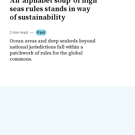
An 'alphabet soup' of high
seas rules stands in way
of sustainability
2 min read
Paid
Ocean areas and deep seabeds beyond
national jurisdictions fall within a
patchwork of rules for the global
commons.