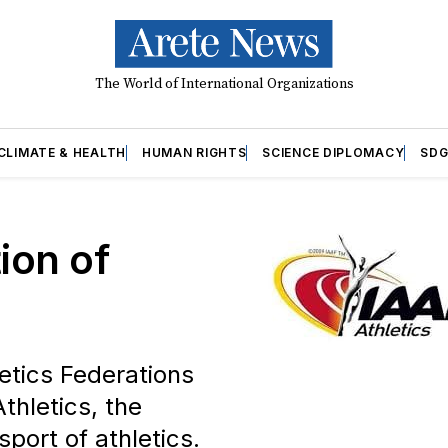
The World of International Organizations
CLIMATE & HEALTH
HUMAN RIGHTS
SCIENCE DIPLOMACY
SDG
ion of
letics Federations
thletics, the
sport of athletics.