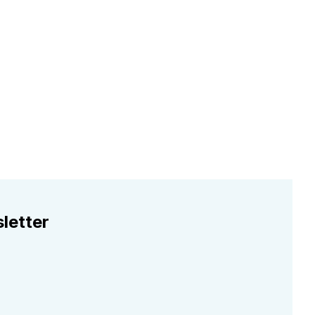
letter