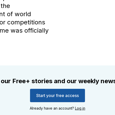
 the
nt of world
jor competitions
me was officially
 our Free+ stories and our weekly news
Start your free access
Already have an account?
Log in