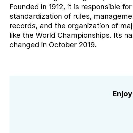
Founded in 1912, it is responsible for
standardization of rules, manageme
records, and the organization of ma
like the World Championships. Its na
changed in October 2019.
Enjoy