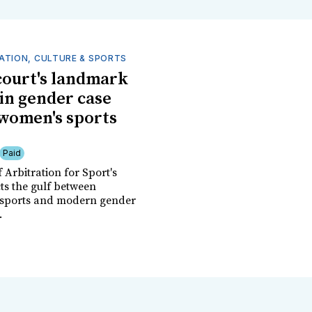
ATION, CULTURE & SPORTS
court's landmark
 in gender case
women's sports
Paid
 Arbitration for Sport's
cts the gulf between
 sports and modern gender
.