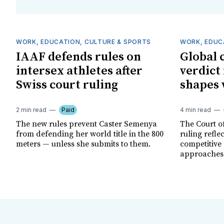
WORK, EDUCATION, CULTURE & SPORTS
WORK, EDUC
IAAF defends rules on
Global 
intersex athletes after
verdict
Swiss court ruling
shapes 
2 min read
Paid
4 min read
The new rules prevent Caster Semenya
The Court of
from defending her world title in the 800
ruling refle
meters — unless she submits to them.
competitive
approaches