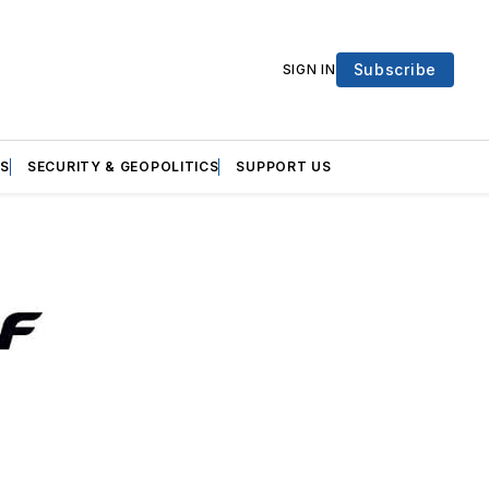
Subscribe
SIGN IN
S
SECURITY & GEOPOLITICS
SUPPORT US