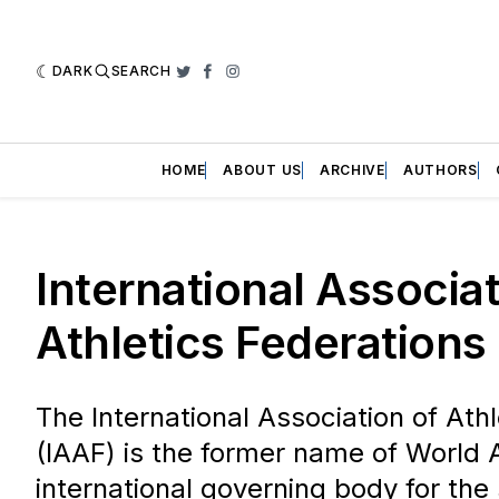
DARK
SEARCH
Twitter
Facebook
Instagram
HOME
ABOUT US
ARCHIVE
AUTHORS
International Associat
Athletics Federations
The International Association of Ath
(IAAF) is the former name of World A
international governing body for the 