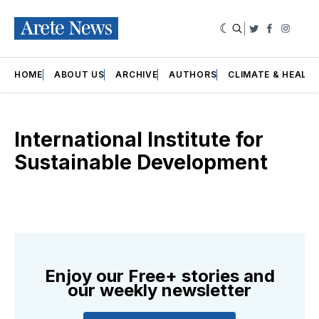
|
Twitter
Faceboo
Insta
HOME
ABOUT US
ARCHIVE
AUTHORS
CLIMATE & HEALT
International Institute for
Sustainable Development
Enjoy our Free+ stories and
our weekly newsletter