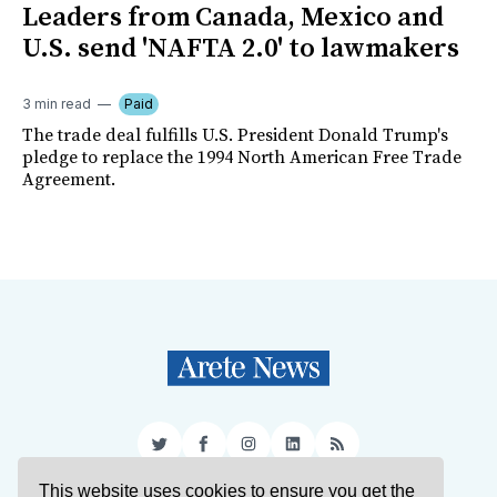
Leaders from Canada, Mexico and
U.S. send 'NAFTA 2.0' to lawmakers
3 min read
Paid
The trade deal fulfills U.S. President Donald Trump's
pledge to replace the 1994 North American Free Trade
Agreement.
Twitter
Facebook
Instagram
LinkedIn
RSS
This website uses cookies to ensure you get the