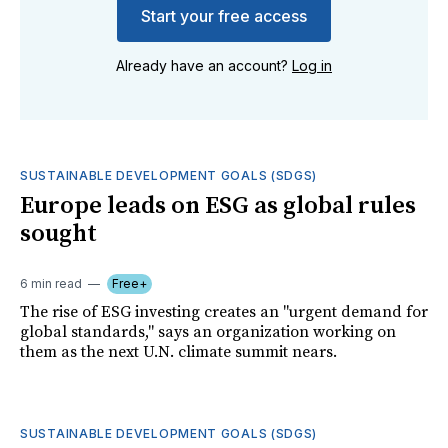
Start your free access
Already have an account?
Log in
SUSTAINABLE DEVELOPMENT GOALS (SDGS)
Europe leads on ESG as global rules
sought
6 min read
Free+
The rise of ESG investing creates an "urgent demand for
global standards," says an organization working on
them as the next U.N. climate summit nears.
SUSTAINABLE DEVELOPMENT GOALS (SDGS)