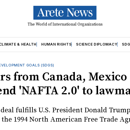
The World of International Organizations
CLIMATE & HEALTH
HUMAN RIGHTS
SCIENCE DIPLOMACY
SDG
EVELOPMENT GOALS (SDGS)
rs from Canada, Mexico
send 'NAFTA 2.0' to lawm
deal fulfills U.S. President Donald Trump
e the 1994 North American Free Trade A