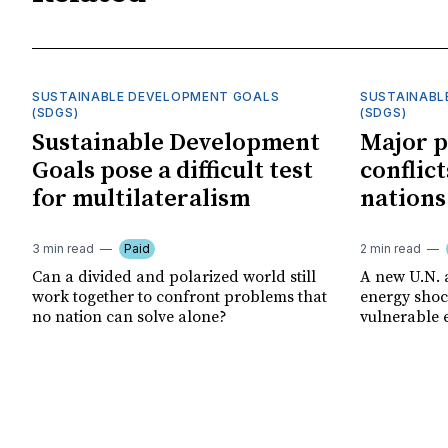
SUSTAINABLE DEVELOPMENT GOALS
SUSTAINABL
(SDGS)
(SDGS)
Sustainable Development
Major p
Goals pose a difficult test
conflict
for multilateralism
nations
3 min read
Paid
2 min read
Can a divided and polarized world still
A new U.N. 
work together to confront problems that
energy shoc
no nation can solve alone?
vulnerable 