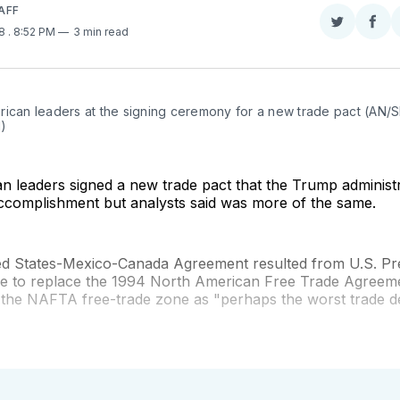
AFF
Share
Sha
18
. 8:52 PM
3 min read
on
on
Twitter
Fac
rican leaders at the signing ceremony for a new trade pact (AN/S
)
 leaders signed a new trade pact that the Trump administr
ccomplishment but analysts said was more of the same.
d States-Mexico-Canada Agreement resulted from U.S. Pr
e to replace the 1994 North American Free Trade Agreem
 the NAFTA free-trade zone as "perhaps the worst trade d