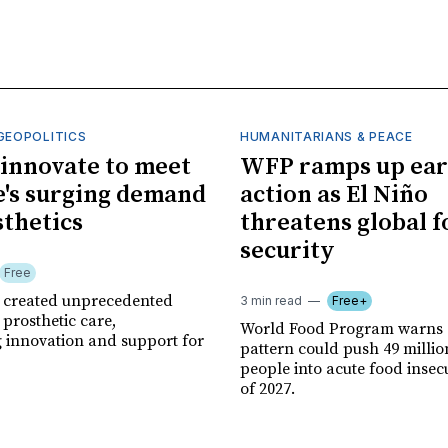
GEOPOLITICS
HUMANITARIANS & PEACE
innovate to meet
WFP ramps up ear
's surging demand
action as El Niño
sthetics
threatens global 
security
Free
r created unprecedented
3 min read
Free+
prosthetic care,
World Food Program warns 
g innovation and support for
pattern could push 49 milli
people into acute food insec
of 2027.