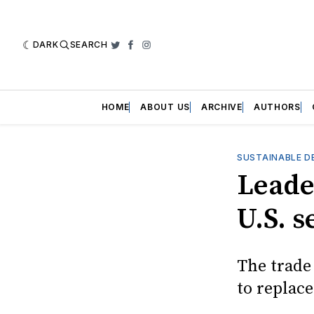
DARK
SEARCH
Twitter
Facebook
Instagram
HOME
ABOUT US
ARCHIVE
AUTHORS
SUSTAINABLE D
Leade
U.S. 
The trade 
to replac