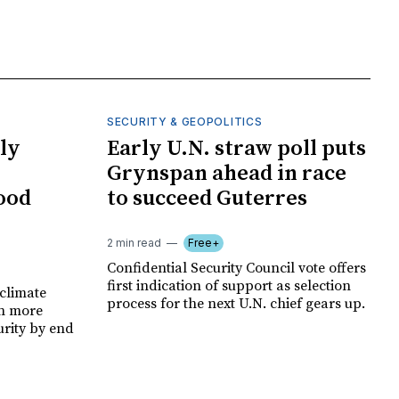
SECURITY & GEOPOLITICS
ly
Early U.N. straw poll puts
Grynspan ahead in race
food
to succeed Guterres
2 min read
Free+
Confidential Security Council vote offers
first indication of support as selection
climate
process for the next U.N. chief gears up.
on more
urity by end