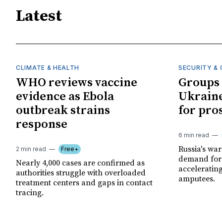
Latest
CLIMATE & HEALTH
SECURITY & 
WHO reviews vaccine
Groups 
evidence as Ebola
Ukraine
outbreak strains
for pro
response
6 min read
Russia's wa
2 min read
Free+
demand for 
Nearly 4,000 cases are confirmed as
acceleratin
authorities struggle with overloaded
amputees.
treatment centers and gaps in contact
tracing.