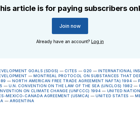
his article is for paying subscribers on
Join now
Already have an account?
Log in
EVELOPMENT GOALS (SDGS)
—
CITES
—
G20
—
INTERNATIONAL IN
DEVELOPMENT
—
MONTREAL PROTOCOL ON SUBSTANCES THAT DEP
989
—
NORTH AMERICAN FREE TRADE AGREEMENT NAFTA) 1994
—
5
—
U.N. CONVENTION ON THE LAW OF THE SEA (UNCLOS) 1982
—
VENTION ON CLIMATE CHANGE (UNFCCC) 1994
—
UNITED NATIO
ES-MEXICO-CANADA AGREEMENT (USMCA)
—
UNITED STATES
—
M
NA
—
ARGENTINA