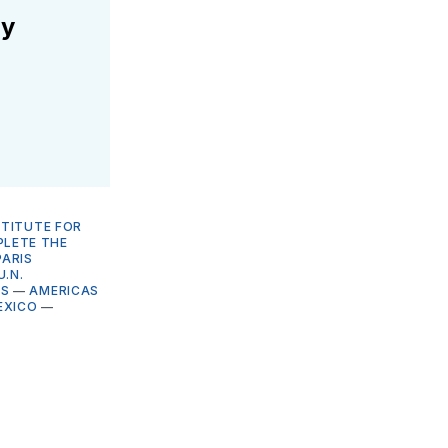
ly
STITUTE FOR
LETE THE
PARIS
U.N.
NS
—
AMERICAS
EXICO
—