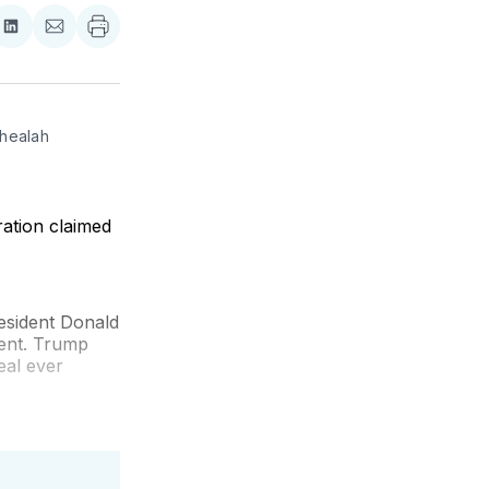
re
Share
Share
on
via
ebook
LinkedIn
Email
healah 
ation claimed
esident Donald
ent. Trump
eal ever