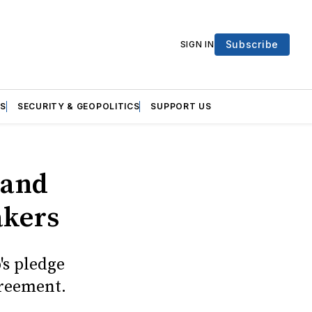
Subscribe
SIGN IN
S
SECURITY & GEOPOLITICS
SUPPORT US
 and
akers
's pledge
greement.