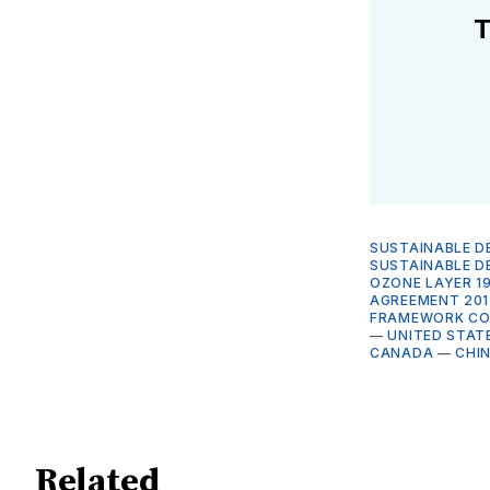
T
SUSTAINABLE D
SUSTAINABLE 
OZONE LAYER 1
AGREEMENT 201
FRAMEWORK CON
—
UNITED STAT
CANADA
—
CHI
Related