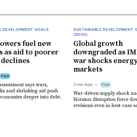
E DEVELOPMENT GOALS
SUSTAINABLE DEVELOPMENT 
(SDGS)
owers fuel new
Global growth
s as aid to poorer
downgraded as IM
 declines
war shocks energ
markets
Paid
assessment says wars,
3 min read
Free
ks and shrinking aid push
War-driven supply shock and
economies deeper into debt.
Hormuz disruption force d
revisions even in best-case s