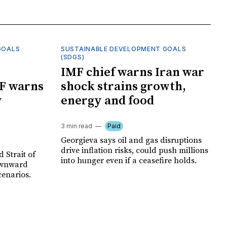
GOALS
SUSTAINABLE DEVELOPMENT GOALS
(SDGS)
IMF chief warns Iran war
F warns
shock strains growth,
y
energy and food
3 min read
Paid
Georgieva says oil and gas disruptions
drive inflation risks, could push millions
 Strait of
into hunger even if a ceasefire holds.
ownward
cenarios.