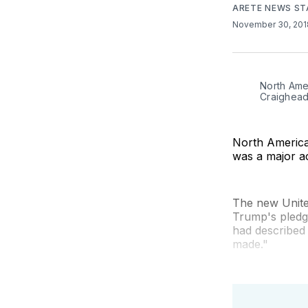
ARETE NEWS ST
November 30, 20
North Ame
Craighead
North American
was a major a
The new Unite
Trump's pledg
had described
made."