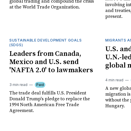
global trading and compound the crisis
involving in
at the World Trade Organization.
and treaties
present.
SUSTAINABLE DEVELOPMENT GOALS
MIGRANTS A
(SDGS)
U.S. an
Leaders from Canada,
U.N.-le
Mexico and U.S. send
global 
'NAFTA 2.0' to lawmakers
4 min read
3 min read
Paid
A new globa
The trade deal fulfills U.S. President
migration is
Donald Trump's pledge to replace the
without the 
1994 North American Free Trade
Hungary.
Agreement.