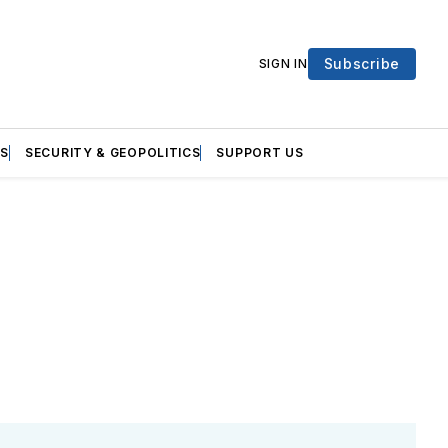
Subscribe
SIGN IN
S
SECURITY & GEOPOLITICS
SUPPORT US