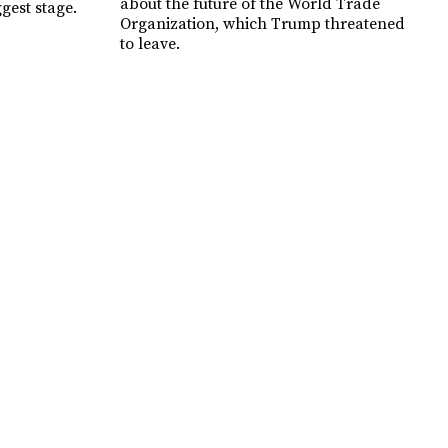
about the future of the World Trade
ggest stage.
Organization, which Trump threatened
to leave.