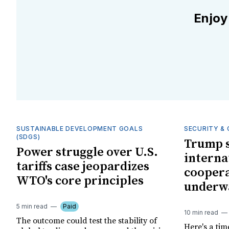
Enjoy
SUSTAINABLE DEVELOPMENT GOALS
SECURITY & 
(SDGS)
Trump s
Power struggle over U.S.
interna
tariffs case jeopardizes
coopera
WTO's core principles
underw
5 min read
Paid
10 min read
The outcome could test the stability of
Here's a tim