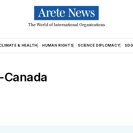
The World of International Organizations
CLIMATE & HEALTH
HUMAN RIGHTS
SCIENCE DIPLOMACY
SDG
o-Canada