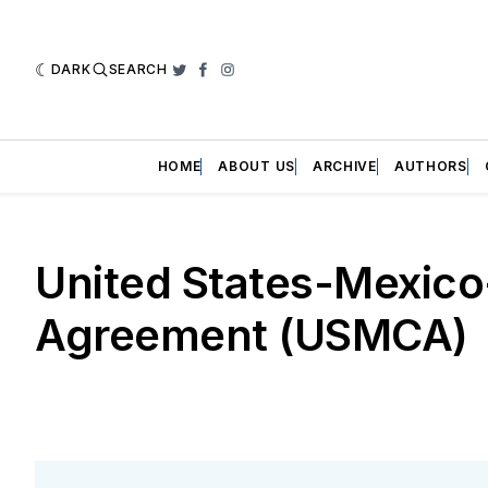
DARK
SEARCH
Twitter
Facebook
Instagram
HOME
ABOUT US
ARCHIVE
AUTHORS
United States-Mexic
Agreement (USMCA)