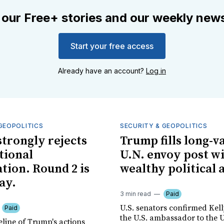
 our Free+ stories and our weekly news
Start your free access
Already have an account?
Log in
GEOPOLITICS
SECURITY & GEOPOLITICS
trongly rejects
Trump fills long-v
tional
U.N. envoy post w
tion. Round 2 is
wealthy political 
ay.
3 min read
Paid
U.S. senators confirmed Kell
Paid
the U.S. ambassador to the 
eline of Trump's actions