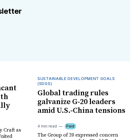
letter
SUSTAINABLE DEVELOPMENT GOALS
(SDGS)
acant
Global trading rules
ith
galvanize G-20 leaders
ally
amid U.S.-China tensions
4 min read
Paid
y Craft as
The Group of 20 expressed concern
United