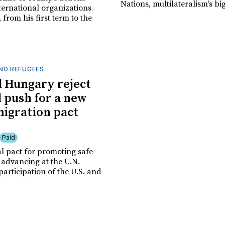
Nations, multilateralism's bi
ternational organizations
, from his first term to the
ND REFUGEES
d Hungary reject
d push for a new
migration pact
Paid
l pact for promoting safe
 advancing at the U.N.
participation of the U.S. and