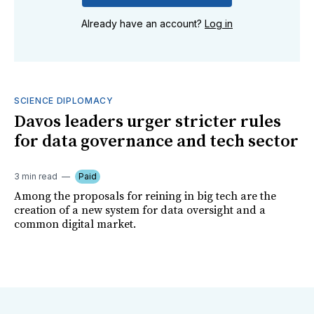
Already have an account?
Log in
SCIENCE DIPLOMACY
Davos leaders urger stricter rules
for data governance and tech sector
3 min read
Paid
Among the proposals for reining in big tech are the
creation of a new system for data oversight and a
common digital market.