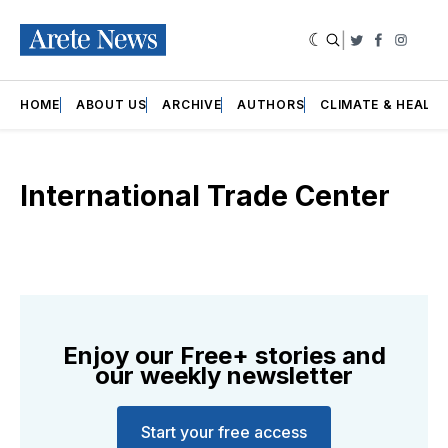
|
Twitter
Faceboo
Insta
HOME
ABOUT US
ARCHIVE
AUTHORS
CLIMATE & HEALT
International Trade Center
Enjoy our Free+ stories and
our weekly newsletter
Start your free access