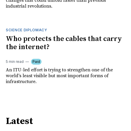
changes that could unfold faster than previous
industrial revolutions.
SCIENCE DIPLOMACY
Who protects the cables that carry
the internet?
5 min read
Paid
An ITU-led effort is trying to strengthen one of the
world's least visible but most important forms of
infrastructure.
Latest