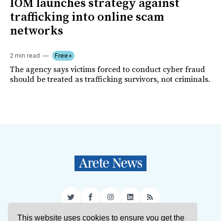
IOM launches strategy against
trafficking into online scam
networks
2 min read
Free+
The agency says victims forced to conduct cyber fraud
should be treated as trafficking survivors, not criminals.
Twitter
Facebook
Instagram
LinkedIn
RSS
This website uses cookies to ensure you get the