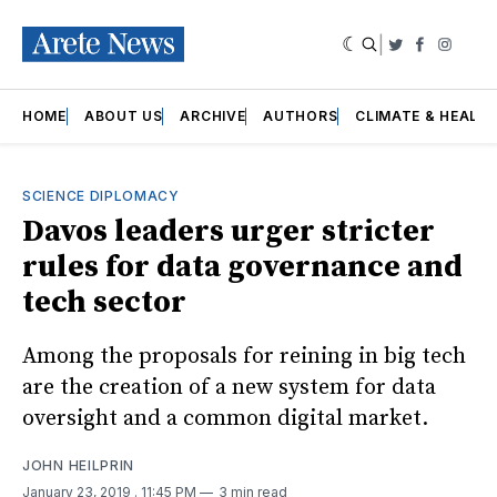
|
Twitter
Faceboo
Insta
HOME
ABOUT US
ARCHIVE
AUTHORS
CLIMATE & HEALT
SCIENCE DIPLOMACY
Davos leaders urger stricter
rules for data governance and
tech sector
Among the proposals for reining in big tech
are the creation of a new system for data
oversight and a common digital market.
JOHN HEILPRIN
January 23, 2019
. 11:45 PM
3 min read