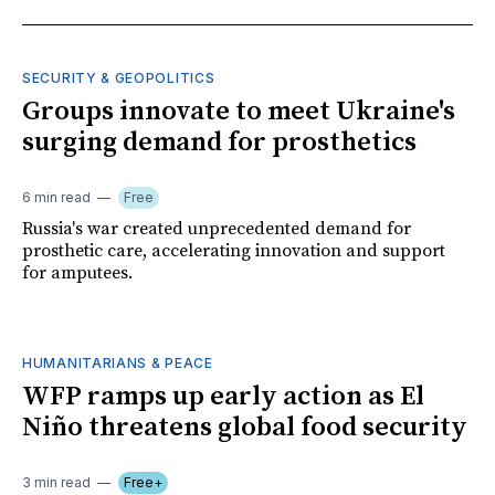
SECURITY & GEOPOLITICS
Groups innovate to meet Ukraine's
surging demand for prosthetics
6 min read
Free
Russia's war created unprecedented demand for
prosthetic care, accelerating innovation and support
for amputees.
HUMANITARIANS & PEACE
WFP ramps up early action as El
Niño threatens global food security
3 min read
Free+