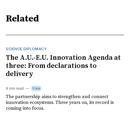
Related
SCIENCE DIPLOMACY
The A.U.-E.U. Innovation Agenda at
three: From declarations to
delivery
9 min read
Free
The partnership aims to strengthen and connect
innovation ecosystems. Three years on, its record is
coming into focus.