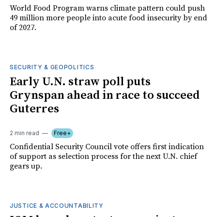
World Food Program warns climate pattern could push
49 million more people into acute food insecurity by end
of 2027.
SECURITY & GEOPOLITICS
Early U.N. straw poll puts
Grynspan ahead in race to succeed
Guterres
2 min read
Free+
Confidential Security Council vote offers first indication
of support as selection process for the next U.N. chief
gears up.
JUSTICE & ACCOUNTABILITY