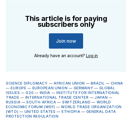
This article is for paying
subscribers only
Join now
Already have an account?
Log in
SCIENCE DIPLOMACY
—
AFRICAN UNION
—
BRAZIL
—
CHINA
—
EUROPE
—
EUROPEAN UNION
—
GERMANY
—
GLOBAL
ISSUES
—
G20
—
INDIA
—
INSTITUTE FOR INTERNATIONAL
TRADE
—
INTERNATIONAL TRADE CENTER
—
JAPAN
—
RUSSIA
—
SOUTH AFRICA
—
SWITZERLAND
—
WORLD
ECONOMIC FORUM (WEF)
—
WORLD TRADE ORGANIZATION
(WTO)
—
UNITED STATES
—
ETHIOPIA
—
GENERAL DATA
PROTECTION REGULATION