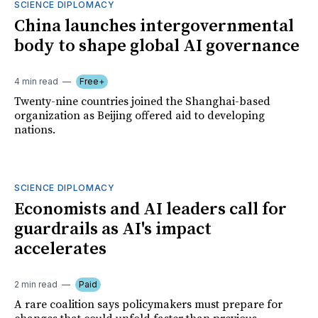
SCIENCE DIPLOMACY
China launches intergovernmental
body to shape global AI governance
4 min read
Free+
Twenty-nine countries joined the Shanghai-based
organization as Beijing offered aid to developing
nations.
SCIENCE DIPLOMACY
Economists and AI leaders call for
guardrails as AI's impact
accelerates
2 min read
Paid
A rare coalition says policymakers must prepare for