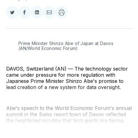
Share
Share
Share
Share
on
on
on
via
Twitter
Facebook
LinkedIn
Email
Prime Minister Shinzo Abe of Japan at Davos 
(AN/World Economic Forum)
DAVOS, Switzerland (AN) — The technology sector
came under pressure for more regulation with
Japanese Prime Minister Shinzo Abe's promise to
lead creation of a new system for data oversight.
Abe's speech to the World Economic Forum's annual
summit in the Swiss resort town of Davos reflected
the heightened scrutiny that tech giants are facing.