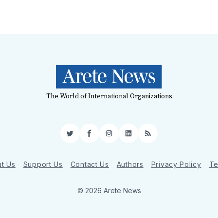
The World of International Organizations
Twitter
Facebook
Instagram
LinkedIn
RSS
t Us
Support Us
Contact Us
Authors
Privacy Policy
Te
© 2026 Arete News