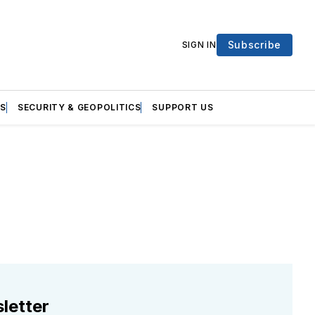
Subscribe
SIGN IN
S
SECURITY & GEOPOLITICS
SUPPORT US
letter