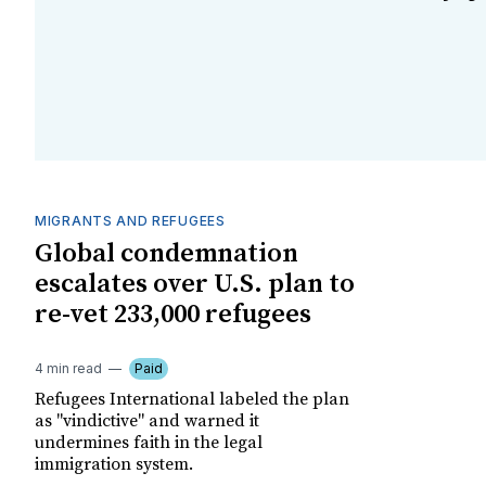
MIGRANTS AND REFUGEES
Global condemnation
escalates over U.S. plan to
re-vet 233,000 refugees
4 min read
Paid
Refugees International labeled the plan
as "vindictive" and warned it
undermines faith in the legal
immigration system.