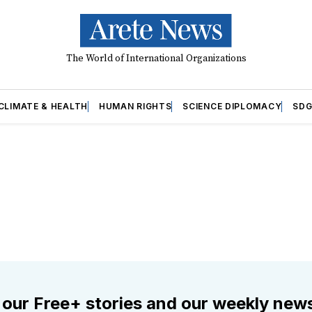
The World of International Organizations
CLIMATE & HEALTH
HUMAN RIGHTS
SCIENCE DIPLOMACY
SDG
 our Free+ stories and our weekly news