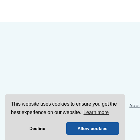
This website uses cookies to ensure you get the
Sign Up
Abou
best experience on our website.
Learn more
Decline
Allow cookies