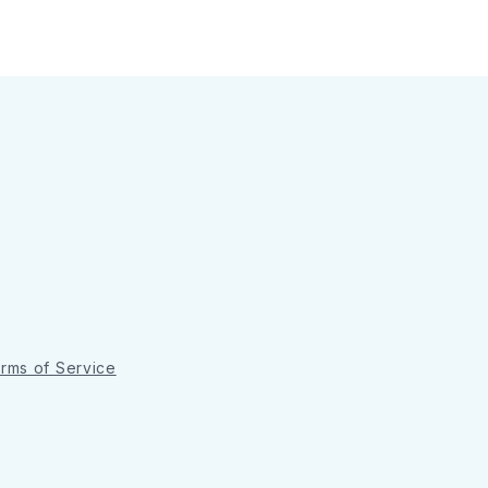
rms of Service