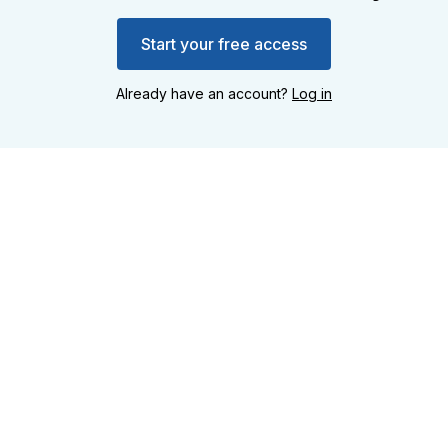
Start your free access
Already have an account?
Log in