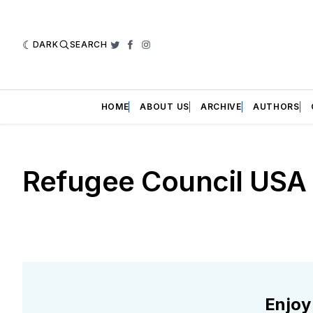
DARK
SEARCH
Twitter
Facebook
Instagram
HOME
ABOUT US
ARCHIVE
AUTHORS
Refugee Council USA
Enjoy