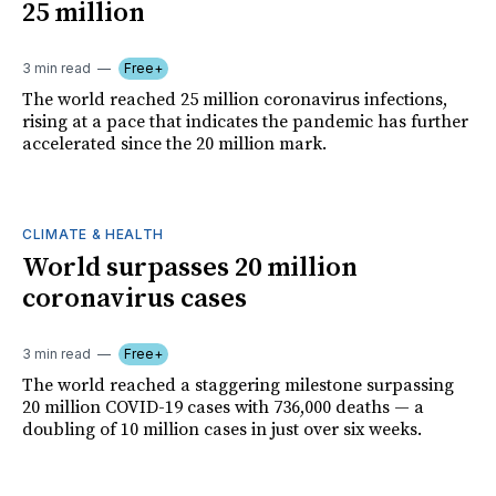
25 million
3 min read
Free+
The world reached 25 million coronavirus infections,
rising at a pace that indicates the pandemic has further
accelerated since the 20 million mark.
CLIMATE & HEALTH
World surpasses 20 million
coronavirus cases
3 min read
Free+
The world reached a staggering milestone surpassing
20 million COVID-19 cases with 736,000 deaths — a
doubling of 10 million cases in just over six weeks.