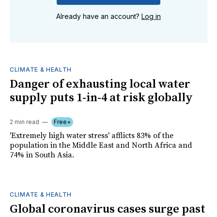
Already have an account?
Log in
CLIMATE & HEALTH
Danger of exhausting local water
supply puts 1-in-4 at risk globally
2 min read
Free+
'Extremely high water stress' afflicts 83% of the
population in the Middle East and North Africa and
74% in South Asia.
CLIMATE & HEALTH
Global coronavirus cases surge past