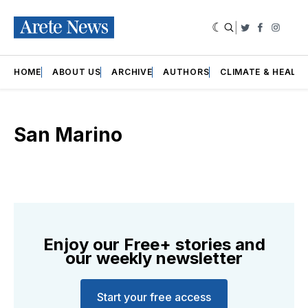
|
Twitter
Faceboo
Insta
HOME
ABOUT US
ARCHIVE
AUTHORS
CLIMATE & HEALT
San Marino
Enjoy our Free+ stories and
our weekly newsletter
Start your free access