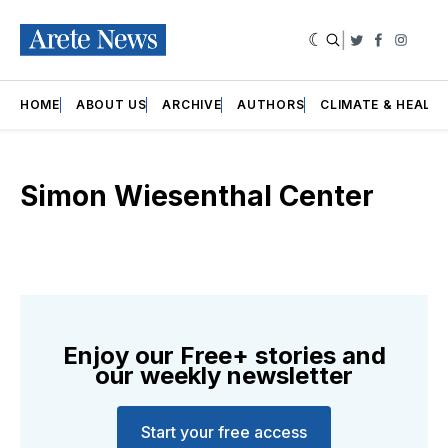
|
Twitter
Faceboo
Insta
HOME
ABOUT US
ARCHIVE
AUTHORS
CLIMATE & HEALT
Simon Wiesenthal Center
Enjoy our Free+ stories and
our weekly newsletter
Start your free access