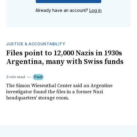
Already have an account?
Log in
JUSTICE & ACCOUNTABILITY
Files point to 12,000 Nazis in 1930s
Argentina, many with Swiss funds
3 min read
Paid
The Simon Wiesenthal Center said an Argentine
investigator found the files in a former Nazi
headquarters' storage room.