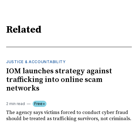
Related
JUSTICE & ACCOUNTABILITY
IOM launches strategy against
trafficking into online scam
networks
2 min read
Free+
The agency says victims forced to conduct cyber fraud
should be treated as trafficking survivors, not criminals.