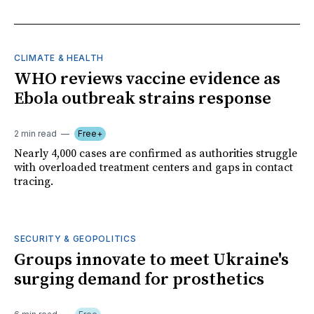
CLIMATE & HEALTH
WHO reviews vaccine evidence as
Ebola outbreak strains response
2 min read
Free+
Nearly 4,000 cases are confirmed as authorities struggle
with overloaded treatment centers and gaps in contact
tracing.
SECURITY & GEOPOLITICS
Groups innovate to meet Ukraine's
surging demand for prosthetics