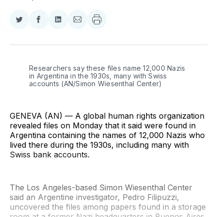
Share
Share
Share
Share
on
on
on
via
Twitter
Facebook
LinkedIn
Email
Researchers say these files name 12,000 Nazis 
in Argentina in the 1930s, many with Swiss 
accounts (AN/Simon Wiesenthal Center)
GENEVA (AN) — A global human rights organization
revealed files on Monday that it said were found in
Argentina containing the names of 12,000 Nazis who
lived there during the 1930s, including many with
Swiss bank accounts.
The Los Angeles-based Simon Wiesenthal Center
said an Argentine investigator, Pedro Filipuzzi,
uncovered the files among papers found in a storage
room at a former Nazi headquarters in Buenos Aires,