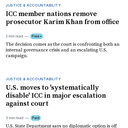
JUSTICE & ACCOUNTABILITY
ICC member nations remove
prosecutor Karim Khan from office
2 min read
Free+
The decision comes as the court is confronting both an
internal governance crisis and an escalating U.S.
campaign.
JUSTICE & ACCOUNTABILITY
U.S. moves to 'systematically
disable' ICC in major escalation
against court
3 min read
Paid
U.S. State Department says no diplomatic option is off