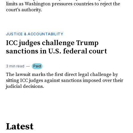
limits as Washington pressures countries to reject the
court's authority.
JUSTICE & ACCOUNTABILITY
ICC judges challenge Trump
sanctions in U.S. federal court
3 min read
Paid
The lawsuit marks the first direct legal challenge by
sitting ICC judges against sanctions imposed over their
judicial decisions.
Latest