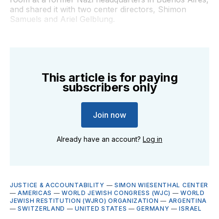
and shared it with two center directors, Shimon
Samuels and Ariel Gelblung.
This article is for paying
subscribers only
Join now
Already have an account?
Log in
JUSTICE & ACCOUNTABILITY
—
SIMON WIESENTHAL CENTER
—
AMERICAS
—
WORLD JEWISH CONGRESS (WJC)
—
WORLD
JEWISH RESTITUTION (WJRO) ORGANIZATION
—
ARGENTINA
—
SWITZERLAND
—
UNITED STATES
—
GERMANY
—
ISRAEL