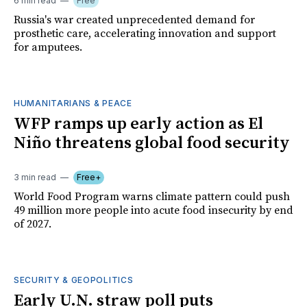
6 min read
Free
Russia's war created unprecedented demand for
prosthetic care, accelerating innovation and support
for amputees.
HUMANITARIANS & PEACE
WFP ramps up early action as El
Niño threatens global food security
3 min read
Free+
World Food Program warns climate pattern could push
49 million more people into acute food insecurity by end
of 2027.
SECURITY & GEOPOLITICS
Early U.N. straw poll puts