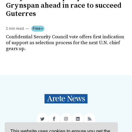
Grynspan ahead in race to succeed
Guterres
2 min read
Free+
Confidential Security Council vote offers first indication
of support as selection process for the next U.N. chief
gears up.
Twitter
Facebook
Instagram
LinkedIn
RSS
This website uses cookies to ensure you get the