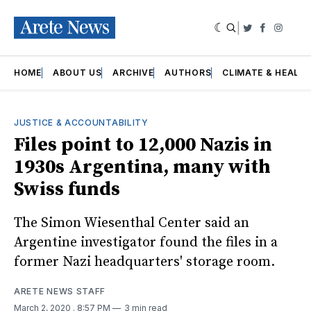
|
Twitter
Faceboo
Insta
HOME
ABOUT US
ARCHIVE
AUTHORS
CLIMATE & HEALT
JUSTICE & ACCOUNTABILITY
Files point to 12,000 Nazis in
1930s Argentina, many with
Swiss funds
The Simon Wiesenthal Center said an
Argentine investigator found the files in a
former Nazi headquarters' storage room.
ARETE NEWS STAFF
March 2, 2020
. 8:57 PM
3 min read