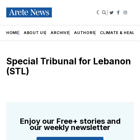
|
Twitter
Faceboo
Insta
HOME
ABOUT US
ARCHIVE
AUTHORS
CLIMATE & HEALT
Special Tribunal for Lebanon
(STL)
Enjoy our Free+ stories and
our weekly newsletter