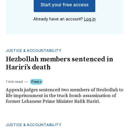
Start your free access
Already have an account?
Log in
JUSTICE & ACCOUNTABILITY
Hezbollah members sentenced in
Hariri’s death
1 min read
Free+
Appeals judges sentenced two members of Hezbollah to
life imprisonment in the truck bomb assassination of
former Lebanese Prime Minister Rafik Hariri.
JUSTICE & ACCOUNTABILITY