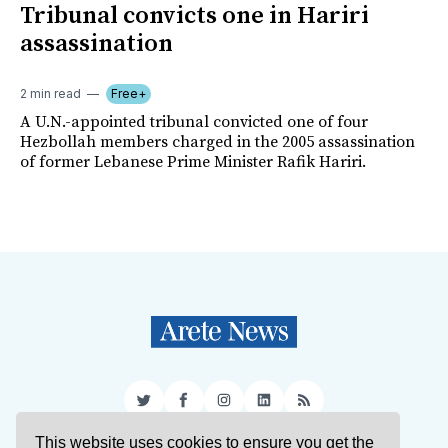
Tribunal convicts one in Hariri
assassination
2 min read
Free+
A U.N.-appointed tribunal convicted one of four
Hezbollah members charged in the 2005 assassination
of former Lebanese Prime Minister Rafik Hariri.
Twitter
Facebook
Instagram
LinkedIn
RSS
This website uses cookies to ensure you get the