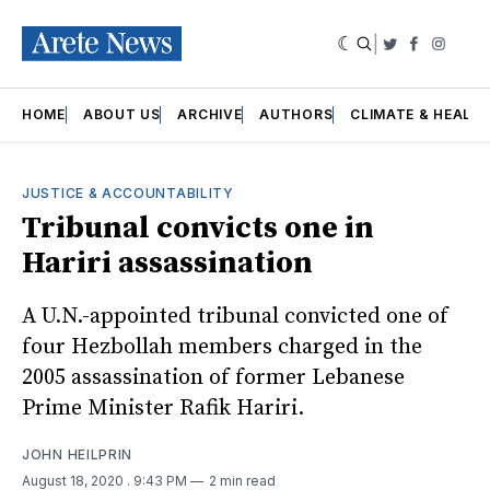
|
Twitter
Faceboo
Insta
HOME
ABOUT US
ARCHIVE
AUTHORS
CLIMATE & HEALT
JUSTICE & ACCOUNTABILITY
Tribunal convicts one in
Hariri assassination
A U.N.-appointed tribunal convicted one of
four Hezbollah members charged in the
2005 assassination of former Lebanese
Prime Minister Rafik Hariri.
JOHN HEILPRIN
August 18, 2020
. 9:43 PM
2 min read