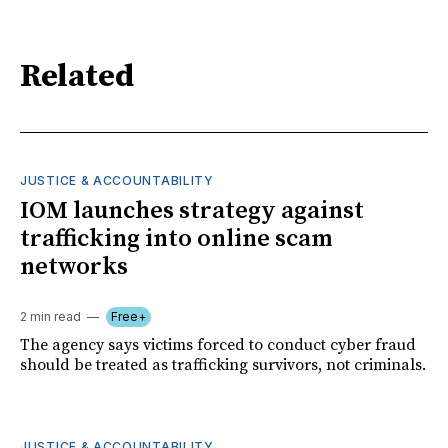
Related
JUSTICE & ACCOUNTABILITY
IOM launches strategy against
trafficking into online scam
networks
2 min read
Free+
The agency says victims forced to conduct cyber fraud
should be treated as trafficking survivors, not criminals.
JUSTICE & ACCOUNTABILITY