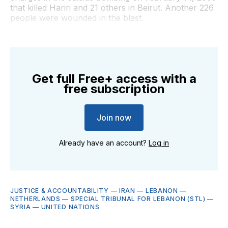
that killed Hariri and 21 others in Beirut. Another 226
people were wounded in the blast.
Get full Free+ access with a
free subscription
Join now
Already have an account?
Log in
JUSTICE & ACCOUNTABILITY
—
IRAN
—
LEBANON
—
NETHERLANDS
—
SPECIAL TRIBUNAL FOR LEBANON (STL)
—
SYRIA
—
UNITED NATIONS