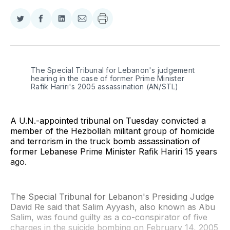
Share
Share
Share
Share
on
on
on
via
Twitter
Facebook
LinkedIn
Email
The Special Tribunal for Lebanon's judgement 
hearing in the case of former Prime Minister 
Rafik Hariri's 2005 assassination (AN/STL)
A U.N.-appointed tribunal on Tuesday convicted a
member of the Hezbollah militant group of homicide
and terrorism in the truck bomb assassination of
former Lebanese Prime Minister Rafik Hariri 15 years
ago.
The Special Tribunal for Lebanon's Presiding Judge
David Re said that Salim Ayyash, also known as Abu
Salim, was found guilty as a co-conspirator of five
charges in the suicide bombing on February 14, 2005