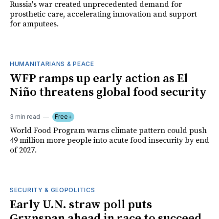
Russia's war created unprecedented demand for
prosthetic care, accelerating innovation and support
for amputees.
HUMANITARIANS & PEACE
WFP ramps up early action as El
Niño threatens global food security
3 min read
Free+
World Food Program warns climate pattern could push
49 million more people into acute food insecurity by end
of 2027.
SECURITY & GEOPOLITICS
Early U.N. straw poll puts
Grynspan ahead in race to succeed