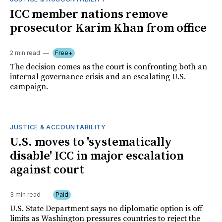
ICC member nations remove
prosecutor Karim Khan from office
2 min read
Free+
The decision comes as the court is confronting both an
internal governance crisis and an escalating U.S.
campaign.
JUSTICE & ACCOUNTABILITY
U.S. moves to 'systematically
disable' ICC in major escalation
against court
3 min read
Paid
U.S. State Department says no diplomatic option is off
limits as Washington pressures countries to reject the