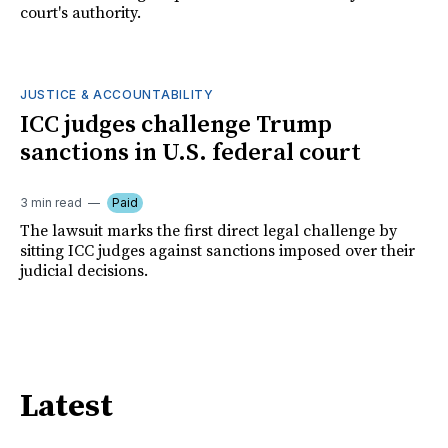
court's authority.
JUSTICE & ACCOUNTABILITY
ICC judges challenge Trump
sanctions in U.S. federal court
3 min read
Paid
The lawsuit marks the first direct legal challenge by
sitting ICC judges against sanctions imposed over their
judicial decisions.
Latest