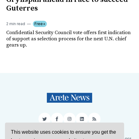
Guterres
2 min read
Free+
Confidential Security Council vote offers first indication
of support as selection process for the next U.N. chief
gears up.
Twitter
Facebook
Instagram
LinkedIn
RSS
This website uses cookies to ensure you get the
Sign Up
About Us
Support Us
Contact Us
Authors