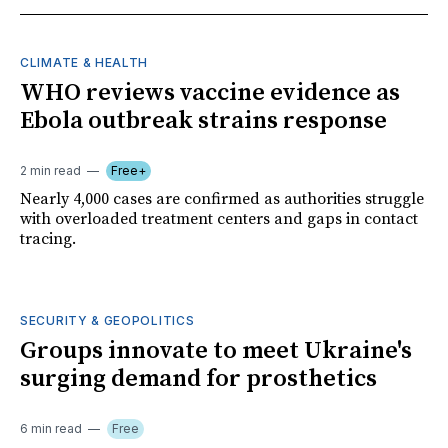
CLIMATE & HEALTH
WHO reviews vaccine evidence as
Ebola outbreak strains response
2 min read
Free+
Nearly 4,000 cases are confirmed as authorities struggle
with overloaded treatment centers and gaps in contact
tracing.
SECURITY & GEOPOLITICS
Groups innovate to meet Ukraine's
surging demand for prosthetics
6 min read
Free