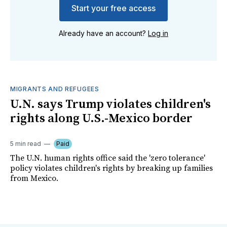
Start your free access
Already have an account?
Log in
MIGRANTS AND REFUGEES
U.N. says Trump violates children's
rights along U.S.-Mexico border
5 min read
Paid
The U.N. human rights office said the 'zero tolerance'
policy violates children's rights by breaking up families
from Mexico.