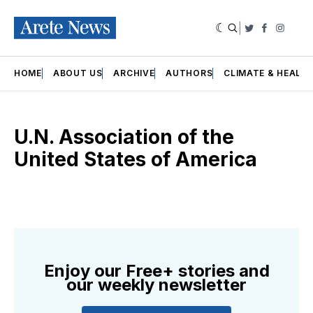
|
Twitter
Faceboo
Insta
HOME
ABOUT US
ARCHIVE
AUTHORS
CLIMATE & HEALT
U.N. Association of the
United States of America
Enjoy our Free+ stories and
our weekly newsletter