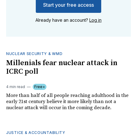
Start your free access
Already have an account?
Log in
NUCLEAR SECURITY & WMD
Millenials fear nuclear attack in
ICRC poll
4 min read
Free+
More than half of all people reaching adulthood in the
early 21st century believe it more likely than not a
nuclear attack will occur in the coming decade.
JUSTICE & ACCOUNTABILITY