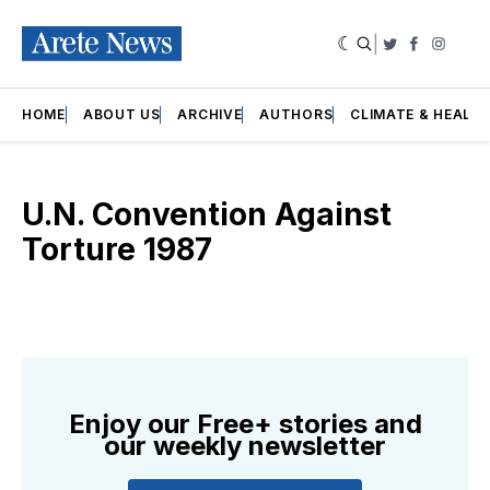
|
Twitter
Faceboo
Insta
HOME
ABOUT US
ARCHIVE
AUTHORS
CLIMATE & HEALT
U.N. Convention Against
Torture 1987
Enjoy our Free+ stories and
our weekly newsletter