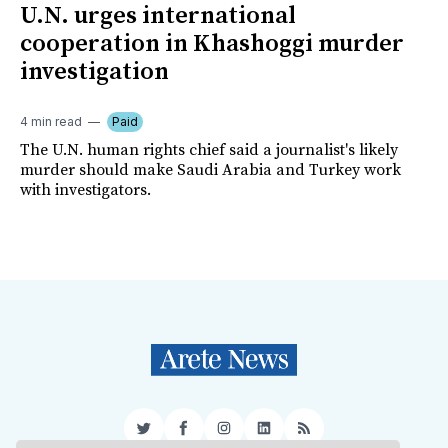
U.N. urges international
cooperation in Khashoggi murder
investigation
4 min read
Paid
The U.N. human rights chief said a journalist's likely
murder should make Saudi Arabia and Turkey work
with investigators.
Twitter
Facebook
Instagram
LinkedIn
RSS