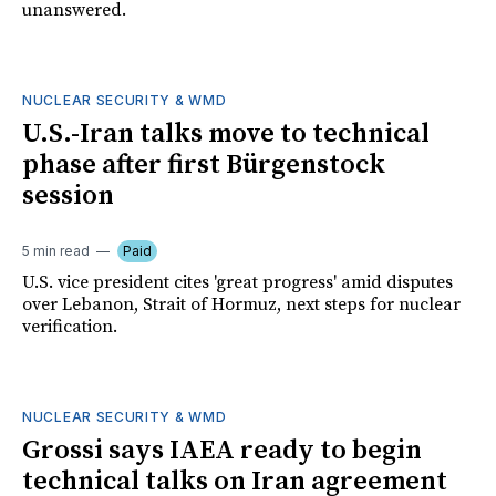
unanswered.
NUCLEAR SECURITY & WMD
U.S.-Iran talks move to technical
phase after first Bürgenstock
session
5 min read
Paid
U.S. vice president cites 'great progress' amid disputes
over Lebanon, Strait of Hormuz, next steps for nuclear
verification.
NUCLEAR SECURITY & WMD
Grossi says IAEA ready to begin
technical talks on Iran agreement