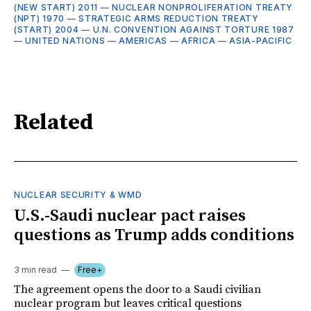
(NEW START) 2011
—
NUCLEAR NONPROLIFERATION TREATY
(NPT) 1970
—
STRATEGIC ARMS REDUCTION TREATY
(START) 2004
—
U.N. CONVENTION AGAINST TORTURE 1987
—
UNITED NATIONS
—
AMERICAS
—
AFRICA
—
ASIA-PACIFIC
Related
NUCLEAR SECURITY & WMD
U.S.-Saudi nuclear pact raises
questions as Trump adds conditions
3 min read
Free+
The agreement opens the door to a Saudi civilian
nuclear program but leaves critical questions