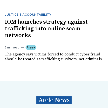
JUSTICE & ACCOUNTABILITY
IOM launches strategy against
trafficking into online scam
networks
2 min read
Free+
The agency says victims forced to conduct cyber fraud
should be treated as trafficking survivors, not criminals.