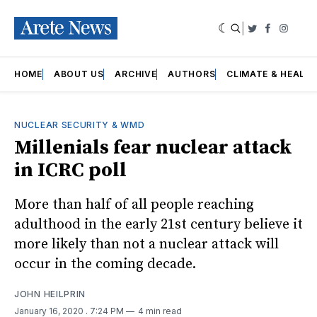
|
Twitter
Faceboo
Insta
HOME
ABOUT US
ARCHIVE
AUTHORS
CLIMATE & HEALT
NUCLEAR SECURITY & WMD
Millenials fear nuclear attack
in ICRC poll
More than half of all people reaching
adulthood in the early 21st century believe it
more likely than not a nuclear attack will
occur in the coming decade.
JOHN HEILPRIN
January 16, 2020
. 7:24 PM
4 min read