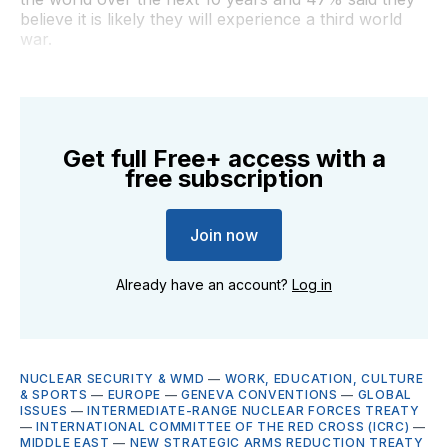
believe it is likely they will experience a third world
war.
Get full Free+ access with a
free subscription
Join now
Already have an account?
Log in
NUCLEAR SECURITY & WMD
—
WORK, EDUCATION, CULTURE
& SPORTS
—
EUROPE
—
GENEVA CONVENTIONS
—
GLOBAL
ISSUES
—
INTERMEDIATE-RANGE NUCLEAR FORCES TREATY
—
INTERNATIONAL COMMITTEE OF THE RED CROSS (ICRC)
—
MIDDLE EAST
—
NEW STRATEGIC ARMS REDUCTION TREATY