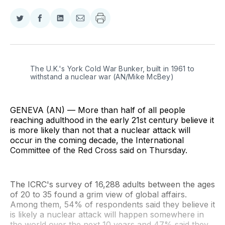
Share
Share
Share
Share
on
on
on
via
Twitter
Facebook
LinkedIn
Email
The U.K.'s York Cold War Bunker, built in 1961 to 
withstand a nuclear war (AN/Mike McBey)
GENEVA (AN) — More than half of all people
reaching adulthood in the early 21st century believe it
is more likely than not that a nuclear attack will
occur in the coming decade, the International
Committee of the Red Cross said on Thursday.
The ICRC's survey of 16,288 adults between the ages
of 20 to 35 found a grim view of global affairs.
Among them, 54% of respondents said they believe it
is likely a nuclear attack will happen somewhere in
the world over the next 10 years and 47% said they