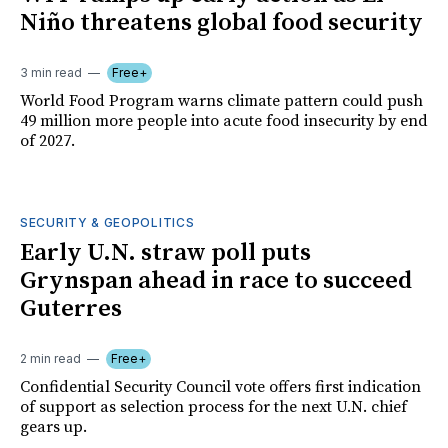
Niño threatens global food security
3 min read
Free+
World Food Program warns climate pattern could push
49 million more people into acute food insecurity by end
of 2027.
SECURITY & GEOPOLITICS
Early U.N. straw poll puts
Grynspan ahead in race to succeed
Guterres
2 min read
Free+
Confidential Security Council vote offers first indication
of support as selection process for the next U.N. chief
gears up.