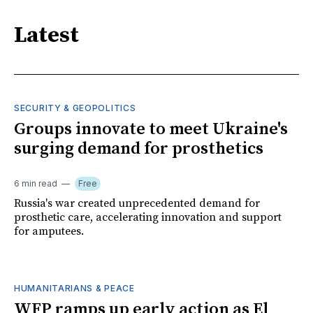
Latest
SECURITY & GEOPOLITICS
Groups innovate to meet Ukraine's
surging demand for prosthetics
6 min read
Free
Russia's war created unprecedented demand for
prosthetic care, accelerating innovation and support
for amputees.
HUMANITARIANS & PEACE
WFP ramps up early action as El