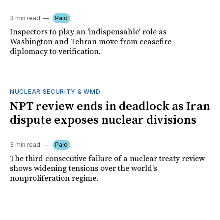
3 min read
Paid
Inspectors to play an 'indispensable' role as
Washington and Tehran move from ceasefire
diplomacy to verification.
NUCLEAR SECURITY & WMD
NPT review ends in deadlock as Iran
dispute exposes nuclear divisions
3 min read
Paid
The third consecutive failure of a nuclear treaty review
shows widening tensions over the world's
nonproliferation regime.