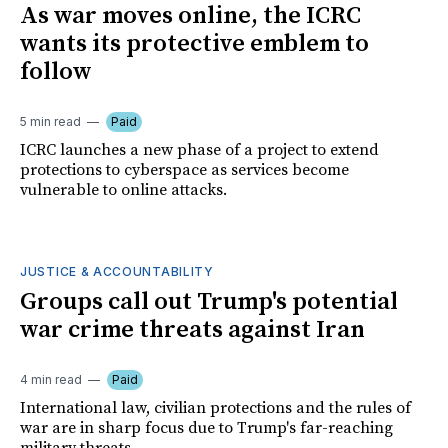
As war moves online, the ICRC
wants its protective emblem to
follow
5 min read
Paid
ICRC launches a new phase of a project to extend
protections to cyberspace as services become
vulnerable to online attacks.
JUSTICE & ACCOUNTABILITY
Groups call out Trump's potential
war crime threats against Iran
4 min read
Paid
International law, civilian protections and the rules of
war are in sharp focus due to Trump's far-reaching