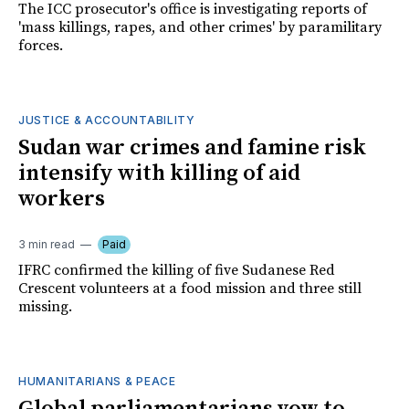
The ICC prosecutor's office is investigating reports of
'mass killings, rapes, and other crimes' by paramilitary
forces.
JUSTICE & ACCOUNTABILITY
Sudan war crimes and famine risk
intensify with killing of aid
workers
3 min read
Paid
IFRC confirmed the killing of five Sudanese Red
Crescent volunteers at a food mission and three still
missing.
HUMANITARIANS & PEACE