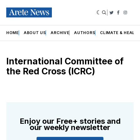
|
Twitter
Faceboo
Insta
HOME
ABOUT US
ARCHIVE
AUTHORS
CLIMATE & HEALT
International Committee of
the Red Cross (ICRC)
Enjoy our Free+ stories and
our weekly newsletter