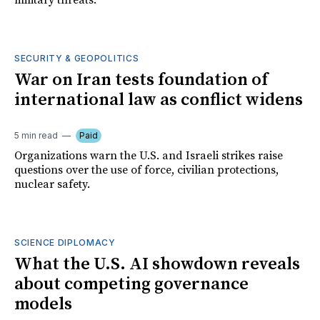
military threats.
SECURITY & GEOPOLITICS
War on Iran tests foundation of
international law as conflict widens
5 min read
Paid
Organizations warn the U.S. and Israeli strikes raise
questions over the use of force, civilian protections,
nuclear safety.
SCIENCE DIPLOMACY
What the U.S. AI showdown reveals
about competing governance
models