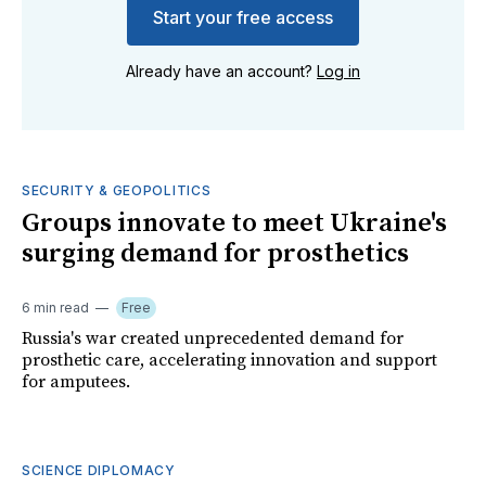
Start your free access
Already have an account?
Log in
SECURITY & GEOPOLITICS
Groups innovate to meet Ukraine's
surging demand for prosthetics
6 min read
Free
Russia's war created unprecedented demand for
prosthetic care, accelerating innovation and support
for amputees.
SCIENCE DIPLOMACY