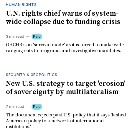
HUMAN RIGHTS
U.N. rights chief warns of system-
wide collapse due to funding crisis
3 min read
Paid
OHCHR is in 'survival mode' as it is forced to make wide-
ranging cuts to programs and investigative mandates.
SECURITY & GEOPOLITICS
New U.S. strategy to target 'erosion'
of sovereignty by multilateralism
7 min read
Paid
The document rejects past U.S. policy that it says 'lashed
American policy to a network of international
institutions.'