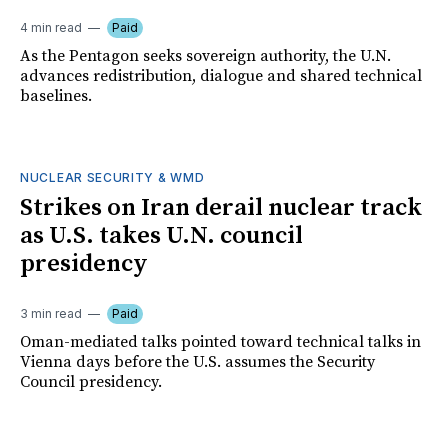
4 min read
Paid
As the Pentagon seeks sovereign authority, the U.N.
advances redistribution, dialogue and shared technical
baselines.
NUCLEAR SECURITY & WMD
Strikes on Iran derail nuclear track
as U.S. takes U.N. council
presidency
3 min read
Paid
Oman-mediated talks pointed toward technical talks in
Vienna days before the U.S. assumes the Security
Council presidency.