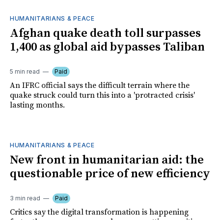
HUMANITARIANS & PEACE
Afghan quake death toll surpasses
1,400 as global aid bypasses Taliban
5 min read
Paid
An IFRC official says the difficult terrain where the
quake struck could turn this into a 'protracted crisis'
lasting months.
HUMANITARIANS & PEACE
New front in humanitarian aid: the
questionable price of new efficiency
3 min read
Paid
Critics say the digital transformation is happening