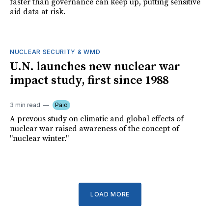
faster than governance can keep up, putting sensitive
aid data at risk.
NUCLEAR SECURITY & WMD
U.N. launches new nuclear war
impact study, first since 1988
3 min read
Paid
A prevous study on climatic and global effects of
nuclear war raised awareness of the concept of
"nuclear winter."
LOAD MORE