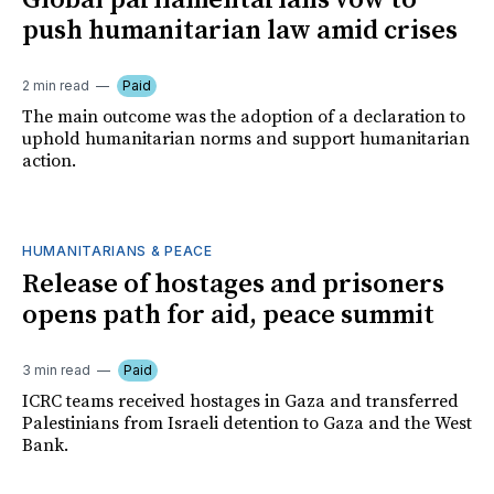
Global parliamentarians vow to
push humanitarian law amid crises
2 min read
Paid
The main outcome was the adoption of a declaration to
uphold humanitarian norms and support humanitarian
action.
HUMANITARIANS & PEACE
Release of hostages and prisoners
opens path for aid, peace summit
3 min read
Paid
ICRC teams received hostages in Gaza and transferred
Palestinians from Israeli detention to Gaza and the West
Bank.