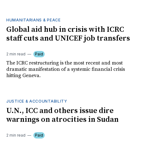
HUMANITARIANS & PEACE
Global aid hub in crisis with ICRC
staff cuts and UNICEF job transfers
2 min read
Paid
The ICRC restructuring is the most recent and most
dramatic manifestation of a systemic financial crisis
hitting Geneva.
JUSTICE & ACCOUNTABILITY
U.N., ICC and others issue dire
warnings on atrocities in Sudan
2 min read
Paid