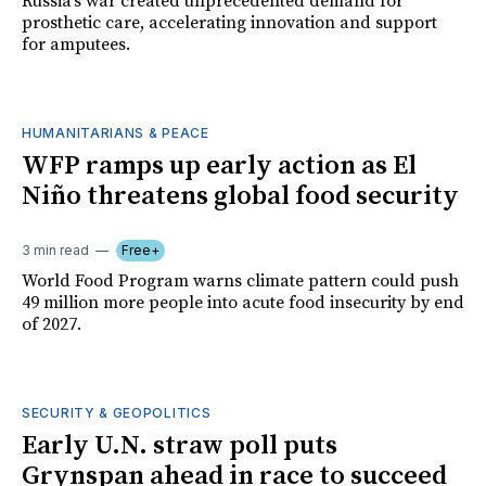
Russia's war created unprecedented demand for
prosthetic care, accelerating innovation and support
for amputees.
HUMANITARIANS & PEACE
WFP ramps up early action as El
Niño threatens global food security
3 min read
Free+
World Food Program warns climate pattern could push
49 million more people into acute food insecurity by end
of 2027.
SECURITY & GEOPOLITICS
Early U.N. straw poll puts
Grynspan ahead in race to succeed