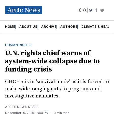
|
Twitter
Faceboo
Insta
HOME
ABOUT US
ARCHIVE
AUTHORS
CLIMATE & HEALT
HUMAN RIGHTS
U.N. rights chief warns of
system-wide collapse due to
funding crisis
OHCHR is in 'survival mode' as it is forced to
make wide-ranging cuts to programs and
investigative mandates.
ARETE NEWS STAFF
December 10, 2025
. 2:44 PM
3 min read