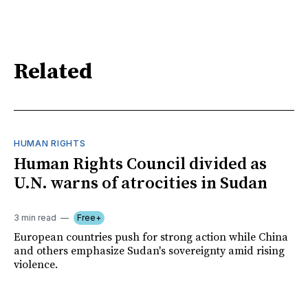
Related
HUMAN RIGHTS
Human Rights Council divided as
U.N. warns of atrocities in Sudan
3 min read
Free+
European countries push for strong action while China
and others emphasize Sudan's sovereignty amid rising
violence.