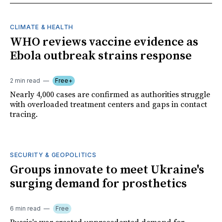
CLIMATE & HEALTH
WHO reviews vaccine evidence as
Ebola outbreak strains response
2 min read
Free+
Nearly 4,000 cases are confirmed as authorities struggle
with overloaded treatment centers and gaps in contact
tracing.
SECURITY & GEOPOLITICS
Groups innovate to meet Ukraine's
surging demand for prosthetics
6 min read
Free