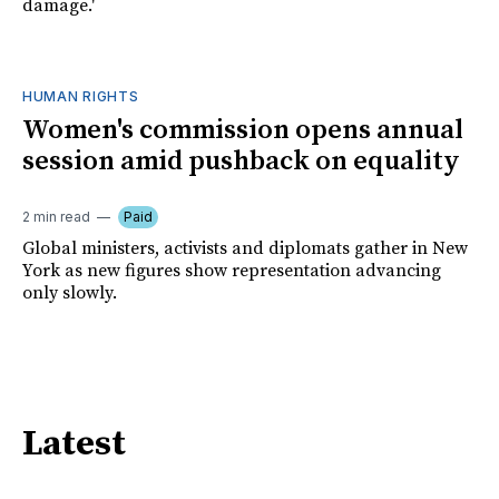
damage.'
HUMAN RIGHTS
Women's commission opens annual
session amid pushback on equality
2 min read
Paid
Global ministers, activists and diplomats gather in New
York as new figures show representation advancing
only slowly.
Latest