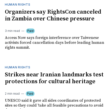
HUMAN RIGHTS
Organizers say RightsCon canceled
in Zambia over Chinese pressure
3 min read
Paid
Access Now says foreign interference over Taiwenese
activists forced cancellation days before leading human
rights summit.
HUMAN RIGHTS
Strikes near Iranian landmarks test
protections for cultural heritage
2 min read
Paid
UNESCO said it gave all sides coordinates of protected
sites so they could 'take all feasible precautions to avoid