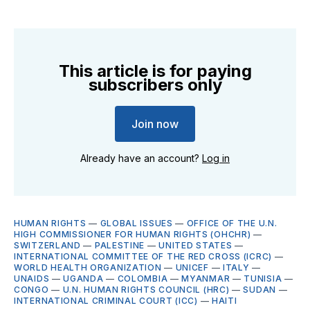
This article is for paying
subscribers only
Join now
Already have an account?
Log in
HUMAN RIGHTS
—
GLOBAL ISSUES
—
OFFICE OF THE U.N.
HIGH COMMISSIONER FOR HUMAN RIGHTS (OHCHR)
—
SWITZERLAND
—
PALESTINE
—
UNITED STATES
—
INTERNATIONAL COMMITTEE OF THE RED CROSS (ICRC)
—
WORLD HEALTH ORGANIZATION
—
UNICEF
—
ITALY
—
UNAIDS
—
UGANDA
—
COLOMBIA
—
MYANMAR
—
TUNISIA
—
CONGO
—
U.N. HUMAN RIGHTS COUNCIL (HRC)
—
SUDAN
—
INTERNATIONAL CRIMINAL COURT (ICC)
—
HAITI