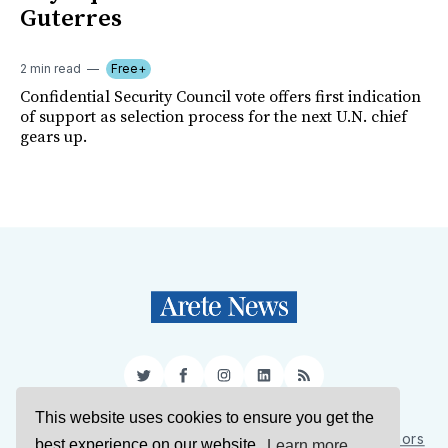
Guterres
2 min read
Free+
Confidential Security Council vote offers first indication
of support as selection process for the next U.N. chief
gears up.
Twitter
Facebook
Instagram
LinkedIn
RSS
This website uses cookies to ensure you get the
Sign Up
About Us
Support Us
Contact Us
Authors
best experience on our website.
Learn more