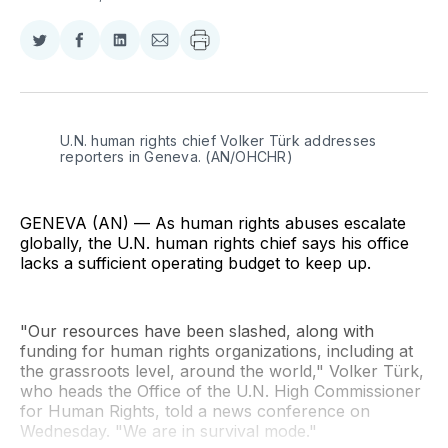
Share
Share
Share
Share
on
on
on
via
Twitter
Facebook
LinkedIn
Email
U.N. human rights chief Volker Türk addresses 
reporters in Geneva. (AN/OHCHR)
GENEVA (AN) — As human rights abuses escalate
globally, the U.N. human rights chief says his office
lacks a sufficient operating budget to keep up.
"Our resources have been slashed, along with
funding for human rights organizations, including at
the grassroots level, around the world," Volker Türk,
who heads the Office of the U.N. High Commissioner
for Human Rights, told a news conference on
Wednesday. "We are in survival mode."