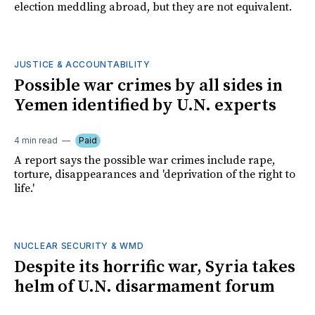
election meddling abroad, but they are not equivalent.
JUSTICE & ACCOUNTABILITY
Possible war crimes by all sides in
Yemen identified by U.N. experts
4 min read
Paid
A report says the possible war crimes include rape,
torture, disappearances and 'deprivation of the right to
life.'
NUCLEAR SECURITY & WMD
Despite its horrific war, Syria takes
helm of U.N. disarmament forum