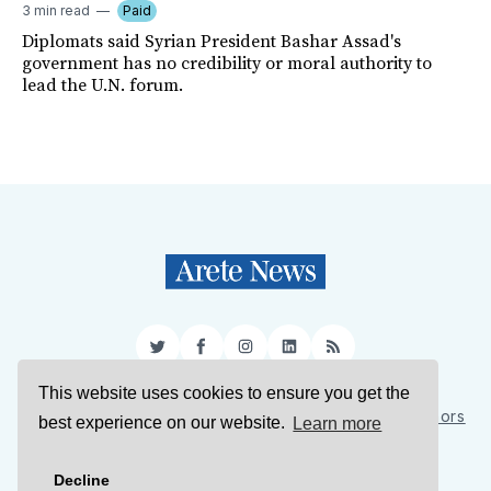
3 min read
Paid
Diplomats said Syrian President Bashar Assad's
government has no credibility or moral authority to
lead the U.N. forum.
Twitter
Facebook
Instagram
LinkedIn
RSS
This website uses cookies to ensure you get the
Sign Up
About Us
Support Us
Contact Us
Authors
best experience on our website.
Learn more
Privacy Policy
Terms of Service
Decline