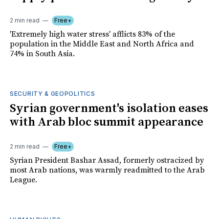
2 min read
Free+
'Extremely high water stress' afflicts 83% of the
population in the Middle East and North Africa and
74% in South Asia.
SECURITY & GEOPOLITICS
Syrian government's isolation eases
with Arab bloc summit appearance
2 min read
Free+
Syrian President Bashar Assad, formerly ostracized by
most Arab nations, was warmly readmitted to the Arab
League.