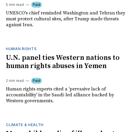
5 min read
Paid
UNESCO's chief reminded Washington and Tehran they
must protect cultural sites, after Trump made threats
against Iran.
HUMAN RIGHTS
U.N. panel ties Western nations to
human rights abuses in Yemen
2 min read
Paid
Human rights experts cited a 'pervasive lack of
accountability' in the Saudi-led alliance backed by
Western governments.
CLIMATE & HEALTH