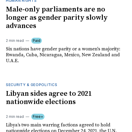
HUMAN RIGHTS
Male-only parliaments are no
longer as gender parity slowly
advances
2 min read
Paid
Six nations have gender parity or a women's majority:
Rwanda, Cuba, Nicaragua, Mexico, New Zealand and
U.A.E.
SECURITY & GEOPOLITICS
Libyan sides agree to 2021
nationwide elections
2 min read
Free+
Libya’s two main warring factions agreed to hold
nationwide elections on December 24, 2021, the U.N.