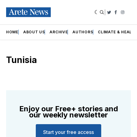
|
Twitter
Faceboo
Insta
HOME
ABOUT US
ARCHIVE
AUTHORS
CLIMATE & HEALT
Tunisia
Enjoy our Free+ stories and
our weekly newsletter
Start your free access