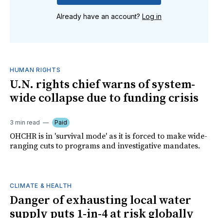
Already have an account?
Log in
HUMAN RIGHTS
U.N. rights chief warns of system-
wide collapse due to funding crisis
3 min read
Paid
OHCHR is in 'survival mode' as it is forced to make wide-
ranging cuts to programs and investigative mandates.
CLIMATE & HEALTH
Danger of exhausting local water
supply puts 1-in-4 at risk globally