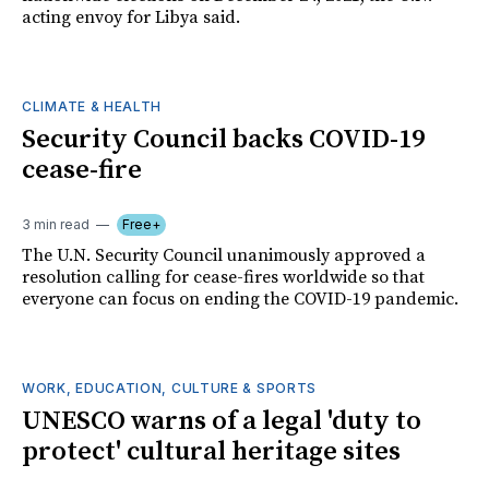
acting envoy for Libya said.
CLIMATE & HEALTH
Security Council backs COVID-19
cease-fire
3 min read
Free+
The U.N. Security Council unanimously approved a
resolution calling for cease-fires worldwide so that
everyone can focus on ending the COVID-19 pandemic.
WORK, EDUCATION, CULTURE & SPORTS
UNESCO warns of a legal 'duty to
protect' cultural heritage sites