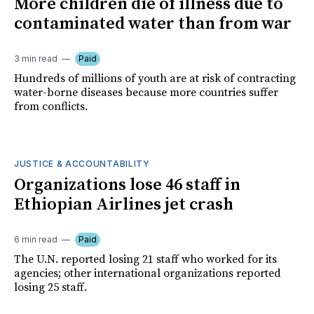
More children die of illness due to
contaminated water than from war
3 min read
Paid
Hundreds of millions of youth are at risk of contracting
water-borne diseases because more countries suffer
from conflicts.
JUSTICE & ACCOUNTABILITY
Organizations lose 46 staff in
Ethiopian Airlines jet crash
6 min read
Paid
The U.N. reported losing 21 staff who worked for its
agencies; other international organizations reported
losing 25 staff.