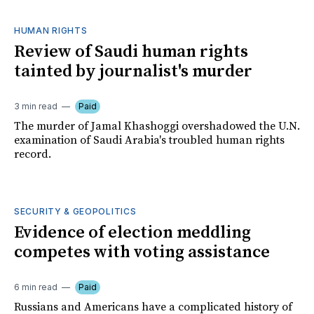
HUMAN RIGHTS
Review of Saudi human rights
tainted by journalist's murder
3 min read
Paid
The murder of Jamal Khashoggi overshadowed the U.N.
examination of Saudi Arabia's troubled human rights
record.
SECURITY & GEOPOLITICS
Evidence of election meddling
competes with voting assistance
6 min read
Paid
Russians and Americans have a complicated history of