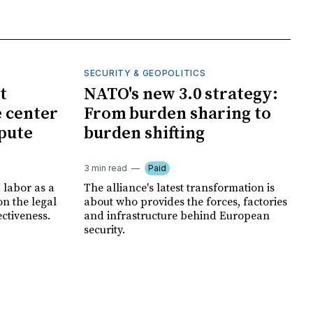
SECURITY & GEOPOLITICS
t
NATO's new 3.0 strategy:
e center
From burden sharing to
spute
burden shifting
3 min read
Paid
 labor as a
The alliance's latest transformation is
ion the legal
about who provides the forces, factories
ectiveness.
and infrastructure behind European
security.