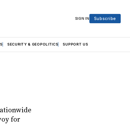
Subscribe
SIGN IN
S
SECURITY & GEOPOLITICS
SUPPORT US
nationwide
voy for