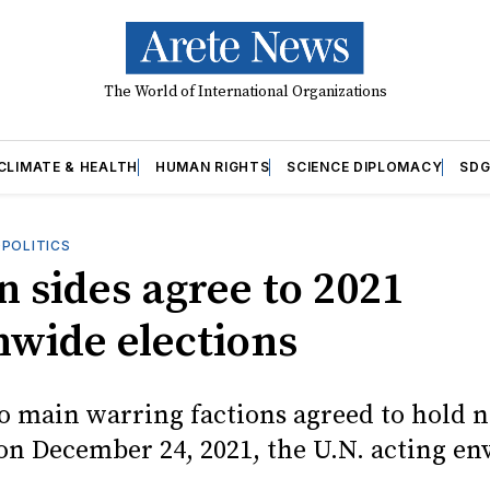
The World of International Organizations
CLIMATE & HEALTH
HUMAN RIGHTS
SCIENCE DIPLOMACY
SDG
OPOLITICS
n sides agree to 2021
nwide elections
wo main warring factions agreed to hold 
 on December 24, 2021, the U.N. acting en
.