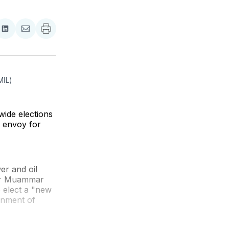
re
Share
Share
on
via
ebook
LinkedIn
Email
MIL)
ide elections
g envoy for
er and oil
tor Muammar
o elect a "new
ernment of