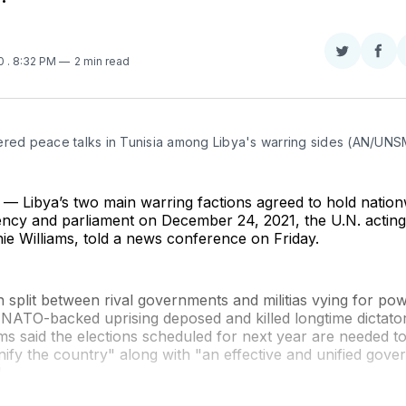
Share
Sha
20
. 8:32 PM
2 min read
on
on
Twitter
Fac
ered peace talks in Tunisia among Libya's warring sides (AN/UNS
 Libya’s two main warring factions agreed to hold nationw
dency and parliament on December 24, 2021, the U.N. actin
ie Williams, told a news conference on Friday.
 split between rival governments and militias vying for pow
1 NATO-backed uprising deposed and killed longtime dicta
ams said the elections scheduled for next year are needed t
nify the country" along with "an effective and unified gov
"