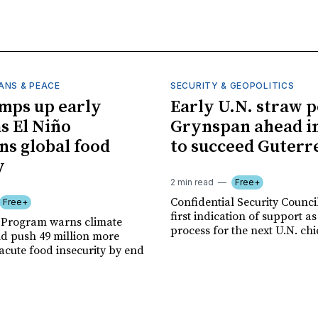
ANS & PEACE
SECURITY & GEOPOLITICS
mps up early
Early U.N. straw p
as El Niño
Grynspan ahead in
ns global food
to succeed Guterr
y
2 min read
Free+
Confidential Security Council
Free+
first indication of support as
 Program warns climate
process for the next U.N. chi
ld push 49 million more
acute food insecurity by end