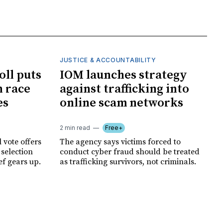
JUSTICE & ACCOUNTABILITY
oll puts
IOM launches strategy
 race
against trafficking into
es
online scam networks
2 min read
Free+
 vote offers
The agency says victims forced to
 selection
conduct cyber fraud should be treated
ef gears up.
as trafficking survivors, not criminals.