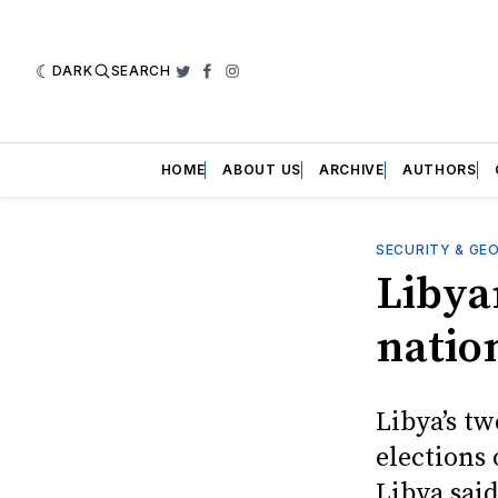
DARK
SEARCH
Twitter
Facebook
Instagram
HOME
ABOUT US
ARCHIVE
AUTHORS
SECURITY & GE
Libya
natio
Libya’s t
elections
Libya said