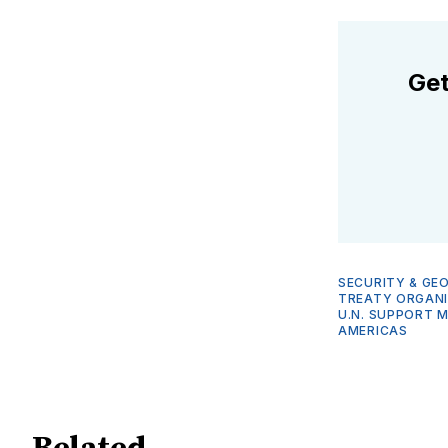
Get
SECURITY & GE
TREATY ORGANI
U.N. SUPPORT M
AMERICAS