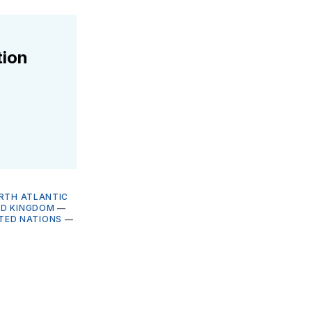
tion
RTH ATLANTIC
ED KINGDOM
—
TED NATIONS
—