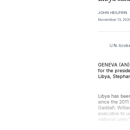
JOHN HEILPRIN
November 13, 20
U.N.-brok
GENEVA (AN) —
for the presi
Libya, Stephan
Libya has been
since the 201
Gaddafi. Willi
executive to u
national unity.