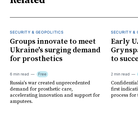
Related
SECURITY & GEOPOLITICS
SECURITY & 
Groups innovate to meet
Early U
Ukraine's surging demand
Grynspa
for prosthetics
to succ
6 min read
Free
2 min read
Russia's war created unprecedented
Confidential
demand for prosthetic care,
first indica
accelerating innovation and support for
process for 
amputees.