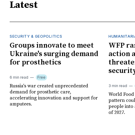
Latest
SECURITY & GEOPOLITICS
HUMANITARI
Groups innovate to meet
WFP ra
Ukraine's surging demand
action 
for prosthetics
threate
securit
6 min read
Free
Russia's war created unprecedented
3 min read
demand for prosthetic care,
World Food
accelerating innovation and support for
pattern cou
amputees.
people into 
of 2027.