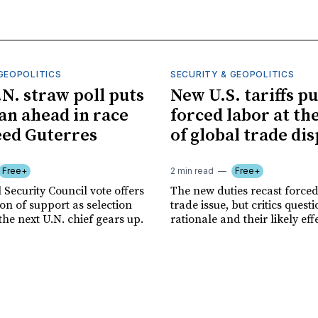
GEOPOLITICS
SECURITY & GEOPOLITICS
.N. straw poll puts
New U.S. tariffs pu
n ahead in race
forced labor at th
eed Guterres
of global trade di
Free+
2 min read
Free+
 Security Council vote offers
The new duties recast forced
tion of support as selection
trade issue, but critics quest
the next U.N. chief gears up.
rationale and their likely eff