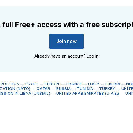
 full Free+ access with a free subscrip
Join now
Already have an account?
Log in
OPOLITICS
—
EGYPT
—
EUROPE
—
FRANCE
—
ITALY
—
LIBERIA
—
NO
ZATION (NATO)
—
QATAR
—
RUSSIA
—
TUNISIA
—
TURKEY
—
UNIT
ISSION IN LIBYA (UNSMIL)
—
UNITED ARAB EMIRATES (U.A.E.)
—
UNI