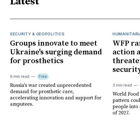
Latest
SECURITY & GEOPOLITICS
HUMANITARI
Groups innovate to meet
WFP ra
Ukraine's surging demand
action 
for prosthetics
threate
securit
6 min read
Free
Russia's war created unprecedented
3 min read
demand for prosthetic care,
World Food
accelerating innovation and support for
pattern cou
amputees.
people into 
of 2027.