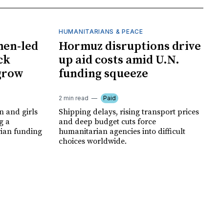
HUMANITARIANS & PEACE
men-led
Hormuz disruptions drive
ck
up aid costs amid U.N.
 grow
funding squeeze
2 min read
Paid
 and girls
Shipping delays, rising transport prices
g a
and deep budget cuts force
rian funding
humanitarian agencies into difficult
choices worldwide.