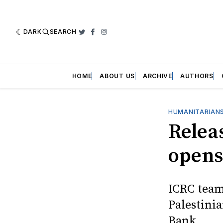
DARK
SEARCH
Twitter
Facebook
Instagram
HOME
ABOUT US
ARCHIVE
AUTHORS
HUMANITARIANS
Relea
opens
ICRC team
Palestinia
Bank.