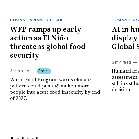
HUMANITARIANS & PEACE
HUMANITARI
WFP ramps up early
AI in h
action as El Niño
display
threatens global food
Global 
security
3 min read
Humanitarian
3 min read
Free+
assessment 
World Food Program warns climate
still insist
pattern could push 49 million more
decisions.
people into acute food insecurity by end
of 2027.