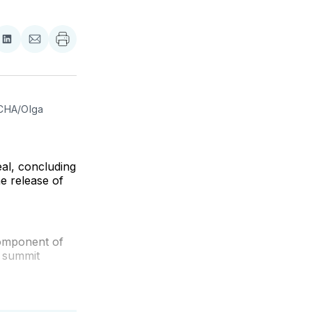
re
Share
Share
on
via
ebook
LinkedIn
Email
CHA/Olga 
eal, concluding
he release of
component of
e summit