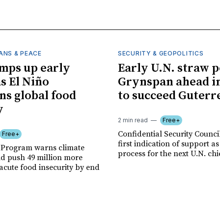
ANS & PEACE
SECURITY & GEOPOLITICS
mps up early
Early U.N. straw p
as El Niño
Grynspan ahead in
ns global food
to succeed Guterr
y
2 min read
Free+
Confidential Security Council
Free+
first indication of support as
 Program warns climate
process for the next U.N. chi
ld push 49 million more
acute food insecurity by end