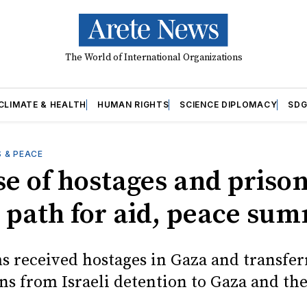
The World of International Organizations
CLIMATE & HEALTH
HUMAN RIGHTS
SCIENCE DIPLOMACY
SDG
 & PEACE
se of hostages and priso
 path for aid, peace sum
s received hostages in Gaza and transfer
ns from Israeli detention to Gaza and th