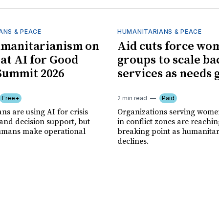
ANS & PEACE
HUMANITARIANS & PEACE
umanitarianism on
Aid cuts force wo
 at AI for Good
groups to scale ba
Summit 2026
services as needs
Free+
2 min read
Paid
s are using AI for crisis
Organizations serving women
and decision support, but
in conflict zones are reachin
 humans make operational
breaking point as humanita
declines.