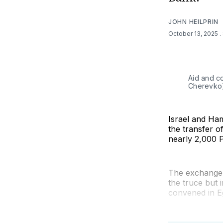
JOHN HEILPRIN
October 13, 2025
.
Aid and c
Cherevko
Israel and Ham
the transfer of
nearly 2,000 P
The exchange 
the truce but 
convened in E