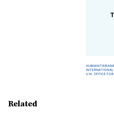
T
HUMANITARIANS
INTERNATIONAL
U.N. OFFICE FO
Related