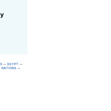
ly
ES
—
EGYPT
—
D NATIONS
—