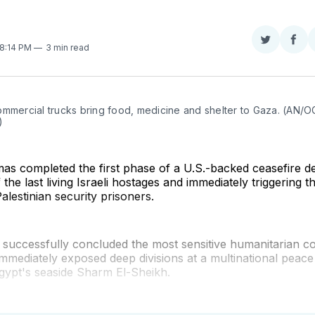
Share
Sha
 8:14 PM
3 min read
on
on
Twitter
Fac
ommercial trucks bring food, medicine and shelter to Gaza. (AN/O
)
as completed the first phase of a U.S.-backed ceasefire d
 the last living Israeli hostages and immediately triggering t
alestinian security prisoners.
successfully concluded the most sensitive humanitarian 
immediately exposed deep divisions at a multinational peac
gypt's seaside Sharm El-Sheikh.