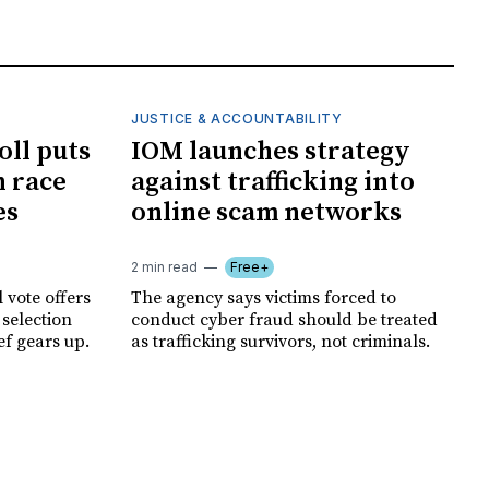
JUSTICE & ACCOUNTABILITY
oll puts
IOM launches strategy
 race
against trafficking into
es
online scam networks
2 min read
Free+
 vote offers
The agency says victims forced to
 selection
conduct cyber fraud should be treated
ef gears up.
as trafficking survivors, not criminals.