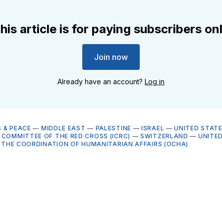
his article is for paying subscribers on
Join now
Already have an account?
Log in
 & PEACE
—
MIDDLE EAST
—
PALESTINE
—
ISRAEL
—
UNITED STAT
 COMMITTEE OF THE RED CROSS (ICRC)
—
SWITZERLAND
—
UNITE
R THE COORDINATION OF HUMANITARIAN AFFAIRS (OCHA)