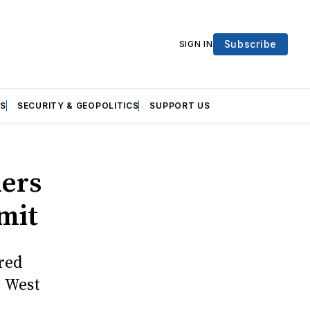
Subscribe
SIGN IN
S
SECURITY & GEOPOLITICS
SUPPORT US
ners
mit
red
e West