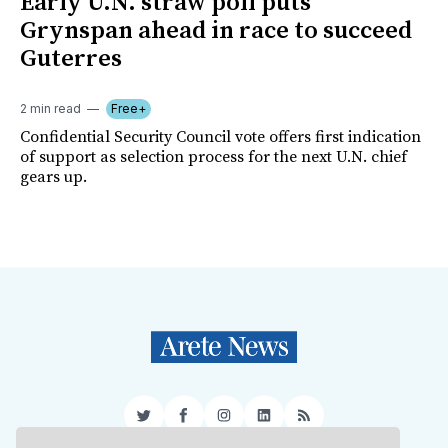
Early U.N. straw poll puts
Grynspan ahead in race to succeed
Guterres
2 min read
Free+
Confidential Security Council vote offers first indication
of support as selection process for the next U.N. chief
gears up.
Twitter
Facebook
Instagram
LinkedIn
RSS