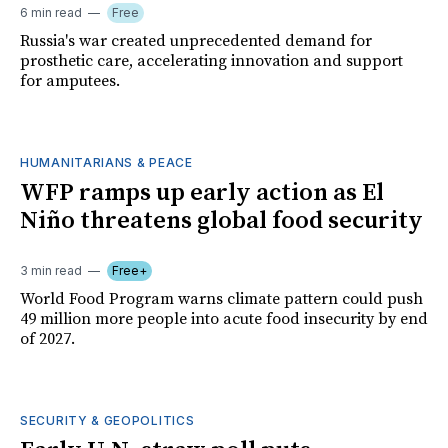
6 min read
Free
Russia's war created unprecedented demand for
prosthetic care, accelerating innovation and support
for amputees.
HUMANITARIANS & PEACE
WFP ramps up early action as El
Niño threatens global food security
3 min read
Free+
World Food Program warns climate pattern could push
49 million more people into acute food insecurity by end
of 2027.
SECURITY & GEOPOLITICS