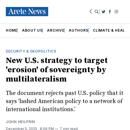
|
Twitter
Faceboo
Insta
HOME
ABOUT US
ARCHIVE
AUTHORS
CLIMATE & HEALT
SECURITY & GEOPOLITICS
New U.S. strategy to target
'erosion' of sovereignty by
multilateralism
The document rejects past U.S. policy that it
says 'lashed American policy to a network of
international institutions.'
JOHN HEILPRIN
December 5, 2025
. 8:06 PM
7 min read