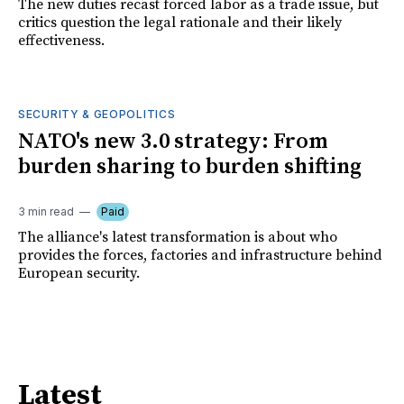
The new duties recast forced labor as a trade issue, but
critics question the legal rationale and their likely
effectiveness.
SECURITY & GEOPOLITICS
NATO's new 3.0 strategy: From
burden sharing to burden shifting
3 min read
Paid
The alliance's latest transformation is about who
provides the forces, factories and infrastructure behind
European security.
Latest