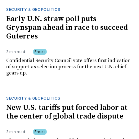
SECURITY & GEOPOLITICS
Early U.N. straw poll puts
Grynspan ahead in race to succeed
Guterres
2 min read
Free+
Confidential Security Council vote offers first indication
of support as selection process for the next U.N. chief
gears up.
SECURITY & GEOPOLITICS
New U.S. tariffs put forced labor at
the center of global trade dispute
2 min read
Free+