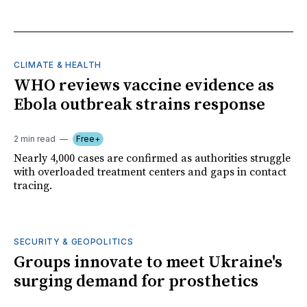
CLIMATE & HEALTH
WHO reviews vaccine evidence as
Ebola outbreak strains response
2 min read
Free+
Nearly 4,000 cases are confirmed as authorities struggle
with overloaded treatment centers and gaps in contact
tracing.
SECURITY & GEOPOLITICS
Groups innovate to meet Ukraine's
surging demand for prosthetics