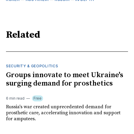
Related
SECURITY & GEOPOLITICS
Groups innovate to meet Ukraine's
surging demand for prosthetics
6 min read
Free
Russia's war created unprecedented demand for
prosthetic care, accelerating innovation and support
for amputees.