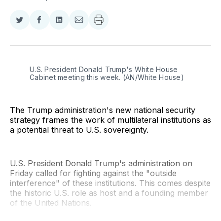
Share
Share
Share
Share
on
on
on
via
Twitter
Facebook
LinkedIn
Email
U.S. President Donald Trump's White House 
Cabinet meeting this week. (AN/White House)
The Trump administration's new national security
strategy frames the work of multilateral institutions as
a potential threat to U.S. sovereignty.
U.S. President Donald Trump's administration on
Friday called for fighting against the "outside
interference" of these institutions. This comes despite
the historic U.S. role as host and a founding member
of the United Nations.