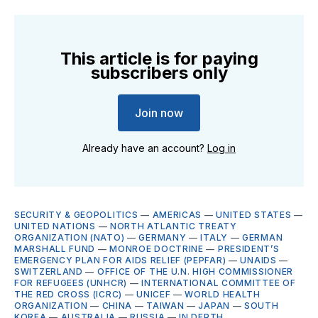
This article is for paying
subscribers only
Join now
Already have an account?
Log in
SECURITY & GEOPOLITICS
—
AMERICAS
—
UNITED STATES
—
UNITED NATIONS
—
NORTH ATLANTIC TREATY
ORGANIZATION (NATO)
—
GERMANY
—
ITALY
—
GERMAN
MARSHALL FUND
—
MONROE DOCTRINE
—
PRESIDENT’S
EMERGENCY PLAN FOR AIDS RELIEF (PEPFAR)
—
UNAIDS
—
SWITZERLAND
—
OFFICE OF THE U.N. HIGH COMMISSIONER
FOR REFUGEES (UNHCR)
—
INTERNATIONAL COMMITTEE OF
THE RED CROSS (ICRC)
—
UNICEF
—
WORLD HEALTH
ORGANIZATION
—
CHINA
—
TAIWAN
—
JAPAN
—
SOUTH
KOREA
—
AUSTRALIA
—
RUSSIA
—
IN DEPTH