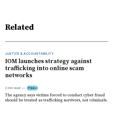
Related
JUSTICE & ACCOUNTABILITY
IOM launches strategy against
trafficking into online scam
networks
2 min read
Free+
The agency says victims forced to conduct cyber fraud
should be treated as trafficking survivors, not criminals.