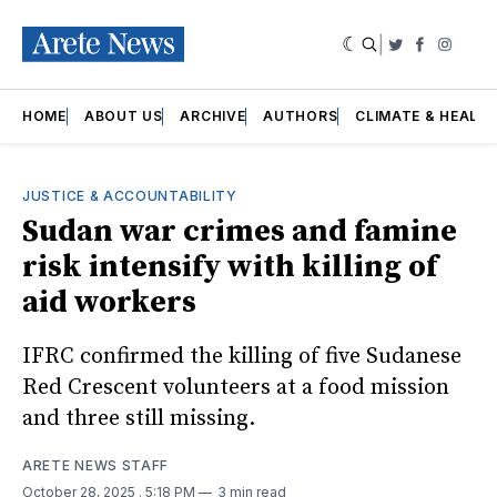
|
Twitter
Faceboo
Insta
HOME
ABOUT US
ARCHIVE
AUTHORS
CLIMATE & HEALT
JUSTICE & ACCOUNTABILITY
Sudan war crimes and famine
risk intensify with killing of
aid workers
IFRC confirmed the killing of five Sudanese
Red Crescent volunteers at a food mission
and three still missing.
ARETE NEWS STAFF
October 28, 2025
. 5:18 PM
3 min read