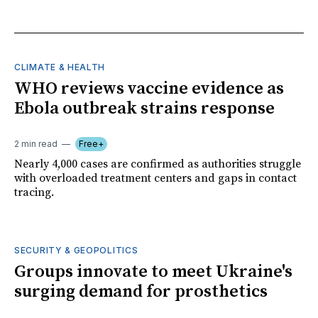
CLIMATE & HEALTH
WHO reviews vaccine evidence as
Ebola outbreak strains response
2 min read
Free+
Nearly 4,000 cases are confirmed as authorities struggle
with overloaded treatment centers and gaps in contact
tracing.
SECURITY & GEOPOLITICS
Groups innovate to meet Ukraine's
surging demand for prosthetics