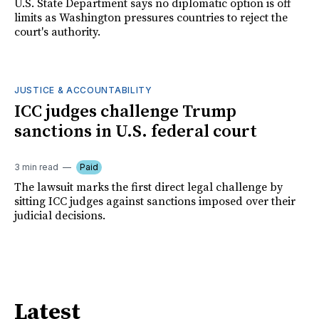
U.S. State Department says no diplomatic option is off
limits as Washington pressures countries to reject the
court's authority.
JUSTICE & ACCOUNTABILITY
ICC judges challenge Trump
sanctions in U.S. federal court
3 min read
Paid
The lawsuit marks the first direct legal challenge by
sitting ICC judges against sanctions imposed over their
judicial decisions.
Latest