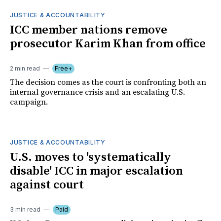
JUSTICE & ACCOUNTABILITY
ICC member nations remove
prosecutor Karim Khan from office
2 min read
Free+
The decision comes as the court is confronting both an
internal governance crisis and an escalating U.S.
campaign.
JUSTICE & ACCOUNTABILITY
U.S. moves to 'systematically
disable' ICC in major escalation
against court
3 min read
Paid