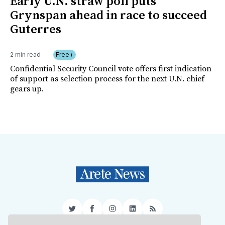
Early U.N. straw poll puts
Grynspan ahead in race to succeed
Guterres
2 min read
Free+
Confidential Security Council vote offers first indication
of support as selection process for the next U.N. chief
gears up.
Twitter
Facebook
Instagram
LinkedIn
RSS