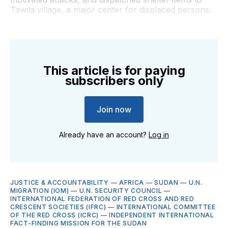
Tawila village, a major center for displaced persons.
This article is for paying
subscribers only
Join now
Already have an account?
Log in
JUSTICE & ACCOUNTABILITY
—
AFRICA
—
SUDAN
—
U.N.
MIGRATION (IOM)
—
U.N. SECURITY COUNCIL
—
INTERNATIONAL FEDERATION OF RED CROSS AND RED
CRESCENT SOCIETIES (IFRC)
—
INTERNATIONAL COMMITTEE
OF THE RED CROSS (ICRC)
—
INDEPENDENT INTERNATIONAL
FACT-FINDING MISSION FOR THE SUDAN