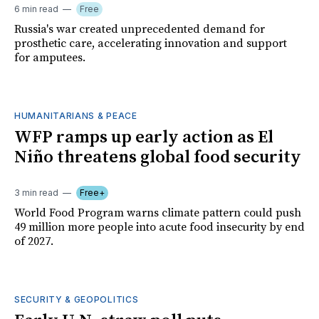
6 min read
Free
Russia's war created unprecedented demand for
prosthetic care, accelerating innovation and support
for amputees.
HUMANITARIANS & PEACE
WFP ramps up early action as El
Niño threatens global food security
3 min read
Free+
World Food Program warns climate pattern could push
49 million more people into acute food insecurity by end
of 2027.
SECURITY & GEOPOLITICS