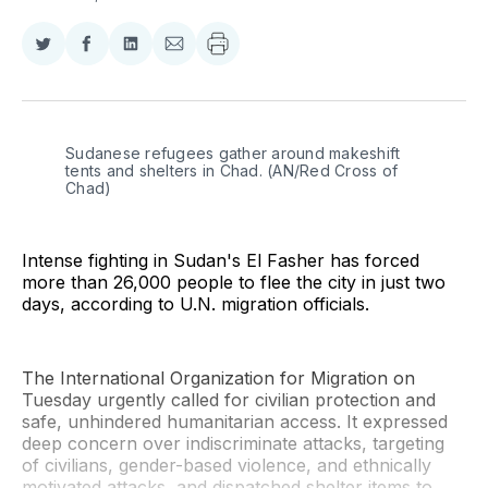
Share
Share
Share
Share
on
on
on
via
Twitter
Facebook
LinkedIn
Email
Sudanese refugees gather around makeshift 
tents and shelters in Chad. (AN/Red Cross of 
Chad)
Intense fighting in Sudan's El Fasher has forced
more than 26,000 people to flee the city in just two
days, according to U.N. migration officials.
The International Organization for Migration on
Tuesday urgently called for civilian protection and
safe, unhindered humanitarian access. It expressed
deep concern over indiscriminate attacks, targeting
of civilians, gender-based violence, and ethnically
motivated attacks, and dispatched shelter items to