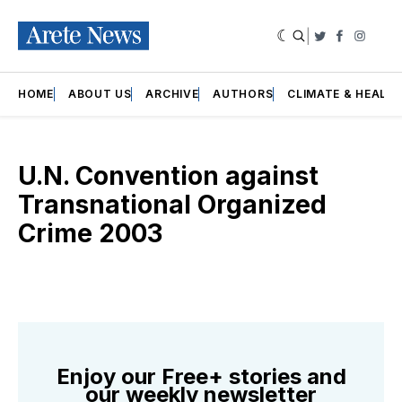
|
Twitter
Faceboo
Insta
HOME
ABOUT US
ARCHIVE
AUTHORS
CLIMATE & HEALT
U.N. Convention against
Transnational Organized
Crime 2003
Enjoy our Free+ stories and
our weekly newsletter