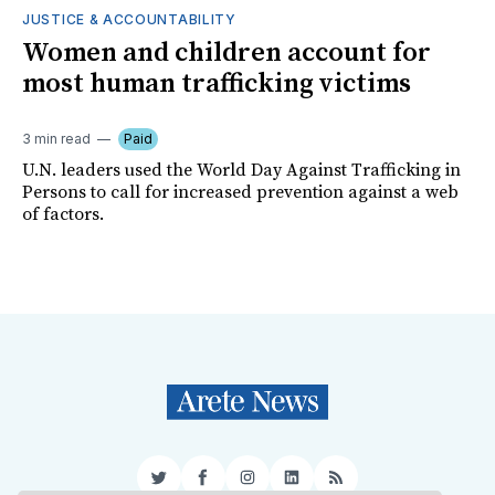
JUSTICE & ACCOUNTABILITY
Women and children account for
most human trafficking victims
3 min read
Paid
U.N. leaders used the World Day Against Trafficking in
Persons to call for increased prevention against a web
of factors.
Twitter
Facebook
Instagram
LinkedIn
RSS