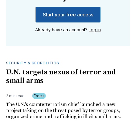
Start your free access
Already have an account?
Log in
SECURITY & GEOPOLITICS
U.N. targets nexus of terror and
small arms
2 min read
Free+
The U.N.'s counterterrorism chief launched a new
project taking on the threat posed by terror groups,
organized crime and trafficking in illicit small arms.