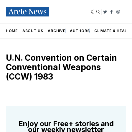
|
Twitter
Faceboo
Insta
HOME
ABOUT US
ARCHIVE
AUTHORS
CLIMATE & HEALT
U.N. Convention on Certain
Conventional Weapons
(CCW) 1983
Enjoy our Free+ stories and
our weekly newsletter