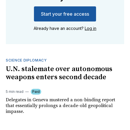
Start your free access
Already have an account?
Log in
SCIENCE DIPLOMACY
U.N. stalemate over autonomous
weapons enters second decade
5 min read
Paid
Delegates in Geneva mustered a non-binding report
that essentially prolongs a decade-old geopolitical
impasse.