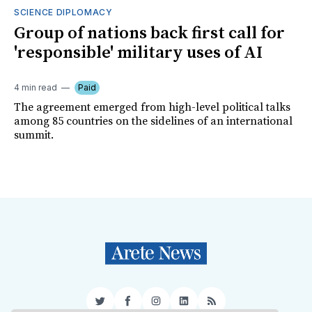
SCIENCE DIPLOMACY
Group of nations back first call for
'responsible' military uses of AI
4 min read
Paid
The agreement emerged from high-level political talks
among 85 countries on the sidelines of an international
summit.
Twitter
Facebook
Instagram
LinkedIn
RSS