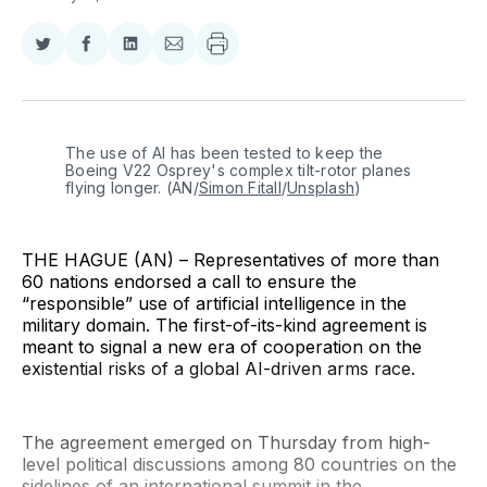
Share
Share
Share
Share
on
on
on
via
Twitter
Facebook
LinkedIn
Email
The use of AI has been tested to keep the 
Boeing V22 Osprey's complex tilt-rotor planes 
flying longer. (AN/
Simon Fitall
/
Unsplash
)
THE HAGUE (AN) – Representatives of more than
60 nations endorsed a call to ensure the
“responsible” use of artificial intelligence in the
military domain. The first-of-its-kind agreement is
meant to signal a new era of cooperation on the
existential risks of a global AI-driven arms race.
The agreement emerged on Thursday from high-
level political discussions among 80 countries on the
sidelines of an international summit in the