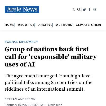
|
Twitter
Faceboo
Insta
HOME
ABOUT US
ARCHIVE
AUTHORS
CLIMATE & HEALT
SCIENCE DIPLOMACY
Group of nations back first
call for 'responsible' military
uses of AI
The agreement emerged from high-level
political talks among 85 countries on the
sidelines of an international summit.
STEFAN ANDERSON
February 16, 2023
. 9:37 PM
4 min read