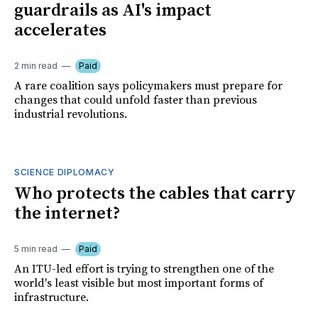
guardrails as AI's impact
accelerates
2 min read
Paid
A rare coalition says policymakers must prepare for
changes that could unfold faster than previous
industrial revolutions.
SCIENCE DIPLOMACY
Who protects the cables that carry
the internet?
5 min read
Paid
An ITU-led effort is trying to strengthen one of the
world's least visible but most important forms of
infrastructure.