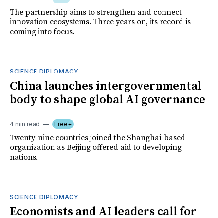
The partnership aims to strengthen and connect
innovation ecosystems. Three years on, its record is
coming into focus.
SCIENCE DIPLOMACY
China launches intergovernmental
body to shape global AI governance
4 min read
Free+
Twenty-nine countries joined the Shanghai-based
organization as Beijing offered aid to developing
nations.
SCIENCE DIPLOMACY
Economists and AI leaders call for