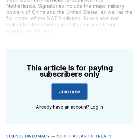
Netherlands. Signatories include the major military
powers of China and the United States, as well as the
full roster of the NATO alliance. Russia was not
invited to attend because of its nearly yearlong
invasion of Ukraine.
This article is for paying
subscribers only
Join now
Already have an account?
Log in
SCIENCE DIPLOMACY
—
NORTH ATLANTIC TREATY