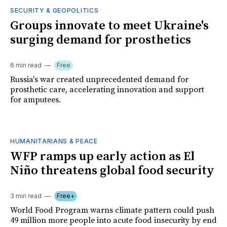
SECURITY & GEOPOLITICS
Groups innovate to meet Ukraine's
surging demand for prosthetics
6 min read
Free
Russia's war created unprecedented demand for
prosthetic care, accelerating innovation and support
for amputees.
HUMANITARIANS & PEACE
WFP ramps up early action as El
Niño threatens global food security
3 min read
Free+
World Food Program warns climate pattern could push
49 million more people into acute food insecurity by end