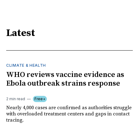
Latest
CLIMATE & HEALTH
WHO reviews vaccine evidence as
Ebola outbreak strains response
2 min read
Free+
Nearly 4,000 cases are confirmed as authorities struggle
with overloaded treatment centers and gaps in contact
tracing.