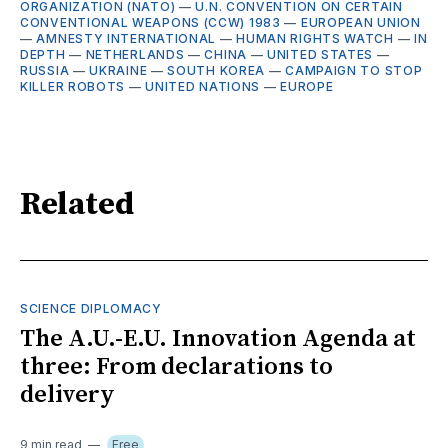
ORGANIZATION (NATO)
—
U.N. CONVENTION ON CERTAIN
CONVENTIONAL WEAPONS (CCW) 1983
—
EUROPEAN UNION
—
AMNESTY INTERNATIONAL
—
HUMAN RIGHTS WATCH
—
IN
DEPTH
—
NETHERLANDS
—
CHINA
—
UNITED STATES
—
RUSSIA
—
UKRAINE
—
SOUTH KOREA
—
CAMPAIGN TO STOP
KILLER ROBOTS
—
UNITED NATIONS
—
EUROPE
Related
SCIENCE DIPLOMACY
The A.U.-E.U. Innovation Agenda at
three: From declarations to
delivery
9 min read
Free