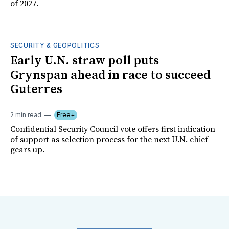
of 2027.
SECURITY & GEOPOLITICS
Early U.N. straw poll puts
Grynspan ahead in race to succeed
Guterres
2 min read
Free+
Confidential Security Council vote offers first indication
of support as selection process for the next U.N. chief
gears up.