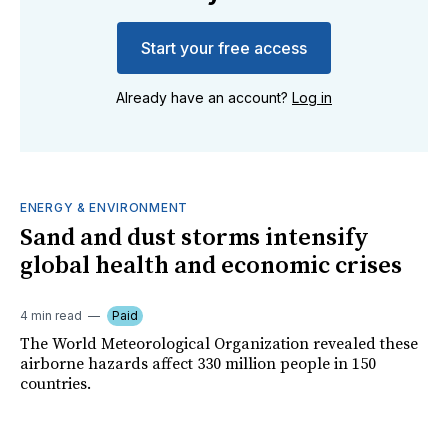
Start your free access
Already have an account?
Log in
ENERGY & ENVIRONMENT
Sand and dust storms intensify
global health and economic crises
4 min read
Paid
The World Meteorological Organization revealed these
airborne hazards affect 330 million people in 150
countries.