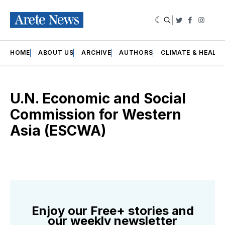
|
Twitter
Faceboo
Insta
HOME
ABOUT US
ARCHIVE
AUTHORS
CLIMATE & HEALT
U.N. Economic and Social
Commission for Western
Asia (ESCWA)
Enjoy our Free+ stories and
our weekly newsletter