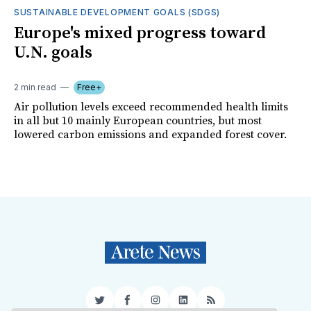
SUSTAINABLE DEVELOPMENT GOALS (SDGS)
Europe's mixed progress toward
U.N. goals
2 min read
Free+
Air pollution levels exceed recommended health limits
in all but 10 mainly European countries, but most
lowered carbon emissions and expanded forest cover.
Twitter
Facebook
Instagram
LinkedIn
RSS